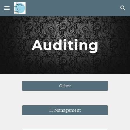
Skip to main content
Skip to navigation
Auditing
Other
IT Management