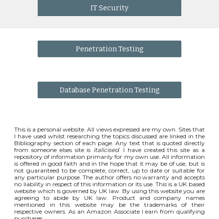
IT Security
Penetration Testing
Database Penetration Testing
This is a personal website. All views expressed are my own. Sites that
I have used whilst researching the topics discussed are linked in the
Bibliography section of each page. Any text that is quoted directly
from someone elses site is
italicised
. I have created this site as a
repository of information primarily for my own use. All information
is offered in good faith and in the hope that it may be of use, but is
not guaranteed to be complete, correct, up to date or suitable for
any particular purpose. The author offers no warranty and accepts
no liability in respect of this information or its use. This is a UK based
website which is governed by UK law. By using this website you are
agreeing to abide by UK law. Product and company names
mentioned in this website may be the trademarks of their
respective owners. As an Amazon Associate I earn from qualifying
purchases.