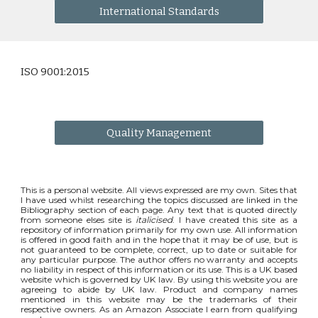
International Standards
ISO 9001:2015
Quality Management
This is a personal website. All views expressed are my own. Sites that
I have used whilst researching the topics discussed are linked in the
Bibliography section of each page. Any text that is quoted directly
from someone elses site is
italicised
. I have created this site as a
repository of information primarily for my own use. All information
is offered in good faith and in the hope that it may be of use, but is
not guaranteed to be complete, correct, up to date or suitable for
any particular purpose. The author offers no warranty and accepts
no liability in respect of this information or its use. This is a UK based
website which is governed by UK law. By using this website you are
agreeing to abide by UK law. Product and company names
mentioned in this website may be the trademarks of their
respective owners. As an Amazon Associate I earn from qualifying