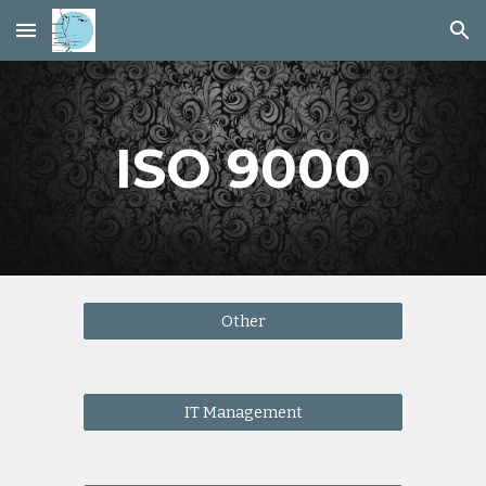
Skip to main content
Skip to navigation
ISO 9000
Other
IT Management