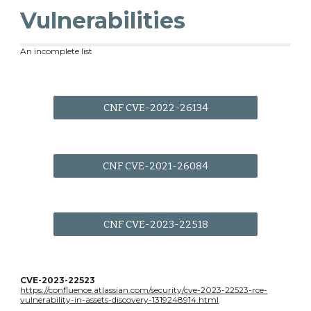
Vulnerabilities
An incomplete list
CNF CVE-2022-26134
CNF CVE-2021-26084
CNF CVE-2023-22518
CVE-2023-22523
https://confluence.atlassian.com/security/cve-2023-22523-rce-
vulnerability-in-assets-discovery-1319248914.html