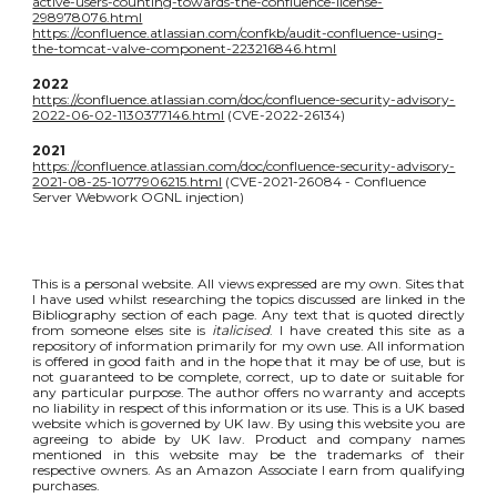
active-users-counting-towards-the-confluence-license-
298978076.html
https://confluence.atlassian.com/confkb/audit-confluence-using-
the-tomcat-valve-component-223216846.html
2022
https://confluence.atlassian.com/doc/confluence-security-advisory-
2022-06-02-1130377146.html
(CVE-2022-26134)
2021
https://confluence.atlassian.com/doc/confluence-security-advisory-
2021-08-25-1077906215.html
(CVE-2021-26084 - Confluence
Server Webwork OGNL injection)
This is a personal website. All views expressed are my own. Sites that
I have used whilst researching the topics discussed are linked in the
Bibliography section of each page. Any text that is quoted directly
from someone elses site is
italicised
. I have created this site as a
repository of information primarily for my own use. All information
is offered in good faith and in the hope that it may be of use, but is
not guaranteed to be complete, correct, up to date or suitable for
any particular purpose. The author offers no warranty and accepts
no liability in respect of this information or its use. This is a UK based
website which is governed by UK law. By using this website you are
agreeing to abide by UK law. Product and company names
mentioned in this website may be the trademarks of their
respective owners. As an Amazon Associate I earn from qualifying
purchases.