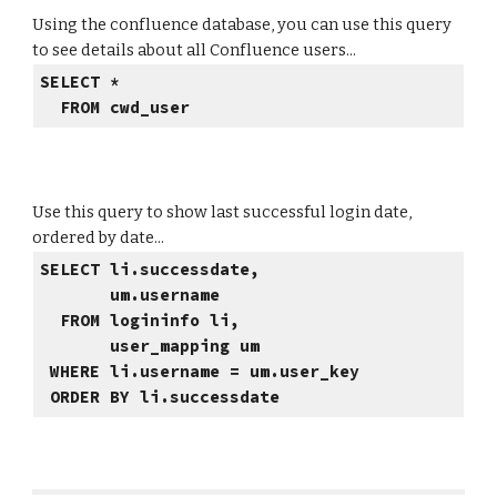
Using the confluence database, you can use this query
to see details about all Confluence users...
SELECT *
FROM cwd_user
Use this query to show last successful login date,
ordered by date...
SELECT li.successdate,
um.username
FROM logininfo li,
user_mapping um
WHERE li.username = um.user_key
ORDER BY li.successdate