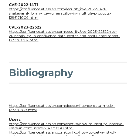
CVE-2022-1471
https://confluence.atlassian.com/security/cve-2022-1471-
snakeyaml-library-rce-vulnerability-in-multiple-products-
1296171009.html
CVE-2023-22522
https://confluence.atlassian.com/security/cve-2023-22522-rce-
vulnerability-in-confluence-data-center-and-confluence-server-
1319570362.html
Bibliography
https://confluence.atlassian.com/doc/confluence-data-model-
127369837.html
U
sers
https://confluence.atlassian.com/confkb/how-to-identify-inactive-
users-in-confluence-214335880.html
https://confluence.atlassian.com/confkb/how-to-get-a-list-of-