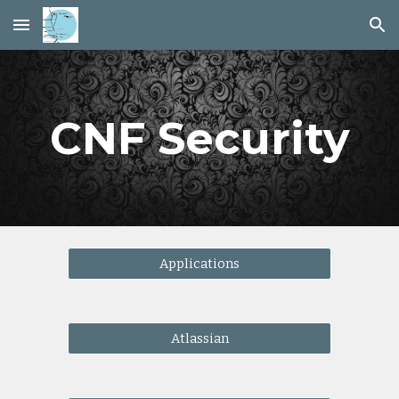
Skip to main content
Skip to navigation
CNF Security
Applications
Atlassian