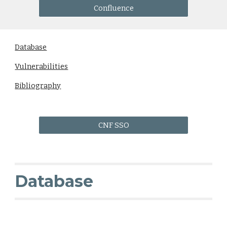
Confluence
Database
Vulnerabilities
Bibliography
CNF SSO
Database