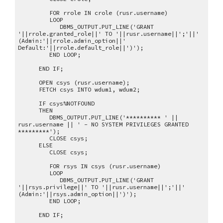
FOR rrole IN crole (rusr.username)
LOOP
DBMS_OUTPUT.PUT_LINE('GRANT
'||rrole.granted_role||' TO '||rusr.username||';'||'
(Admin:'||rrole.admin_option||'
Default:'||rrole.default_role||')');
END LOOP;
END IF;
OPEN csys (rusr.username);
FETCH csys INTO wdum1, wdum2;
IF csys%NOTFOUND
THEN
DBMS_OUTPUT.PUT_LINE('********** ' ||
rusr.username || ' - NO SYSTEM PRIVILEGES GRANTED
*********');
CLOSE csys;
ELSE
CLOSE csys;
FOR rsys IN csys (rusr.username)
LOOP
DBMS_OUTPUT.PUT_LINE('GRANT
'||rsys.privilege||' TO '||rusr.username||';'||'
(Admin:'||rsys.admin_option||')');
END LOOP;
END IF;