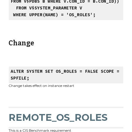
FROM V$PDBS B WHERE V.CON_ID = B.CON_ID))
FROM V$SYSTEM_PARAMETER V
WHERE UPPER(NAME) = 'OS_ROLES';
Change
ALTER SYSTEM SET OS_ROLES = FALSE SCOPE =
SPFILE;
Change takes effect on instance restart
REMOTE_OS_ROLES
This is a CIS Benchmark requirement