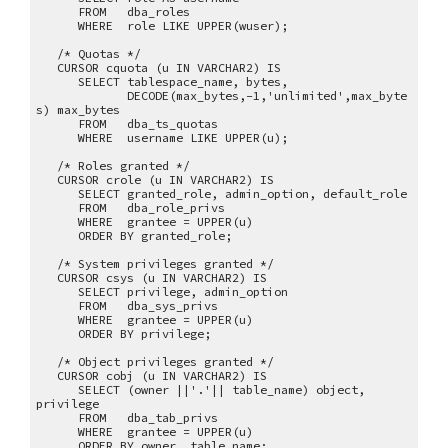
FROM dba_roles
WHERE role LIKE UPPER(wuser);
/* Quotas */
CURSOR cquota (u IN VARCHAR2) IS
SELECT tablespace_name, bytes,
DECODE(max_bytes,-1,'unlimited',max_byte
s) max_bytes
FROM dba_ts_quotas
WHERE username LIKE UPPER(u);
/* Roles granted */
CURSOR crole (u IN VARCHAR2) IS
SELECT granted_role, admin_option, default_role
FROM dba_role_privs
WHERE grantee = UPPER(u)
ORDER BY granted_role;
/* System privileges granted */
CURSOR csys (u IN VARCHAR2) IS
SELECT privilege, admin_option
FROM dba_sys_privs
WHERE grantee = UPPER(u)
ORDER BY privilege;
/* Object privileges granted */
CURSOR cobj (u IN VARCHAR2) IS
SELECT (owner ||'.'|| table_name) object,
privilege
FROM dba_tab_privs
WHERE grantee = UPPER(u)
ORDER BY owner, table_name;