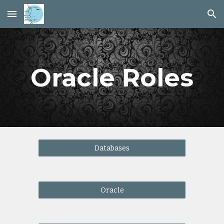
Skip to main content
Skip to navigation
Oracle Roles
Databases
Oracle