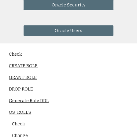
Oracle Security
Oracle Users
Check
CREATE ROLE
GRANT ROLE
DROP ROLE
Generate Role DDL
OS_ROLES
Check
Change