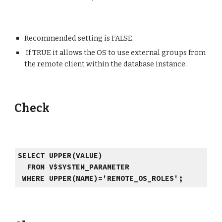
Recommended setting is FALSE.
If TRUE it allows the OS to use external groups from
the remo
te client
within the database instance.
Check
SELECT UPPER(VALUE)
FROM V$SYSTEM_PARAMETER
WHERE UPPER(NAME)='REMOTE_OS_ROLES';