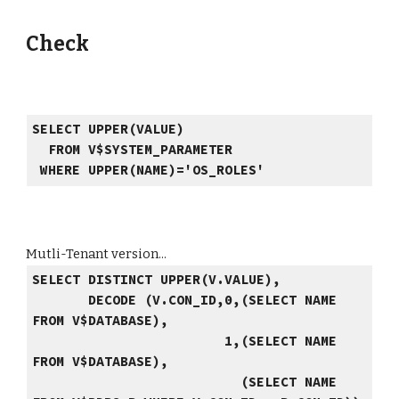
Check
SELECT UPPER(VALUE)
FROM V$SYSTEM_PARAMETER
WHERE UPPER(NAME)='OS_ROLES'
Mutli-Tenant version...
SELECT DISTINCT UPPER(V.VALUE),
DECODE (V.CON_ID,0,(SELECT NAME
FROM V$DATABASE),
1,(SELECT NAME
FROM V$DATABASE),
(SELECT NAME