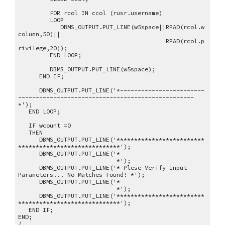
FOR rcol IN ccol (rusr.username)
LOOP
DBMS_OUTPUT.PUT_LINE(w5space||RPAD(rcol.w
column,50)||
RPAD(rcol.p
rivilege,20));
END LOOP;
DBMS_OUTPUT.PUT_LINE(w5space);
END IF;
DBMS_OUTPUT.PUT_LINE('*------------------------
--------------------------------------------------
*');
END LOOP;
IF wcount =0
THEN
DBMS_OUTPUT.PUT_LINE('*************************
*****************************');
DBMS_OUTPUT.PUT_LINE('*
*');
DBMS_OUTPUT.PUT_LINE('* Plese Verify Input
Parameters... No Matches Found! *');
DBMS_OUTPUT.PUT_LINE('*
*');
DBMS_OUTPUT.PUT_LINE('*************************
*****************************');
END IF;
END;
/