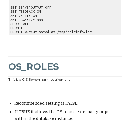
SET SERVEROUTPUT OFF
SET FEEDBACK ON
SET VERIFY ON
SET PAGESIZE 999
SPOOL OFF
PROMPT
PROMPT Output saved at /tmp/roleinfo.lst
OS_ROLES
This is a CIS Benchmark requirement
Recommended setting is FALSE.
If TRUE it allows the OS to use external groups
within the database instance.