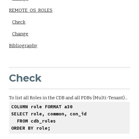
REMOTE_OS_ROLES
Check
Change
Bibliography
Check
To list all Roles in the CDB and all PDBs (Multi-Tenant)...
COLUMN role FORMAT a30
SELECT role, common, con_id
FROM cdb_roles
ORDER BY role;