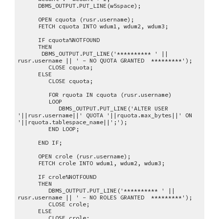
DBMS_OUTPUT.PUT_LINE(w5space);
OPEN cquota (rusr.username);
FETCH cquota INTO wdum1, wdum2, wdum3;
IF cquota%NOTFOUND
THEN
DBMS_OUTPUT.PUT_LINE('********** ' ||
rusr.username || ' - NO QUOTA GRANTED *********');
CLOSE cquota;
ELSE
CLOSE cquota;
FOR rquota IN cquota (rusr.username)
LOOP
DBMS_OUTPUT.PUT_LINE('ALTER USER
'||rusr.username||' QUOTA '||rquota.max_bytes||' ON
'||rquota.tablespace_name||';');
END LOOP;
END IF;
OPEN crole (rusr.username);
FETCH crole INTO wdum1, wdum2, wdum3;
IF crole%NOTFOUND
THEN
DBMS_OUTPUT.PUT_LINE('********** ' ||
rusr.username || ' - NO ROLES GRANTED *********');
CLOSE crole;
ELSE
CLOSE crole;