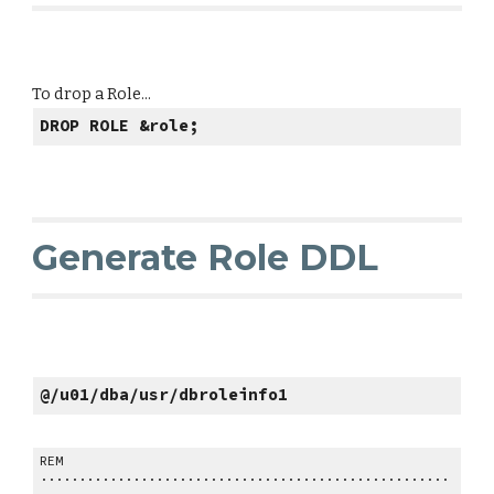
To drop a Role...
DROP ROLE &role;
Generate Role DDL
@/u01/dba/usr/dbroleinfo1
REM
.....................................................
..........