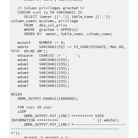
/* Column privileges granted */
CURSOR ccol (u IN VARCHAR2) IS
SELECT (owner ||'.'|| table_name ||'.'||
column_name) wcolumn, privilege
FROM dba_col_privs
WHERE grantee = UPPER(u)
ORDER BY owner, table_name, column_name;
wcount NUMBER := 0;
wdate VARCHAR2(25) := TO_CHAR(SYSDATE,'Mon DD,
YYYY HH:MI AM');
w5space CHAR(5) := '. ';
wdum1 VARCHAR2(255);
wdum2 VARCHAR2(255);
wdum3 VARCHAR2(255);
wdum4 VARCHAR2(255);
wdum5 VARCHAR2(255);
wdum6 VARCHAR2(255);
wdum7 VARCHAR2(255);
BEGIN
DBMS_OUTPUT.ENABLE(1000000);
FOR rusr IN cusr
LOOP
DBMS_OUTPUT.PUT_LINE('********** USER
INFORMATION ********** ' || wdate);
DBMS_OUTPUT.PUT_LINE('*------------------------
--------------------------------------------------
*');
wcount := wcount + 1;