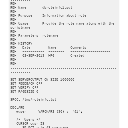
REM
REM Name dbroleinfo1.sql
REM
REM Purpose Information about role
REM
REM Usage Provide the role name along with the
scriptname
REM
REM Parameters rolename
REM
REM HISTORY
REM Date Name Comments
REM ----------- -------- --------------------
REM 02-SEP-2013 MPG Created
REM
REM
.....................................................
..........
SET SERVEROUTPUT ON SIZE 1000000
SET FEEDBACK OFF
SET VERIFY OFF
SET PAGESIZE 0
SPOOL /tmp/roleinfo.lst
DECLARE
wuser VARCHAR2 (30) := '&1';
/* Users */
CURSOR cusr IS
SELECT role AS username