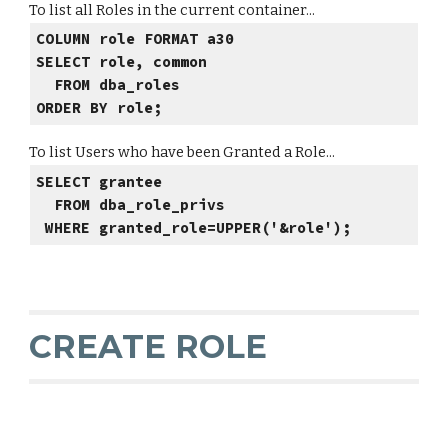
To list all Roles in the current container...
COLUMN role FORMAT a30
SELECT role, common
FROM dba_roles
ORDER BY role;
To list Users who have been Granted a Role...
SELECT grantee
FROM dba_role_privs
WHERE granted_role=UPPER('&role');
CREATE ROLE