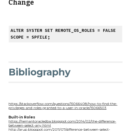
Change
ALTER SYSTEM SET REMOTE_OS_ROLES = FALSE
SCOPE = SPFILE;
Bibliography
https://stackoverflow.com/questions/15066408/how-to-find-the-
privileges-and-roles-granted-to-a-user-in-oracle/15066503
Built-in Roles
https://hemantoracledba.blogspot.com/2014/02/the-difference-
between-select-any.html
http://arup.blogspot.com/2011/07/difference-between-select-