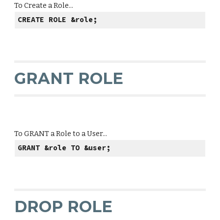
To Create a Role...
CREATE ROLE &role;
GRANT ROLE
To GRANT a Role to a User...
GRANT &role TO &user;
DROP ROLE