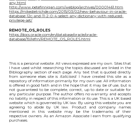
any.html
http://www.petefinnigan.com/weblog/archives/00001461.htm
https://mikedietrichde.com/2015/03/02/new-behaviour-in-oracle-
database-12c-and-11-2-0-4-select-any-dictionary-with-reduced-
privilege-set/
REMOTE_OS_ROLES
https://docs.oracle.com/en/database/oracle/oracle-
database/19/refrn/REMOTE_OS_ROLES.html
This is a personal website. All views expressed are my own. Sites that
I have used whilst researching the topics discussed are linked in the
Bibliography section of each page. Any text that is quoted directly
from someone elses site is
italicised
. I have created this site as a
repository of information primarily for my own use. All information
is offered in good faith and in the hope that it may be of use, but is
not guaranteed to be complete, correct, up to date or suitable for
any particular purpose. The author offers no warranty and accepts
no liability in respect of this information or its use. This is a UK based
website which is governed by UK law. By using this website you are
agreeing to abide by UK law. Product and company names
mentioned in this website may be the trademarks of their
respective owners. As an Amazon Associate I earn from qualifying
purchases.