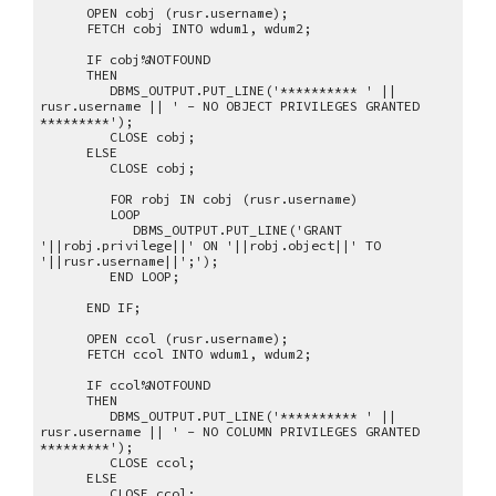
OPEN cobj (rusr.username);
FETCH cobj INTO wdum1, wdum2;
IF cobj%NOTFOUND
THEN
DBMS_OUTPUT.PUT_LINE('********** ' ||
rusr.username || ' - NO OBJECT PRIVILEGES GRANTED
*********');
CLOSE cobj;
ELSE
CLOSE cobj;
FOR robj IN cobj (rusr.username)
LOOP
DBMS_OUTPUT.PUT_LINE('GRANT
'||robj.privilege||' ON '||robj.object||' TO
'||rusr.username||';');
END LOOP;
END IF;
OPEN ccol (rusr.username);
FETCH ccol INTO wdum1, wdum2;
IF ccol%NOTFOUND
THEN
DBMS_OUTPUT.PUT_LINE('********** ' ||
rusr.username || ' - NO COLUMN PRIVILEGES GRANTED
*********');
CLOSE ccol;
ELSE
CLOSE ccol;