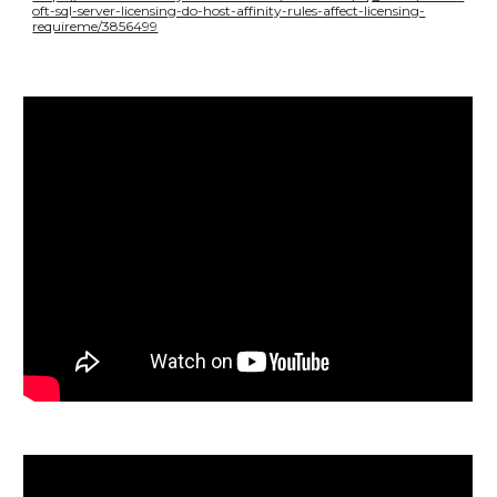
oft-sql-server-licensing-do-host-affinity-rules-affect-licensing-
requireme/3856499