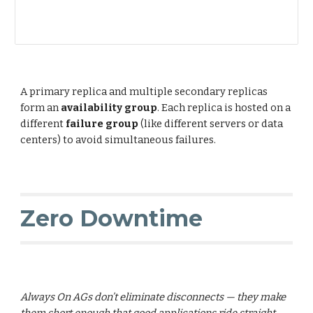
A primary replica and multiple secondary replicas
form an
availability group
. Each replica is hosted on a
different
failure group
(like different servers or data
centers) to avoid simultaneous failures.
Zero Downtime
Always On AGs don’t eliminate disconnects — they make