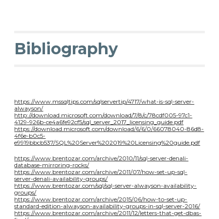
Bibliography
https://www.mssqltips.com/sqlservertip/4717/what-is-sql-server-
alwayson/
http://download.microsoft.com/download/7/8/c/78cdf005-97c1-
4129-926b-ce4a6fe92cf5/sql_server_2017_licensing_guide.pdf
https://download.microsoft.com/download/6/6/0/66078040-86d8-
4f6e-b0c5-
e9919bbcb537/SQL%20Server%202019%20Licensing%20guide.pdf
https://www.brentozar.com/archive/2010/11/sql-server-denali-
database-mirroring-rocks/
https://www.brentozar.com/archive/2011/07/how-set-up-sql-
server-denali-availability-groups/
https://www.brentozar.com/sql/sql-server-alwayson-availability-
groups/
https://www.brentozar.com/archive/2015/06/how-to-set-up-
standard-edition-alwayson-availability-groups-in-sql-server-2016/
https://www.brentozar.com/archive/2011/12/letters-that-get-dbas-