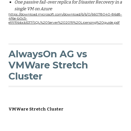
One passive fail-over replica for Disaster Recovery in a
single VM on Azure
https://download.microsoft.com/download/6/6/0/66078040-86d8-
4f6e-b0c5-
e9919bbcb537/SQL%20Server%202019%20Licensing%20guide.pdf
AlwaysOn AG vs
VMWare Stretch
Cluster
VMWare Stretch Cluster