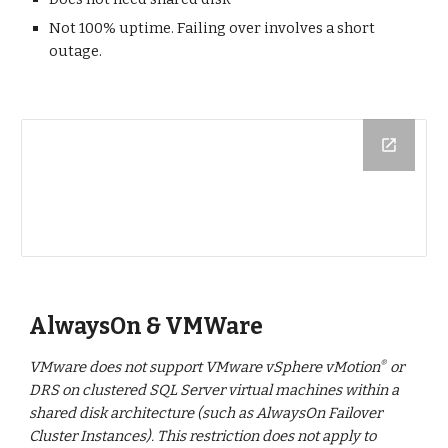
Not 100% uptime. Failing over involves a short
outage.
AlwaysOn & VMWare
VMware does not support VMware vSphere vMotion
or
®
DRS on clustered SQL Server virtual machines within a
shared disk architecture (such as AlwaysOn Failover
Cluster Instances). This restriction does not apply to