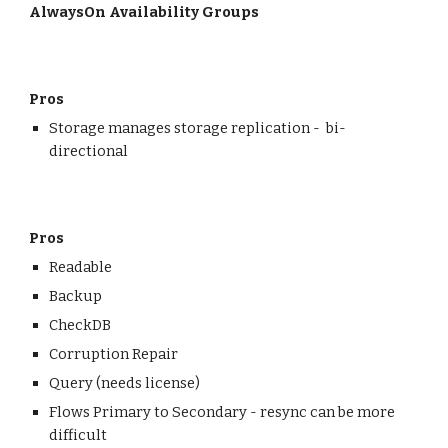
AlwaysOn Availability Groups
Pros
Storage manages storage replication - bi-
directional
Pros
Readable
Backup
CheckDB
Corruption Repair
Query (needs license)
Flows Primary to Secondary - resync can be more
difficult