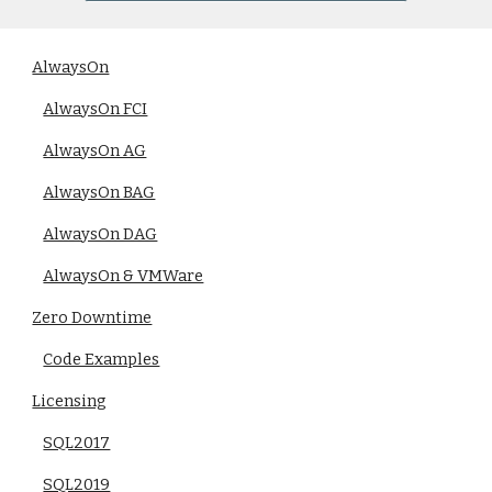
AlwaysOn
AlwaysOn FCI
AlwaysOn AG
AlwaysOn BAG
AlwaysOn DAG
AlwaysOn & VMWare
Zero Downtime
Code Examples
Licensing
SQL2017
SQL2019