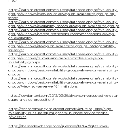
fired/
https://learn.microsoft.com/en-us/sql/database-engine/availability-
groups/windows/overview-of-always-on-availability-groups-sql-
server
https://learn.microsoft.com/en-us/sql/database-engine/availability-
groups/windows/availability-modes-always-on-availability-groups
https://learn.microsoft.com/en-us/sql/database-engine/availability-
groups/windows/prereqs-restrictions-recommendations-always-
on-availability
https://learn.microsoft.com/en-us/sql/database-engine/availability-
groups/windows/always-on-availability-groups-interoperability-
sql-server
https://learn.microsoft.com/en-us/sql/database-engine/availability-
groups/windows/failover-and-failover-modes-always-on-
availability-groups
https://learn.microsoft.com/en-us/sql/database-engine/availability-
groups/windows/basic-availability-groups-always-on-availability-
groups
https://learn.microsoft.com/en-us/sql/database-engine/availability-
groups/windows/basic-availability-groups-always-on-availability-
groups?view=sql-server-ver16#limitations
https://joeydantoni.com/2012/03/29/alwayson-versus-active-data-
guard-a-value-proposition/
https://techcommunity.microsoft.com/t5/azure-sql-blog/high-
availability-in-azure-sql-mi-general-purpose-service-tier/ba-
p/3298977
https://dba.stackexchange.com/questions/197647/sql-failover-