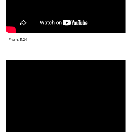
From: 11:24