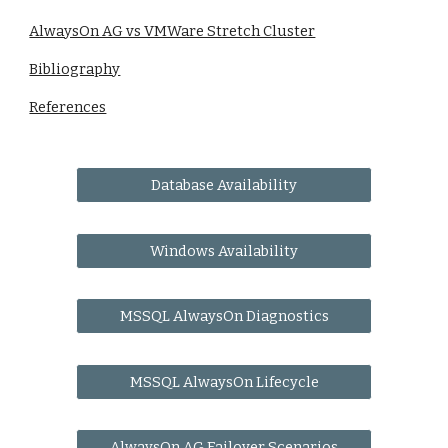
AlwaysOn AG vs VMWare Stretch Cluster
Bibliography
References
Database Availability
Windows Availability
MSSQL AlwaysOn Diagnostics
MSSQL AlwaysOn Lifecycle
AlwaysOn AG Failover Scenarios