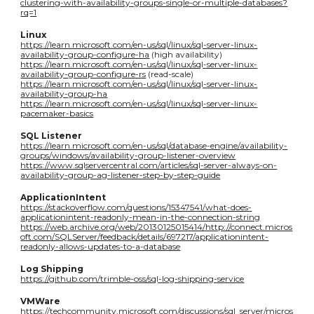
clustering-with-availability-groups-single-or-multiple-databases?
rq=1
Linux
https://learn.microsoft.com/en-us/sql/linux/sql-server-linux-
availability-group-configure-ha
(high availability)
https://learn.microsoft.com/en-us/sql/linux/sql-server-linux-
availability-group-configure-rs
(read-scale)
https://learn.microsoft.com/en-us/sql/linux/sql-server-linux-
availability-group-ha
https://learn.microsoft.com/en-us/sql/linux/sql-server-linux-
pacemaker-basics
SQL Listener
https://learn.microsoft.com/en-us/sql/database-engine/availability-
groups/windows/availability-group-listener-overview
https://www.sqlservercentral.com/articles/sql-server-always-on-
availability-group-ag-listener-step-by-step-guide
ApplicationIntent
https://stackoverflow.com/questions/15347541/what-does-
applicationintent-readonly-mean-in-the-connection-string
https://web.archive.org/web/20130125015414/http://connect.micros
oft.com/SQLServer/feedback/details/697217/applicationintent-
readonly-allows-updates-to-a-database
Log Shipping
https://github.com/trimble-oss/sql-log-shipping-service
VMWare
https://techcommunity.microsoft.com/discussions/sql_server/micros