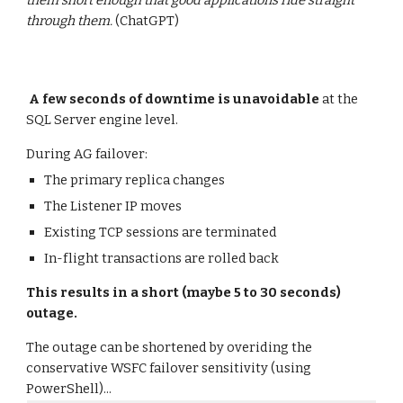
them short enough that good applications ride straight
through them.
(ChatGPT)
A few seconds of downtime is unavoidable
at the
SQL Server engine level.
During AG failover:
The primary replica changes
The Listener IP moves
Existing TCP sessions are terminated
In-flight transactions are rolled back
This results in a short (maybe 5 to 30 seconds)
outage.
The outage can be shortened by overiding the
conservative WSFC failover sensitivity (using
PowerShell)...