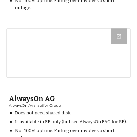
Not 100% uptime. Failing over involves a short
outage.
AlwaysOn AG
AlwaysOn Availability Group
Does not need shared disk
Is available in EE only (but see AlwaysOn BAG for SE).
Not 100% uptime. Failing over involves a short