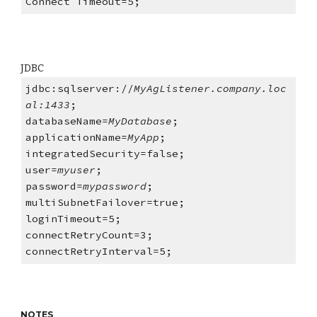
Connect Timeout=5;
JDBC
jdbc:sqlserver://
MyAgListener.company.loc
al:1433
;
databaseName=
MyDatabase
;
applicationName=
MyApp
;
integratedSecurity=false;
user=
myuser
;
password=
mypassword
;
multiSubnetFailover=true;
loginTimeout=5;
connectRetryCount=3;
connectRetryInterval=5;
NOTES