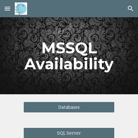
Skip to main content
Skip to navigation
MSSQL
Availability
Databases
SQL Server