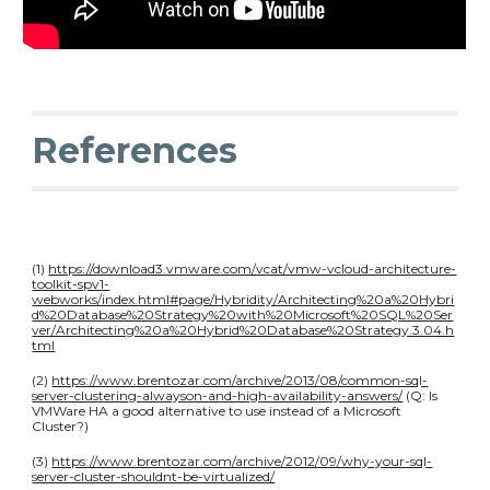
References
(1)
https://download3.vmware.com/vcat/vmw-vcloud-architecture-
toolkit-spv1-
webworks/index.html#page/Hybridity/Architecting%20a%20Hybri
d%20Database%20Strategy%20with%20Microsoft%20SQL%20Ser
ver/Architecting%20a%20Hybrid%20Database%20Strategy.3.04.h
tml
(2)
https://www.brentozar.com/archive/2013/08/common-sql-
server-clustering-alwayson-and-high-availability-answers/
(Q: Is
VMWare HA a good alternative to use instead of a Microsoft
Cluster?)
(3)
https://www.brentozar.com/archive/2012/09/why-your-sql-
server-cluster-shouldnt-be-virtualized/