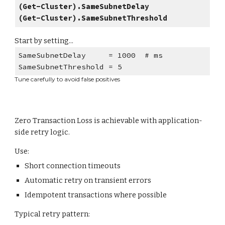
(Get-Cluster).SameSubnetDelay
(Get-Cluster).SameSubnetThreshold
Start by setting...
SameSubnetDelay = 1000 # ms
SameSubnetThreshold = 5
Tune carefully to avoid false positives
Zero Transaction Loss is achievable with application-
side retry logic.
Use:
Short connection timeouts
Automatic retry on transient errors
Idempotent transactions where possible
Typical retry pattern: