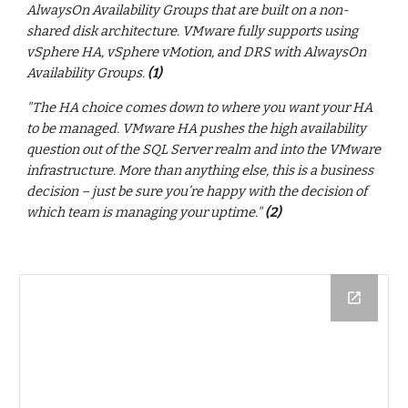
AlwaysOn Availability Groups that are built on a non-
shared disk architecture. VMware fully supports using
vSphere HA, vSphere vMotion, and DRS with AlwaysOn
Availability Groups.
(1)
"The HA choice comes down to where you want your HA
to be managed. VMware HA pushes the high availability
question out of the SQL Server realm and into the VMware
infrastructure. More than anything else, this is a business
decision – just be sure you’re happy with the decision of
which team is managing your uptime."
(2)