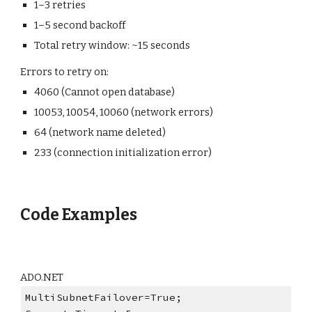
1–3 retries
1–5 second backoff
Total retry window: ~15 seconds
Errors to retry on:
4060 (Cannot open database)
10053, 10054, 10060 (network errors)
64 (network name deleted)
233 (connection initialization error)
Code Examples
AD
O
.NET
MultiSubnetFailover=True;