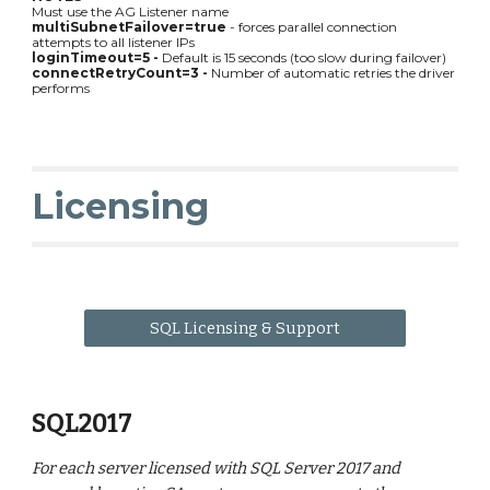
Must use the AG Listener name
multiSubnetFailover=true
- forces parallel connection
attempts to all listener IPs
loginTimeout=5 -
Default is 15 seconds (too slow during failover)
connectRetryCount=3 -
Number of automatic retries the driver
performs
Licensing
SQL Licensing & Support
SQL2017
For each server licensed with SQL Server 2017 and