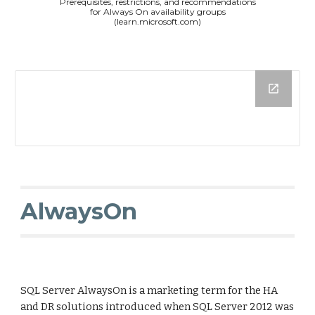
Prerequisites, restrictions, and recommendations
for Always On availability groups
(learn.microsoft.com)
AlwaysOn
SQL Server AlwaysOn is a marketing term for the HA
and DR solutions introduced when SQL Server 2012 was