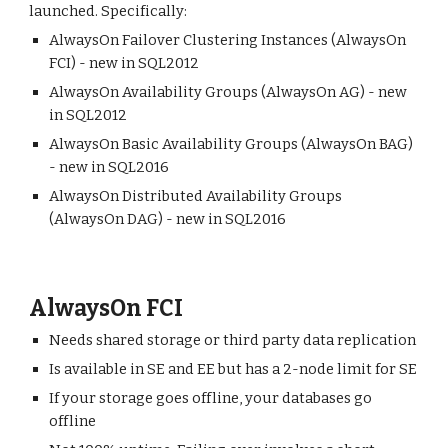
launched. Specifically:
AlwaysOn Failover Clustering Instances (AlwaysOn
FCI) - new in SQL2012
AlwaysOn Availability Groups (AlwaysOn AG) - new
in SQL2012
AlwaysOn Basic Availability Groups (AlwaysOn BAG)
- new in SQL2016
AlwaysOn Distributed Availability Groups
(AlwaysOn DAG) - new in SQL2016
AlwaysOn FCI
Needs shared storage or third party data replication
Is available in SE and EE but has a 2-node limit for SE
If your storage goes offline, your databases go
offline