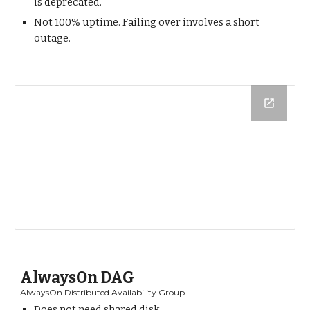
is deprecated.
Not 100% uptime. Failing over involves a short
outage.
AlwaysOn DAG
AlwaysOn Distributed Availability Group
Does not need shared disk