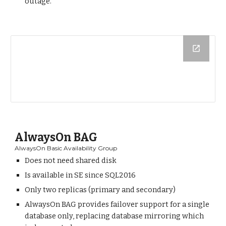
outage.
AlwaysOn BAG
AlwaysOn Basic Availability Group
Does not need shared disk
Is available in SE since SQL2016
Only two replicas (primary and secondary)
AlwaysOn BAG provides failover support for a single
database only, replacing database mirroring which