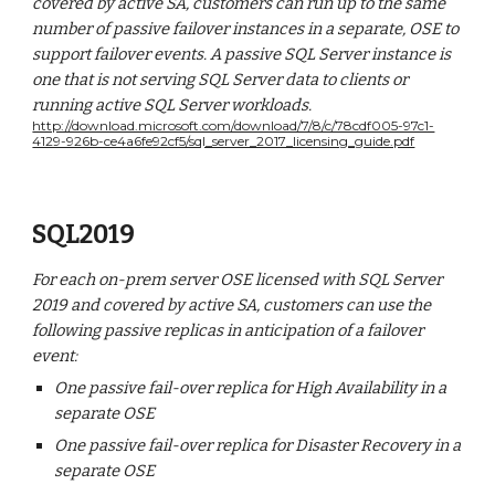
covered by active SA, customers can run up to the same
number of passive failover instances in a separate, OSE to
support failover events. A passive SQL Server instance is
one that is not serving SQL Server data to clients or
running active SQL Server workloads.
http://download.microsoft.com/download/7/8/c/78cdf005-97c1-
4129-926b-ce4a6fe92cf5/sql_server_2017_licensing_guide.pdf
SQL2019
For each on-prem server OSE licensed with SQL Server
2019 and covered by active SA, customers can use the
following passive replicas in anticipation of a failover
event:
One passive fail-over replica for High Availability in a
separate OSE
One passive fail-over replica for Disaster Recovery in a
separate OSE