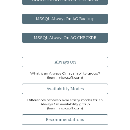
MSSQL AlwaysOn AG Backup
MSSQL AlwaysOn AG CHECKDB
Always On
What is an Always On availability group?
(learn.microsoft.com)
Availability Modes
Differences between availability modes for an
Always On availability group
(learn.microsoft.com)
Recommendations