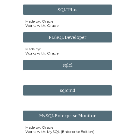
SQL*Plus
Made by: Oracle
Works with: Oracle
PL/SQL Developer
Made by:
Works with: Oracle
sqlcl
sqlcmd
MySQL Enterprise Monitor
Made by: Oracle
Works with: MySQL (Enterprise Edition)