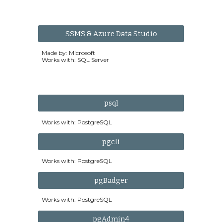
SSMS & Azure Data Studio
Made by: Microsoft
Works with: SQL Server
psql
Works with:
PostgreSQL
pgcli
Works with: PostgreSQL
pgBadger
Works with: PostgreSQL
pgAdmin4