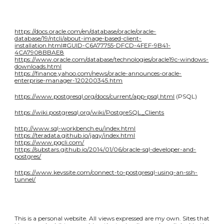
https://docs.oracle.com/en/database/oracle/oracle-
database/19/ntcli/about-image-based-client-
installation.html#GUID-C6A77755-DFCD-4FEF-9B41-
4CA7908BBAE8
https://www.oracle.com/database/technologies/oracle19c-windows-
downloads.html
https://finance.yahoo.com/news/oracle-announces-oracle-
enterprise-manager-120200345.htm
https://www.postgresql.org/docs/current/app-psql.html
(PSQL)
https://wiki.postgresql.org/wiki/PostgreSQL_Clients
http://www.sql-workbench.eu/index.html
https://teradata.github.io/jaqy/index.html
https://www.pgcli.com/
https://substars.github.io/2014/01/06/oracle-sql-developer-and-
postgres/
https://www.kevssite.com/connect-to-postgresql-using-an-ssh-
tunnel/
This is a personal website. All views expressed are my own. Sites that