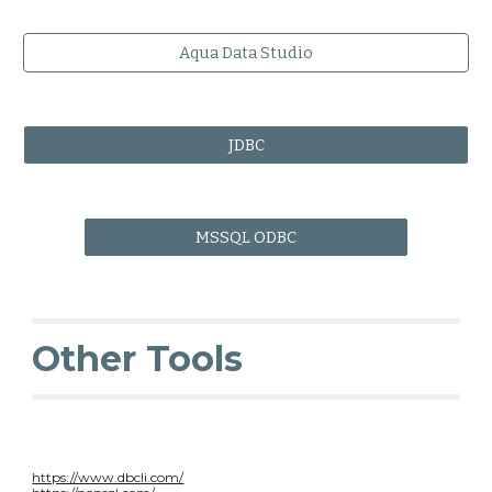
Aqua Data Studio
JDBC
MSSQL ODBC
Other Tools
https://www.dbcli.com/