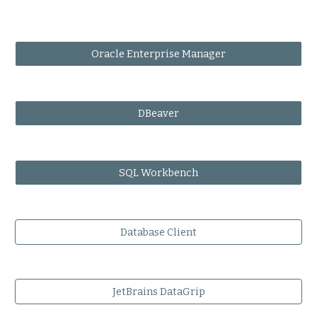
Oracle Enterprise Manager
DBeaver
SQL Workbench
Database Client
JetBrains DataGrip