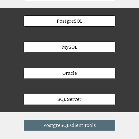
PostgreSQL
MySQL
Oracle
SQL Server
PostgreSQL Client Tools