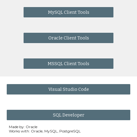
MySQL Client Tools
Oracle Client Tools
MSSQL Client Tools
Visual Studio Code
SQL Developer
Made by: Oracle
Works with: Oracle, MySQL, PostgreSQL