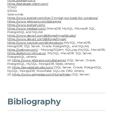
https://popsql.com/
https://database-client.com/
TOAD
IDERA
Solarwinds
https://www.eversql.com/top-7-mysql-gui-tools-for-windows/
https://www.jetbrains.com/datagrip/
https://www.eversql.com/
https://www.heidisql.com/
(MariaDB, MySQL, Microsoft SQL,
PostgreSQL and SQLite)
https://www.devart.com/dbforge/mysql/studio/
https://www.devart.com/dbforge/mysql/
https://www.navicat.com/en/products
(MySQL, MariaDB,
MongoDB, SQL Server, Oracle, PostgreSQL, and SQLite)
https://webyog.com/
- Monyog/SQdm, SQLyog (MySQL, MariaDB)
https://sqlectron.github.io/
(MySQL, MariaDB, SQL Server,
PostgreSQL, others)
(£)
https://www.jetbrains.com/datagrip/
(SQL Server, Oracle,
PostgreSQL, MySQL, MongoDB, Redis, others)
(£)
https://aquadatastudio.com/
(SQL Server, Oracle, PostgreSQL,
MySQL, MongoDB, Snowflake, SQLLite, DB2, others)
(£)
https://www.sqlgrease.com/Home/Index
(SQL Server)
Bibliography