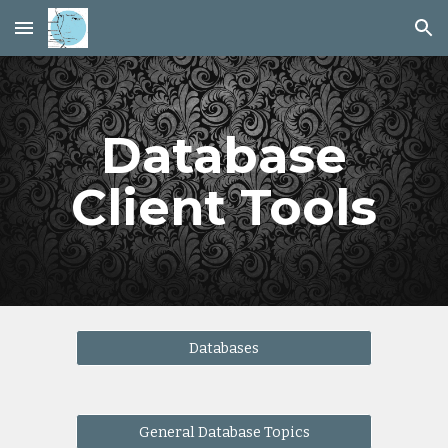
Skip to main content
Skip to navigation
Database
Client Tools
Databases
General Database Topics