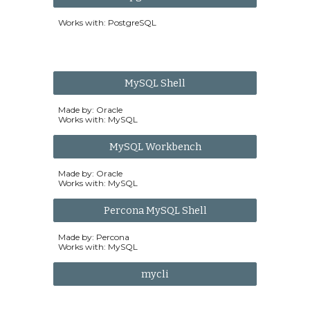
Works with: PostgreSQL
MySQL Shell
Made by: Oracle
Works with: MySQL
MySQL Workbench
Made by: Oracle
Works with: MySQL
Percona MySQL Shell
Made by: Percona
Works with: MySQL
mycli