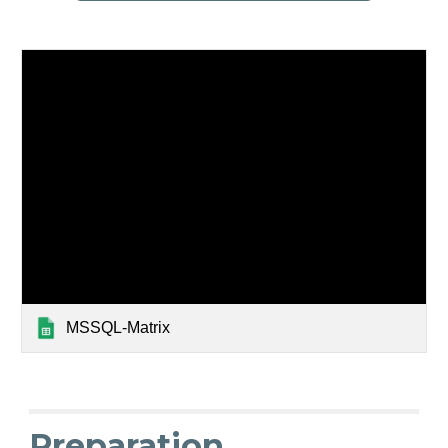
MSSQL-Matrix
Preparation