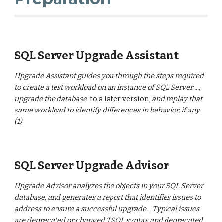
SQL Server Upgrade Assistant
Upgrade Assistant guides you through the steps required
to create a test workload on an instance of SQL Server ...,
upgrade the database
to a later version,
and replay that
same workload to identify differences in behavior, if any.
(1)
SQL Server Upgrade Advisor
Upgrade Advisor analyzes the objects in your SQL Server
database, and generates a report that identifies issues to
address to ensure a successful upgrade. Typical issues
are deprecated or changed TSQL syntax and deprecated