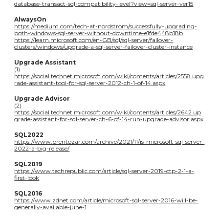
database-transact-sql-compatibility-level?view=sql-server-ver15
AlwaysOn
https://medium.com/tech-at-nordstrom/successfully-upgrading-
both-windows-sql-server-without-downtime-e1fde448b18b
https://learn.microsoft.com/en-GB/sql/sql-server/failover-
clusters/windows/upgrade-a-sql-server-failover-cluster-instance
Upgrade Assistant
(1)
https://social.technet.microsoft.com/wiki/contents/articles/2558.upg
rade-assistant-tool-for-sql-server-2012-ch-1-of-14.aspx
Upgrade Advisor
(2)
https://social.technet.microsoft.com/wiki/contents/articles/2642.up
grade-assistant-for-sql-server-ch-6-of-14-run-upgrade-advisor.aspx
SQL2022
https://www.brentozar.com/archive/2021/11/is-microsoft-sql-server-
2022-a-big-release/
SQL2019
https://www.techrepublic.com/article/sql-server-2019-ctp-2-1-a-
first-look
SQL2016
https://www.zdnet.com/article/microsoft-sql-server-2016-will-be-
generally-available-june-1