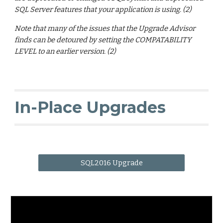
SQL Server features that your application is using. (2)
Note that many of the issues that the Upgrade Advisor
finds can be detoured by setting the COMPATABILITY
LEVEL to an earlier version. (2)
In-Place Upgrades
SQL2016 Upgrade