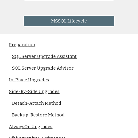
MSSQL Lifecycle
Preparation
SQL Server Upgrade Assistant
SQL Server Upgrade Advisor
In-Place Upgrades
Side-By-Side Upgrades
Detach-Attach Method
Backup-Restore Method
AlwaysOn Upgrades