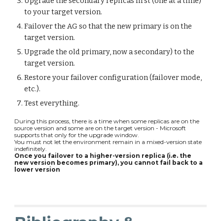
Upgrade the secondary replicas first (one at a time)
to your target version.
Failover the AG so that the new primary is on the
target version.
Upgrade the old primary, now a secondary) to the
target version.
Restore your failover configuration (failover mode,
etc.).
Test everything.
During this process, there is a time when some replicas are on the
source version and some are on the target version - Microsoft
supports that only for the upgrade window.
You must not let the environment remain in a mixed-version state
indefinitely.
Once you failover to a higher-version replica (i.e. the
new version becomes primary), you cannot fail back to a
lower version