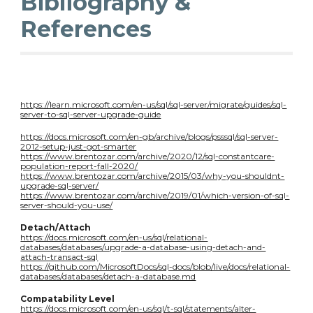
Bibliography &
References
https://learn.microsoft.com/en-us/sql/sql-server/migrate/guides/sql-
server-to-sql-server-upgrade-guide
https://docs.microsoft.com/en-gb/archive/blogs/psssql/sql-server-
2012-setup-just-got-smarter
https://www.brentozar.com/archive/2020/12/sql-constantcare-
population-report-fall-2020/
https://www.brentozar.com/archive/2015/03/why-you-shouldnt-
upgrade-sql-server/
https://www.brentozar.com/archive/2019/01/which-version-of-sql-
server-should-you-use/
Detach/Attach
https://docs.microsoft.com/en-us/sql/relational-
databases/databases/upgrade-a-database-using-detach-and-
attach-transact-sql
https://github.com/MicrosoftDocs/sql-docs/blob/live/docs/relational-
databases/databases/detach-a-database.md
Compatability Level
https://docs.microsoft.com/en-us/sql/t-sql/statements/alter-