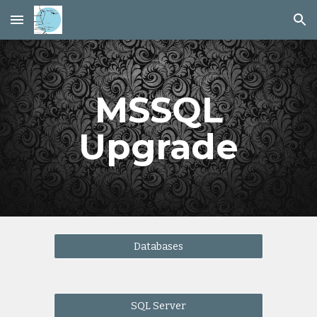
Skip to main content
Skip to navigation
MSSQL
Upgrade
Databases
SQL Server