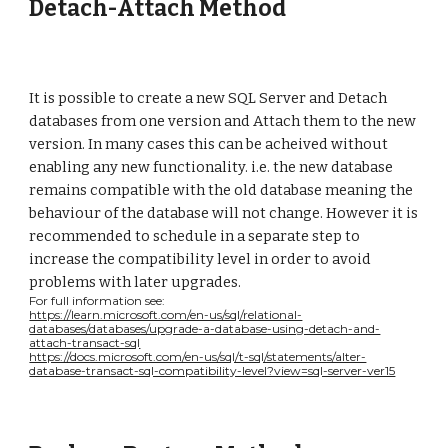
Detach-Attach Method
It is possible to create a new SQL Server and Detach
databases from one version and Attach them to the new
version. In many cases this can be acheived without
enabling any new functionality. i.e. the new database
remains compatible with the old database meaning the
behaviour of the database will not change. However it is
recommended to schedule in a separate step to
increase the compatibility level in order to avoid
problems with later upgrades.
For full information see:
https://learn.microsoft.com/en-us/sql/relational-
databases/databases/upgrade-a-database-using-detach-and-
attach-transact-sql
https://docs.microsoft.com/en-us/sql/t-sql/statements/alter-
database-transact-sql-compatibility-level?view=sql-server-ver15