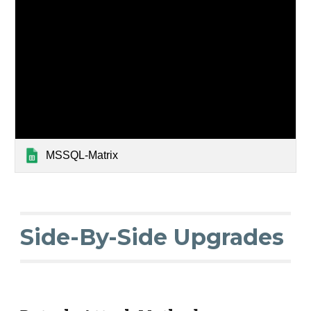
MSSQL-Matrix
Side-By-Side Upgrades