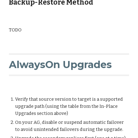
Backup-Restore Method
TODO
AlwaysOn Upgrades
Verify that source version to target is a supported
upgrade path (using the table from the In-Place
Upgrades section above)
On your AG, disable or suspend automatic failover
to avoid unintended failovers during the upgrade.