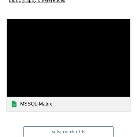
Bibliography & References
MSSQL-Matrix
sqlserverbuilds