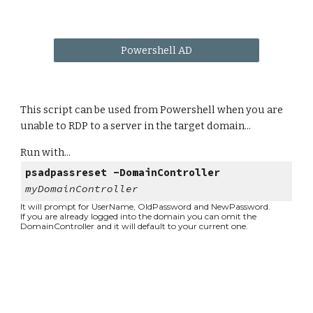
Powershell AD
This script can be used from Powershell when you are
unable to RDP to a server in the target domain...
Run with...
psadpassreset -DomainController
myDomainController
It will prompt for UserName, OldPassword and NewPassword.
If you are already logged into the domain you can omit the
DomainController and it will default to your current one.