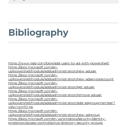
Bibliography
https://www.pdq.com/blog/add-users-to-ad-with-powershell/
https://docs.microsoft.com/en-
us/powershell/module/addsadministration/new-aduser
https://docs.microsoft.com/en-
us/powershell/module/addsadministration/new-adserviceaccount
https://docs.microsoft.com/en-
us/powershell/module/addsadministration/get-aduser
https://docs.microsoft.com/en-
us/powershell/module/addsadministration/remove-aduser
https://docs.microsoft.com/en-
us/powershell/module/addsadministration/add-adgroupmember?
view=win10-ps
https://docs.microsoft.com/en-
us/powershell/module/addsadministration/new-adgroup
https://docs.microsoft.com/en-us/windows/security/identity-
protection/access-control/active-directory-security-groups