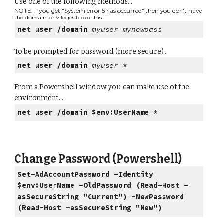
Use one of the following methods...
NOTE: If you get "System error 5 has occurred" then you don't have
the domain privileges to do this.
net user /domain
myuser mynewpass
To be prompted for password (more secure)...
net user /domain
myuser
*
From a Powershell window you can make use of the
environment...
net user /domain $env:UserName *
Change Password (Powershell)
Set-AdAccountPassword -Identity
$env:UserName -OldPassword (Read-Host -
asSecureString "Current") -NewPassword
(Read-Host -asSecureString "New")