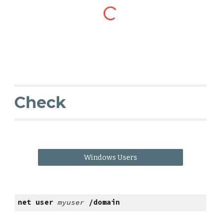
Check
Windows Users
net user
myuser
/domain