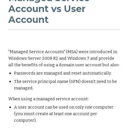
Account vs User
Account
"Managed Service Accounts" (MSA) were introduced in
Windows Server 2008 R2 and Windows 7 and provide
all the benefits of using a domain user account but also:
Passwords are managed and reset automatically.
The service principal name (SPN) doesn’t need to be
managed.
When using a managed service account:
A user account can be used on only one computer
(you must create at least one account per
computer).