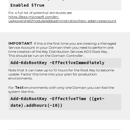
Enabled $True
For a full list of potential attributes see:
https://docs.microsoft.com/en-
us/powershell/module/addsadministration/new-adserviceaccount
IMPORTANT
: If this is the first time you are creating a Managed
Service Account in your Domain then you need to perform one
time creation of the Key Distribution Services KDS Root Key...
This should be run on the Domain Controller...
Add-KdsRootKey -EffectiveImmediately
Note that it can take up to 10 hours for the Root Key to become
usable. Factor this time into your plan for production
environments.
For
Test
environments with only one Domain you can fool the
system like this...
Add-KdsRootKey -EffectiveTime ((get-
date).addhours(-10))