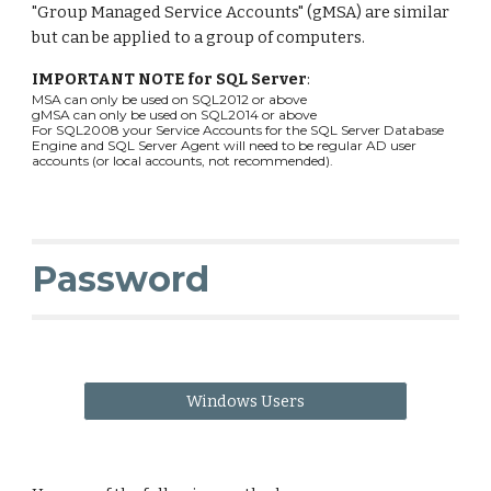
"Group Managed Service Accounts" (gMSA) are similar
but can be applied to a group of computers.
IMPORTANT NOTE for SQL Server
:
MSA can only be used on SQL2012 or above
gMSA can only be used on SQL2014 or above
For SQL2008 your Service Accounts for the SQL Server Database
Engine and SQL Server Agent will need to be regular AD user
accounts (or local accounts, not recommended).
Password
Windows Users