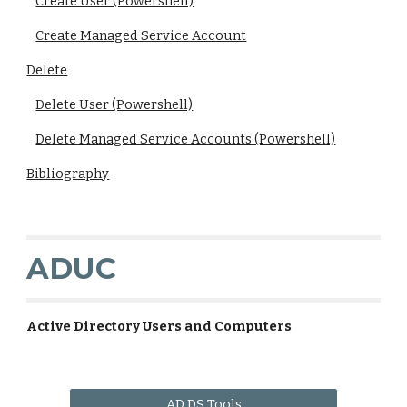
Create User (Powershell)
Create Managed Service Account
Delete
Delete User (Powershell)
Delete Managed Service Accounts (Powershell)
Bibliography
ADUC
Active Directory Users and Computers
AD DS Tools