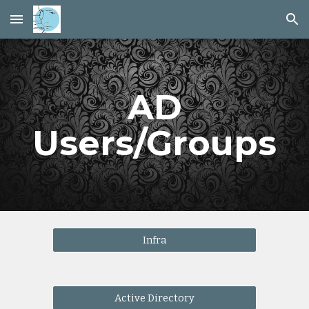
Skip to main content
Skip to navigation
AD
Users/Groups
Infra
Active Directory