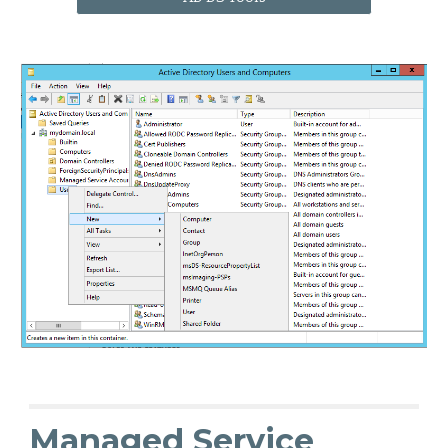
Managed Service