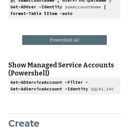
@("SamAccountName","UserPrincipalName")
Get-ADUser -Identity
SamAccountName
|
Format-Table $Item -auto
Powershell AD
Show Managed Service Accounts
(Powershell)
Get-ADServiceAccount -Filter
*
Get-AdServiceAccount -Identity
SQL01_SVC
Create