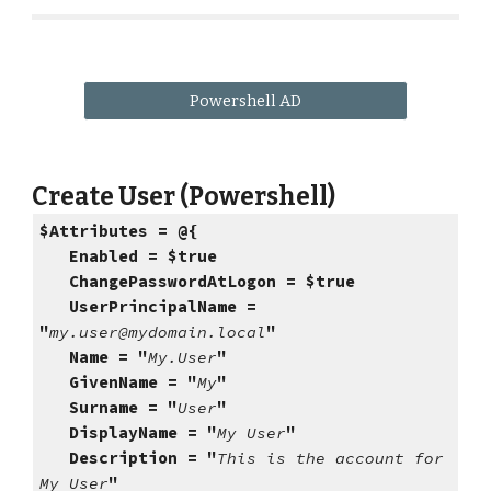
Powershell AD
Create User (Powershell)
$Attributes = @{
Enabled = $true
ChangePasswordAtLogon = $true
UserPrincipalName =
"
my.user@mydomain.local
"
Name = "
My.User
"
GivenName = "
My
"
Surname = "
User
"
DisplayName = "
My User
"
Description = "
This is the account for
My User
"