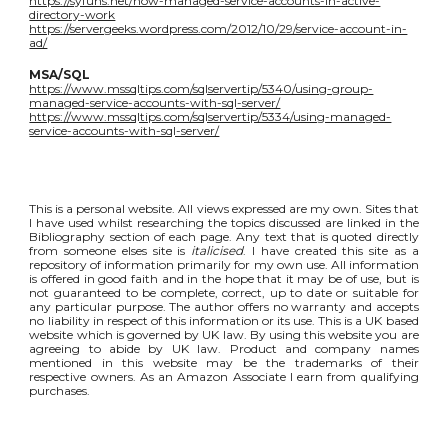
https://syfuhs.net/how-managed-service-accounts-in-active-
directory-work
https://servergeeks.wordpress.com/2012/10/29/service-account-in-
ad/
MSA/SQL
https://www.mssqltips.com/sqlservertip/5340/using-group-
managed-service-accounts-with-sql-server/
https://www.mssqltips.com/sqlservertip/5334/using-managed-
service-accounts-with-sql-server/
This is a personal website. All views expressed are my own. Sites that
I have used whilst researching the topics discussed are linked in the
Bibliography section of each page. Any text that is quoted directly
from someone elses site is
italicised
. I have created this site as a
repository of information primarily for my own use. All information
is offered in good faith and in the hope that it may be of use, but is
not guaranteed to be complete, correct, up to date or suitable for
any particular purpose. The author offers no warranty and accepts
no liability in respect of this information or its use. This is a UK based
website which is governed by UK law. By using this website you are
agreeing to abide by UK law. Product and company names
mentioned in this website may be the trademarks of their
respective owners. As an Amazon Associate I earn from qualifying
purchases.