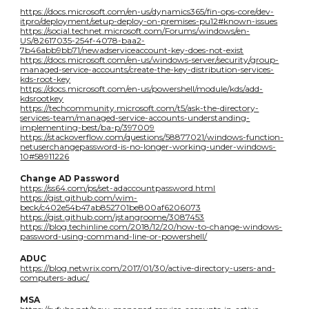
https://docs.microsoft.com/en-us/dynamics365/fin-ops-core/dev-
itpro/deployment/setup-deploy-on-premises-pu12#known-issues
https://social.technet.microsoft.com/Forums/windows/en-
US/82617035-254f-4078-baa2-
7b46abb9bb71/newadserviceaccount-key-does-not-exist
https://docs.microsoft.com/en-us/windows-server/security/group-
managed-service-accounts/create-the-key-distribution-services-
kds-root-key
https://docs.microsoft.com/en-us/powershell/module/kds/add-
kdsrootkey
https://techcommunity.microsoft.com/t5/ask-the-directory-
services-team/managed-service-accounts-understanding-
implementing-best/ba-p/397009
https://stackoverflow.com/questions/58877021/windows-function-
netuserchangepassword-is-no-longer-working-under-windows-
10#58911226
Change AD Password
https://ss64.com/ps/set-adaccountpassword.html
https://gist.github.com/wim-
beck/c402e54b47ab852701be800af6206073
https://gist.github.com/jstangroome/3087453
https://blog.techinline.com/2018/12/20/how-to-change-windows-
password-using-command-line-or-powershell/
ADUC
https://blog.netwrix.com/2017/01/30/active-directory-users-and-
computers-aduc/
MSA