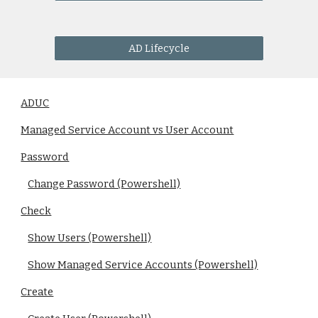
AD Lifecycle
ADUC
Managed Service Account vs User Account
Password
Change Password (Powershell)
Check
Show Users (Powershell)
Show Managed Service Accounts (Powershell)
Create