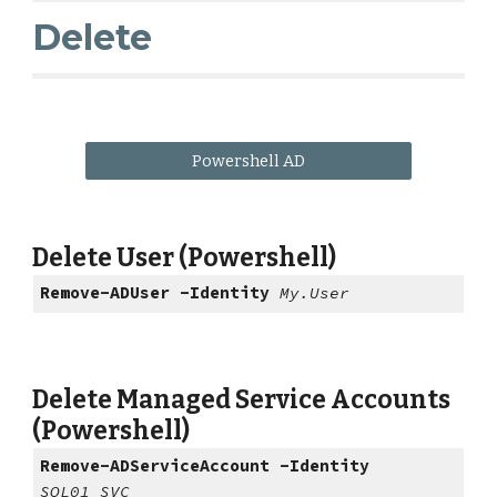
Delete
Powershell AD
Delete User (Powershell)
Remove-ADUser -Identity
My.User
Delete Managed Service Accounts
(Powershell)
Remove-ADServiceAccount -Identity
SQL01_SVC