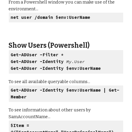
From a Powershell window you can make use of the
environment...
net user /domain $env:UserName
Show Users (Powershell)
Get-ADUser -Filter *
Get-ADUser -Identity
My.User
Get-ADUser -Identity $env:UserName
To see all available queryable columns...
Get-ADUser -Identity $env:UserName | Get-
Member
To see information about other users by
SamAccountName...
$Item =