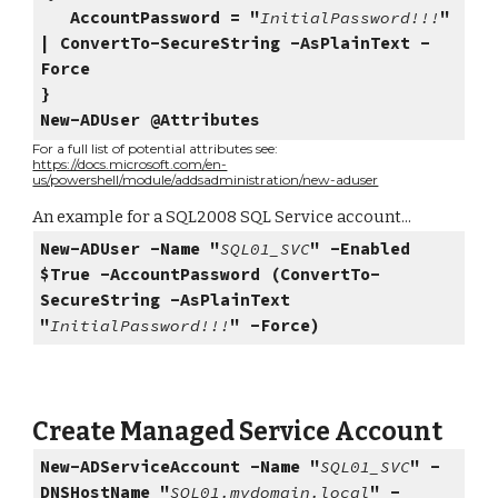
AccountPassword = "
InitialPassword!!!
"
| ConvertTo-SecureString -AsPlainText -
Force
}
New-ADUser @Attributes
For a full list of potential attributes see:
https://docs.microsoft.com/en-
us/powershell/module/addsadministration/new-aduser
An example for a SQL2008 SQL Service account...
New-ADUser -Name "
SQL01_SVC
" -Enabled
$True -AccountPassword (ConvertTo-
SecureString -AsPlainText
"
InitialPassword!!!
" -Force)
Create Managed Service Account
New-ADServiceAccount -Name "
SQL01_SVC
" -
DNSHostName "
SQL01.mydomain.local
" -