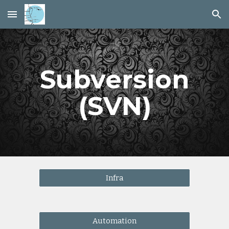
Skip to main content
Skip to navigation
Subversion
(SVN)
Infra
Automation