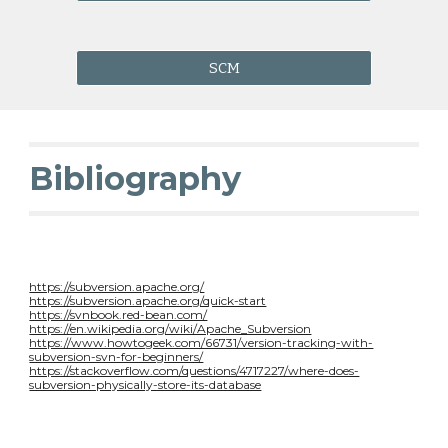
SCM
Bibliography
https://subversion.apache.org/
https://subversion.apache.org/quick-start
https://svnbook.red-bean.com/
https://en.wikipedia.org/wiki/Apache_Subversion
https://www.howtogeek.com/66731/version-tracking-with-
subversion-svn-for-beginners/
https://stackoverflow.com/questions/4717227/where-does-
subversion-physically-store-its-database