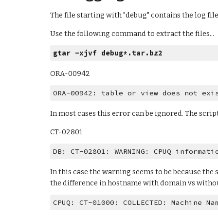
The file starting with "debug" contains the log fil
Use the following command to extract the files...
gtar -xjvf debug*.tar.bz2
ORA-00942
ORA-00942: table or view does not exi
In most cases this error can be ignored. The scrip
CT-02801
DB: CT-02801: WARNING: CPUQ informati
In this case the warning seems to be because the s
the difference in hostname with domain vs withou
CPUQ: CT-01000: COLLECTED: Machine Na