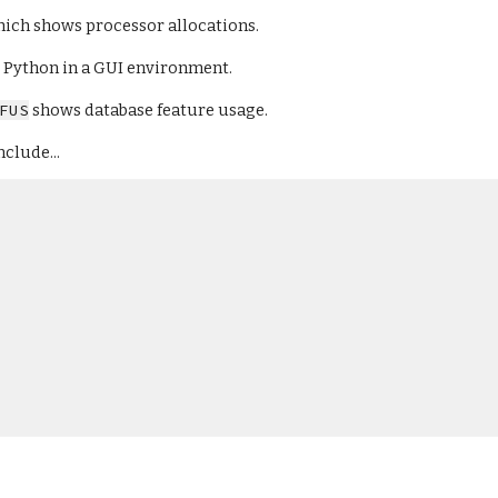
hich shows processor allocations.
or Python in a GUI environment.
FUS
 shows database feature usage.
nclude...