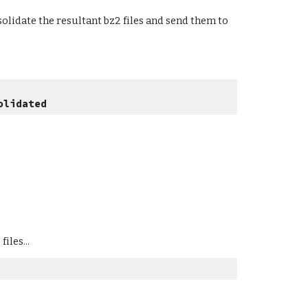
olidate the resultant bz2 files and send them to 
olidated
iles...