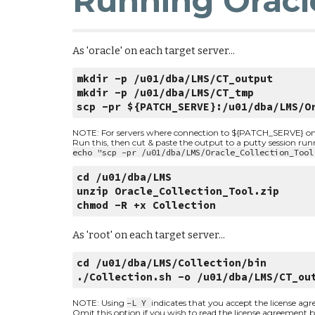
Running Oracl
As 'oracle' on each target server...
mkdir -p /u01/dba/LMS/CT_output
mkdir -p /u01/dba/LMS/CT_tmp
scp -pr ${PATCH_SERVE}:/u01/dba/LMS/O
NOTE: For servers where connection to ${PATCH_SERVE} on por
Run this, then cut & paste the output to a putty session ru
echo "scp -pr /u01/dba/LMS/Oracle_Collection_Tool
cd /u01/dba/LMS
unzip Oracle_Collection_Tool.zip
chmod -R +x Collection
As 'root' on each target server...
cd /u01/dba/LMS/Collection/bin
./Collection.sh -o /u01/dba/LMS/CT_ou
NOTE: Using 
-L Y 
indicates that you accept the license ag
Omit this option if you wish to read the license agreement be