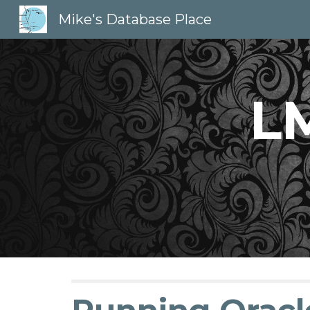
Mike's Database Place
Sk
LM