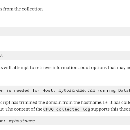
es from the collection.
st
ts will attempt to retrieve information about options that may no
on is needed for Host: 
myhostname.com
 running Data
cript has trimmed the domain from the hostname. I.e. it has colle
t. The content of the 
CPUQ_collected.log
 supports this theory
me: 
myhostname