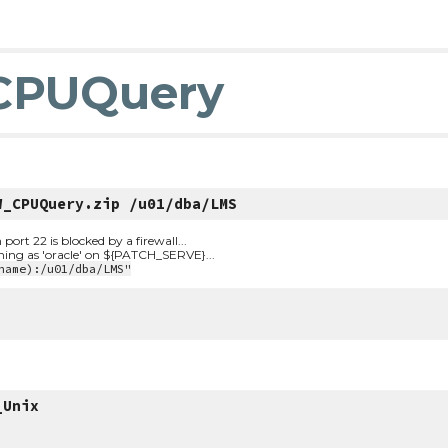
CPUQuery
W_CPUQuery.zip /u01/dba/LMS
t 22 is blocked by a firewall...
nning as 'oracle' on ${PATCH_SERVE}...
name):/u01/dba/LMS"
_Unix