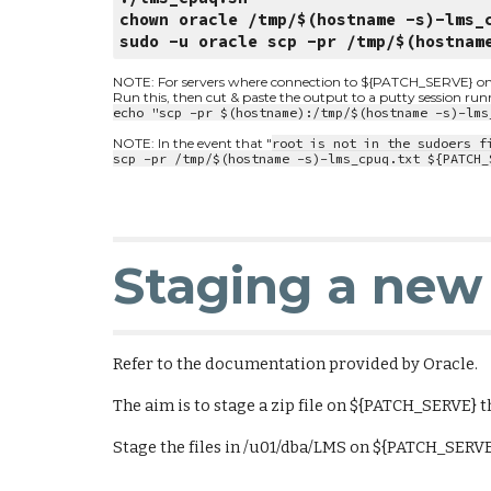
chown oracle /tmp/$(hostname -s)-lms_
sudo -u oracle scp -pr /tmp/$(hostnam
NOTE: For servers where connection to ${PATCH_SERVE} on por
Run this, then cut & paste the output to a putty session ru
echo "scp -pr $(hostname):/tmp/$(hostname -s)-lms
NOTE: In the event that "
root is not in the sudoers f
scp -pr /tmp/$(hostname -s)-lms_cpuq.txt ${PATCH_
Staging a new 
Refer to the documentation provided by Oracle.
The aim is to stage a zip file on ${PATCH_SERVE} 
Stage the files in /u01/dba/LMS on ${PATCH_SERV