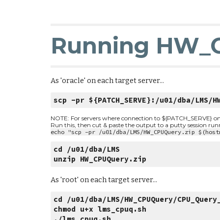
Running HW_
As 'oracle' on each target server...
scp -pr ${PATCH_SERVE}:/u01/dba/LMS/H
NOTE: For servers where connection to ${PATCH_SERVE} on por
Run this, then cut & paste the output to a putty session ru
echo "scp -pr /u01/dba/LMS/HW_CPUQuery.zip $(host
cd /u01/dba/LMS
unzip HW_CPUQuery.zip
As 'root' on each target server...
cd /u01/dba/LMS/HW_CPUQuery/CPU_Query
chmod u+x lms_cpuq.sh
./lms_cpuq.sh