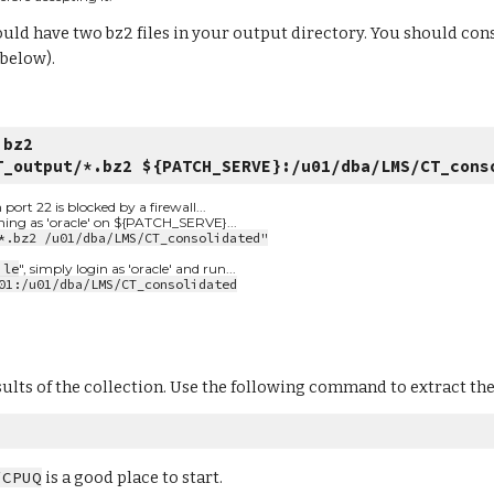
uld have two bz2 files in your output directory. You should cons
 below).
.bz2
T_output/*.bz2 ${PATCH_SERVE}:/u01/dba/LMS/CT_cons
t 22 is blocked by a firewall...
nning as 'oracle' on ${PATCH_SERVE}...
*.bz2 /u01/dba/LMS/CT_consolidated"
ile
", simply login as 'oracle' and run...
01:/u01/dba/LMS/CT_consolidated
sults of the collection. Use the following command to extract the f
/CPUQ
 is a good place to start.