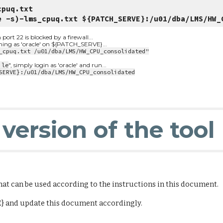
cpuq.txt
e -s)-lms_cpuq.txt ${PATCH_SERVE}:/u01/dba/LMS/HW_
t 22 is blocked by a firewall...
nning as 'oracle' on ${PATCH_SERVE}...
_cpuq.txt /u01/dba/LMS/HW_CPU_consolidated"
ile
", simply login as 'oracle' and run...
SERVE}:/u01/dba/LMS/HW_CPU_consolidated
version of the tool
that can be used according to the instructions in this document.
E} and update this document accordingly.