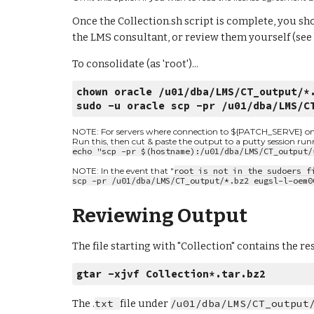
Once the Collection.sh script is complete, you sho
the LMS consultant, or review them yourself (see
To consolidate (as 'root')...
chown oracle /u01/dba/LMS/CT_output/*
sudo -u oracle scp -pr /u01/dba/LMS/C
NOTE: For servers where connection to ${PATCH_SERVE} on por
Run this, then cut & paste the output to a putty session ru
echo "scp -pr $(hostname):/u01/dba/LMS/CT_output/
NOTE: In the event that "
root is not in the sudoers f
scp -pr /u01/dba/LMS/CT_output/*.bz2 eugsl-l-oem0
Reviewing Output
The file starting with "Collection" contains the re
gtar -xjvf Collection*.tar.bz2
The .
txt 
file under 
/u01/dba/LMS/CT_output