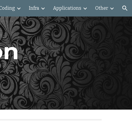
Coding
Infra
Applications
Other
ion
n 