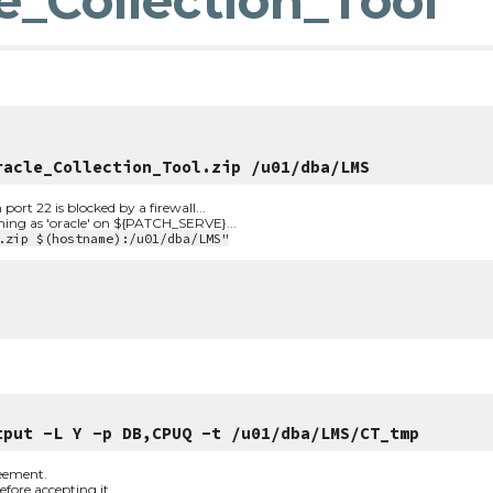
e_Collection_Tool
racle_Collection_Tool.zip /u01/dba/LMS
t 22 is blocked by a firewall...
nning as 'oracle' on ${PATCH_SERVE}...
.zip $(hostname):/u01/dba/LMS"
tput -L Y -p DB,CPUQ -t /u01/dba/LMS/CT_tmp
reement. 
fore accepting it.