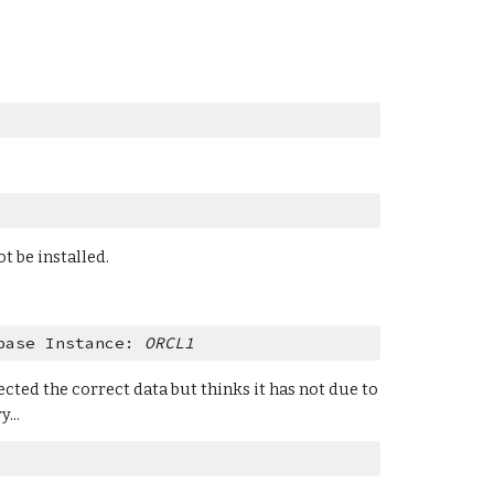
t be installed.
base Instance: 
ORCL1
cted the correct data but thinks it has not due to 
...