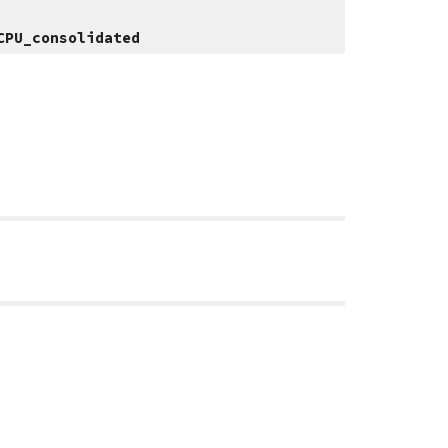
CPU_consolidated