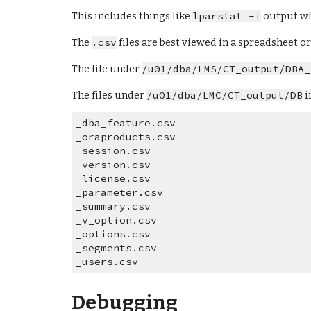
This includes things like 
lparstat -i
 output w
The 
.csv
 files are best viewed in a spreadsheet 
The file under 
/u01/dba/LMS/CT_output/DBA_
The files under 
/u01/dba/LMC/CT_output/DB
 i
_dba_feature.csv  
_oraproducts.csv  
_session.csv      
_version.csv
_license.csv      
_parameter.csv    
_summary.csv      
_v_option.csv
_options.csv      
_segments.csv     
_users.csv
Debugging