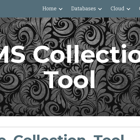
Home
Databases
Cloud
ip to main content
Skip to navigat
S Collectio
Tool