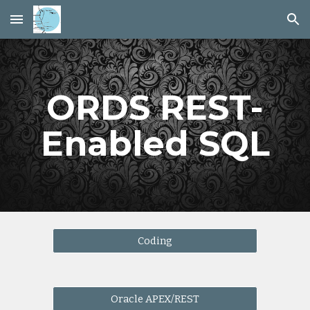
Skip to main content
Skip to navigation
ORDS REST-
Enabled SQL
Coding
Oracle APEX/REST