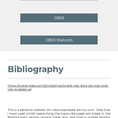
ORDS
ORDS Features
Bibliography
https://oracle-base.com/articles/misc/oracle-rest-data-services-ords-
rest-enabled-sql
This is a personal website. All views expressed are my own. Sites that
I have used whilst researching the topics discussed are linked in the
Bibliography section of each page. Any text that is quoted directly