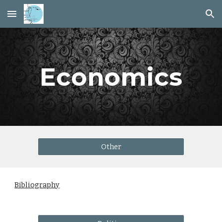
Skip to main content
Skip to navigation
Economics
Other
Bibliography