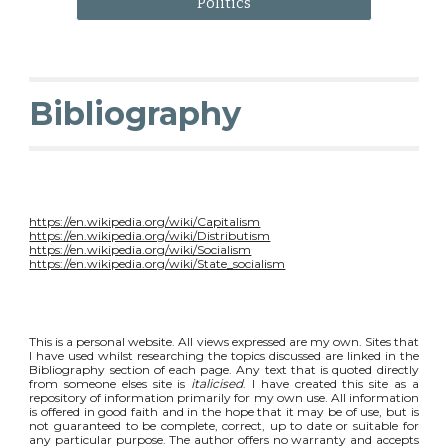
Politics
Bibliography
https://en.wikipedia.org/wiki/Capitalism
https://en.wikipedia.org/wiki/Distributism
https://en.wikipedia.org/wiki/Socialism
https://en.wikipedia.org/wiki/State_socialism
This is a personal website. All views expressed are my own. Sites that
I have used whilst researching the topics discussed are linked in the
Bibliography section of each page. Any text that is quoted directly
from someone elses site is
italicised
. I have created this site as a
repository of information primarily for my own use. All information
is offered in good faith and in the hope that it may be of use, but is
not guaranteed to be complete, correct, up to date or suitable for
any particular purpose. The author offers no warranty and accepts