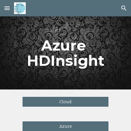
Skip to main content
Skip to navigation
Azure 
HDInsight
Cloud
Azure