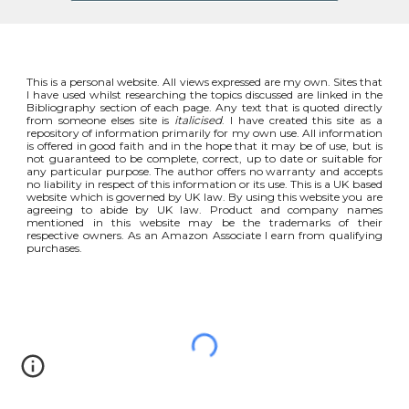
This is a personal website. All views expressed are my own. Sites that
I have used whilst researching the topics discussed are linked in the
Bibliography section of each page. Any text that is quoted directly
from someone elses site is
italicised
. I have created this site as a
repository of information primarily for my own use. All information
is offered in good faith and in the hope that it may be of use, but is
not guaranteed to be complete, correct, up to date or suitable for
any particular purpose. The author offers no warranty and accepts
no liability in respect of this information or its use. This is a UK based
website which is governed by UK law. By using this website you are
agreeing to abide by UK law. Product and company names
mentioned in this website may be the trademarks of their
respective owners. As an Amazon Associate I earn from qualifying
purchases.