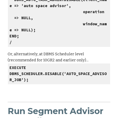
e => 'auto space advisor',
operation
=> NULL,
window_nam
e => NULL);
END;
/
Or, alternatively, at DBMS Scheduler level
(recommended for 10GR2 and earlier only)...
EXECUTE
DBMS_SCHEDULER.DISABLE('AUTO_SPACE_ADVISO
R_JOB');
Run Segment Advisor