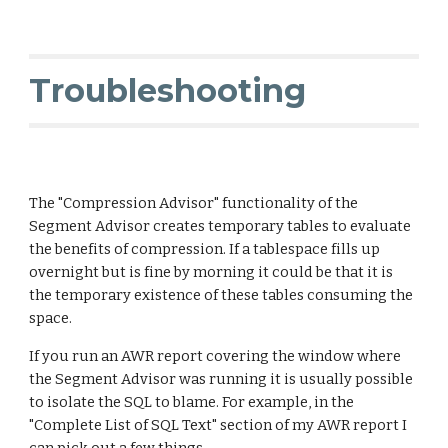
Troubleshooting
The "Compression Advisor" functionality of the
Segment Advisor creates temporary tables to evaluate
the benefits of compression. If a tablespace fills up
overnight but is fine by morning it could be that it is
the temporary existence of these tables consuming the
space.
If you run an AWR report covering the window where
the Segment Advisor was running it is usually possible
to isolate the SQL to blame. For example, in the
"Complete List of SQL Text" section of my AWR report I