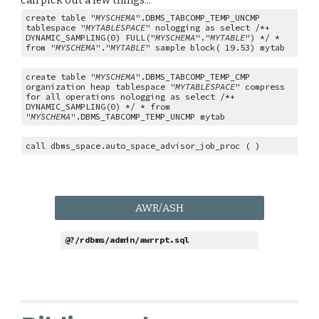
can pick out a few things...
create table "
MYSCHEMA
".DBMS_TABCOMP_TEMP_UNCMP
tablespace "
MYTABLESPACE
" nologging as select /*+
DYNAMIC_SAMPLING(0) FULL("
MYSCHEMA
"."
MYTABLE
") */ *
from "
MYSCHEMA
"."
MYTABLE
" sample block( 19.53) mytab
create table "
MYSCHEMA
".DBMS_TABCOMP_TEMP_CMP
organization heap tablespace "
MYTABLESPACE
" compress
for all operations nologging as select /*+
DYNAMIC_SAMPLING(0) */ * from
"
MYSCHEMA
".DBMS_TABCOMP_TEMP_UNCMP mytab
call dbms_space.auto_space_advisor_job_proc ( )
AWR/ASH
@?/rdbms/admin/awrrpt.sql