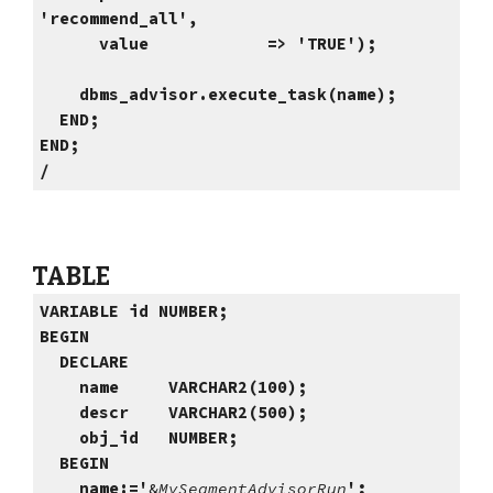
'recommend_all',
value => 'TRUE');
dbms_advisor.execute_task(name);
END;
END;
/
TABLE
VARIABLE id NUMBER;
BEGIN
DECLARE
name VARCHAR2(100);
descr
VARCHAR2
(500);
obj_id NUMBER;
BEGIN
name:='
&
MySegmentAdvisorRun
';