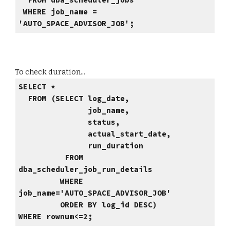
FROM dba_scheduler_jobs
WHERE job_name =
'AUTO_SPACE_ADVISOR_JOB';
To check duration...
SELECT *
FROM (SELECT log_date,
job_name,
status,
actual_start_date,
run_duration
FROM
dba_scheduler_job_run_details
WHERE
job_name='AUTO_SPACE_ADVISOR_JOB'
ORDER BY log_id DESC)
WHERE rownum<=2;