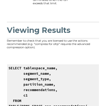
exceeds that limit.
Viewing Results
Remember to check that you are licensed to use the actions
recommended (e.g. "compress for oltp" requires the advanced
compression option).
SELECT tablespace_name,
segment_name,
segment_type,
partition_name,
recommendations,
c1
FROM