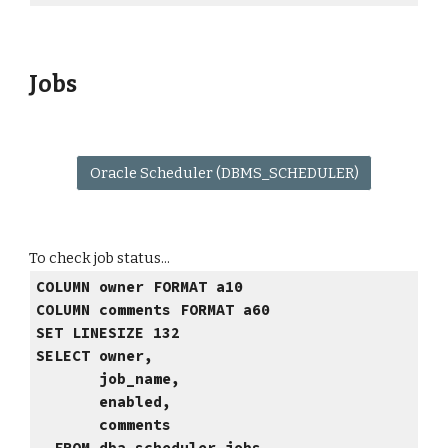
Jobs
Oracle Scheduler (DBMS_SCHEDULER)
To check job status...
COLUMN owner FORMAT a10
COLUMN comments FORMAT a60
SET LINESIZE 132
SELECT owner,
job_name,
enabled,
comments