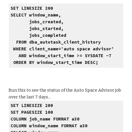
SET LINESIZE 200
SELECT window_name,
jobs_created,
jobs_started,
jobs_completed
FROM dba_autotask_client_history
WHERE client_name='auto space advisor'
AND window_start_time >= SYSDATE -7
ORDER BY window_start_time DESC;
Run this to see the status of the Auto Space Advisor job
over the last 7 days...
SET LINESIZE 200
SET PAGESIZE 100
COLUMN job_name FORMAT a30
COLUMN window_name FORMAT a30