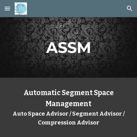
Skip to main content
Skip to navigation
ASSM
Automatic Segment Space
Management
Auto Space Advisor / Segment Advisor /
Compression Advisor