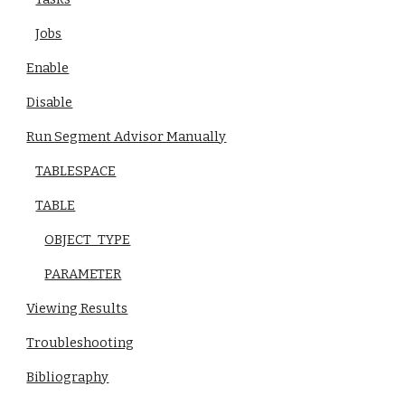
Jobs
Enable
Disable
Run Segment Advisor Manually
TABLESPACE
TABLE
OBJECT_TYPE
PARAMETER
Viewing Results
Troubleshooting
Bibliography