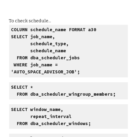
To check schedule...
COLUMN schedule_name FORMAT a30
SELECT job_name,
schedule_type,
schedule_name
FROM dba_scheduler_jobs
WHERE job_name =
'AUTO_SPACE_ADVISOR_JOB';
SELECT *
FROM dba_scheduler_wingroup_members;
SELECT window_name,
repeat_interval
FROM dba_scheduler_windows;