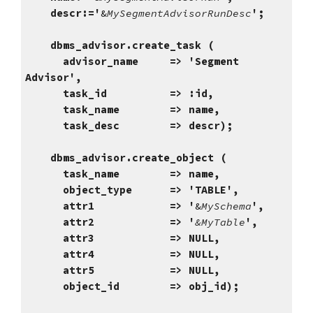
descr:='
&
MySegmentAdvisorRunDesc
';
dbms_advisor.create_task (
advisor_name => 'Segment
Advisor',
task_id => :id,
task_name => name,
task_desc => descr);
dbms_advisor.create_object (
task_name => name,
object_type => 'TABLE',
attr1 => '
&
MySchema
',
attr2 => '
&MyTable
',
attr3 => NULL,
attr4 => NULL,
attr5 => NULL,
object_id => obj_id);