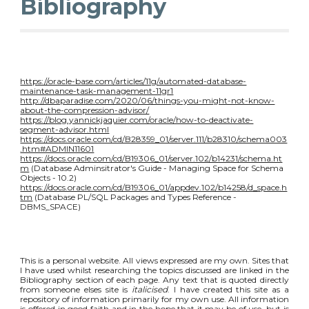
Bibliography
https://oracle-base.com/articles/11g/automated-database-
maintenance-task-management-11gr1
http://dbaparadise.com/2020/06/things-you-might-not-know-
about-the-compression-advisor/
https://blog.yannickjaquier.com/oracle/how-to-deactivate-
segment-advisor.html
https://docs.oracle.com/cd/B28359_01/server.111/b28310/schema003
.htm#ADMIN11601
https://docs.oracle.com/cd/B19306_01/server.102/b14231/schema.ht
m
(Database Adminsitrator's Guide - Managing Space for Schema
Objects - 10.2)
https://docs.oracle.com/cd/B19306_01/appdev.102/b14258/d_space.h
tm
(Database PL/SQL Packages and Types Reference -
DBMS_SPACE)
This is a personal website. All views expressed are my own. Sites that
I have used whilst researching the topics discussed are linked in the
Bibliography section of each page. Any text that is quoted directly
from someone elses site is
italicised
. I have created this site as a
repository of information primarily for my own use. All information
is offered in good faith and in the hope that it may be of use, but is