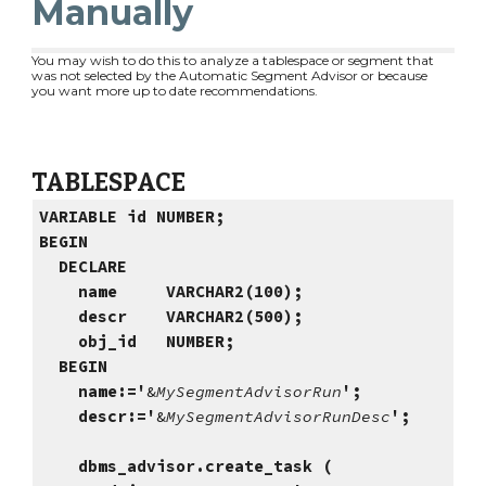
Manually
You may wish to do this to analyze a tablespace or segment that
was not selected by the Automatic Segment Advisor or because
you want more up to date recommendations.
TABLESPACE
VARIABLE id NUMBER;
BEGIN
DECLARE
name VARCHAR2(100);
descr VARCHAR2(500);
obj_id NUMBER;
BEGIN
name:='
&
MySegmentAdvisorRun
';
descr:='
&
MySegmentAdvisorRunDesc
';
dbms_advisor.create_task (