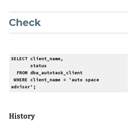
Check
SELECT client_name,
status
FROM dba_autotask_client
WHERE client_name = 'auto space
advisor';
History