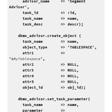
advisor_name => 'Segment
Advisor',
task_id => :id,
task_name => name,
task_desc => descr);
dbms_advisor.create_object (
task_name => name,
object_type => '
TABLESPACE
',
attr1 =>
'
&
MyTablespace
',
attr2 => NULL,
attr3 => NULL,
attr4 => NULL,
attr5 => NULL,
object_id => obj_id);
dbms_advisor.set_task_parameter(
task_name => name,
parameter =>