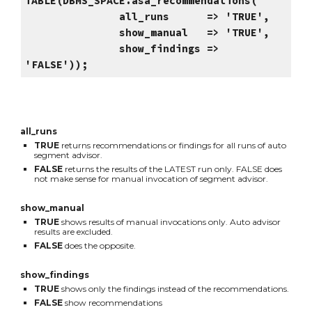
TABLE(DBMS_SPACE.asa_recommendations(
all_runs => 'TRUE',
show_manual => 'TRUE',
show_findings =>
'FALSE'));
all_runs
TRUE
returns recommendations or findings for all runs of auto
segment advisor.
FALSE
returns the results of the LATEST run only. FALSE does
not make sense for manual invocation of segment advisor.
show_manual
TRUE
shows results of manual invocations only. Auto advisor
results are excluded.
FALSE
does the opposite.
show_findings
TRUE
shows only the findings instead of the recommendations.
FALSE
show recommendations