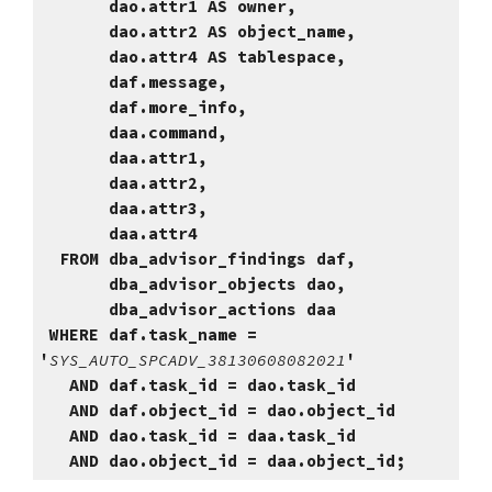
dao.attr1 AS owner,
dao.attr2 AS object_name,
dao.attr4 AS tablespace,
daf.message,
daf.more_info,
daa.command,
daa.attr1,
daa.attr2,
daa.attr3,
daa.attr4
FROM dba_advisor_findings daf,
dba_advisor_objects dao,
dba_advisor_actions daa
WHERE daf.task_name =
'
SYS_AUTO_SPCADV_38130608082021
'
AND daf.task_id = dao.task_id
AND daf.object_id = dao.object_id
AND dao.task_id = daa.task_id
AND dao.object_id = daa.object_id;