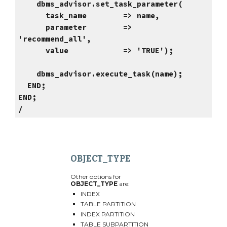
dbms_advisor.set_task_parameter(
task_name => name,
parameter =>
'recommend_all',
value => 'TRUE');
dbms_advisor.execute_task(name);
END;
END;
/
OBJECT_TYPE
Other options for
OBJECT_TYPE
are:
INDEX
TABLE PARTITION
INDEX PARTITION
TABLE SUBPARTITION