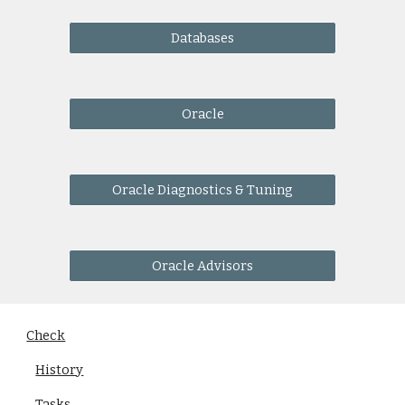
Databases
Oracle
Oracle Diagnostics & Tuning
Oracle Advisors
Check
History
Tasks