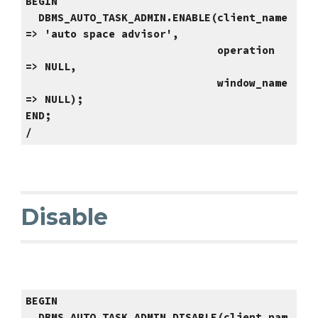
BEGIN
DBMS_AUTO_TASK_ADMIN.ENABLE(client_name
=> 'auto space advisor',
operation
=> NULL,
window_name
=> NULL);
END;
/
Disable
BEGIN
DBMS_AUTO_TASK_ADMIN.DISABLE(client_nam