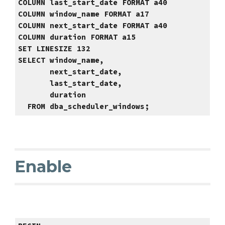
COLUMN last_start_date FORMAT a40
COLUMN
window_name FORMAT a17
COLUMN
next_start_date FORMAT a40
COLUMN
duration FORMAT a15
SET LINESIZE 132
SELECT window_name,
next_start_date,
last_start_date,
duration
FROM
dba_scheduler_windows
;
Enable