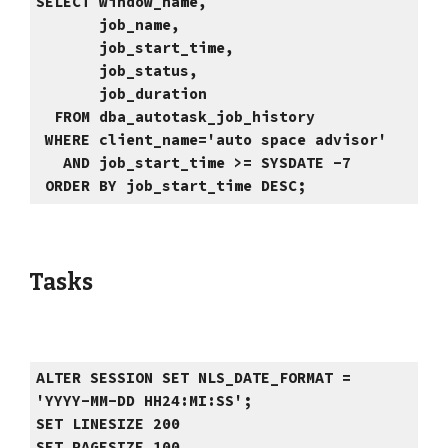
SELECT window_name,
job_name,
job_start_time,
job_status,
job_duration
FROM dba_autotask_job_history
WHERE client_name='auto space advisor'
AND job_start_time >= SYSDATE -7
ORDER BY job_start_time DESC;
Tasks
ALTER SESSION SET NLS_DATE_FORMAT =
'YYYY-MM-DD HH24:MI:SS';
SET LINESIZE 200
SET PAGESIZE 100