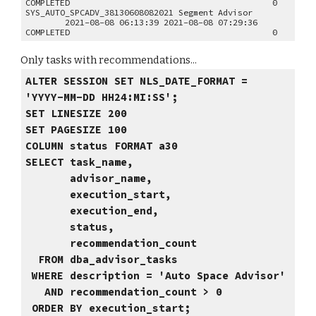
COMPLETED 0
SYS_AUTO_SPCADV_38130608082021 Segment Advisor
2021-08-08 06:13:39 2021-08-08 07:29:36
COMPLETED 0
Only tasks with recommendations...
ALTER SESSION SET NLS_DATE_FORMAT =
'YYYY-MM-DD HH24:MI:SS';
SET LINESIZE 200
SET PAGESIZE 100
COLUMN status FORMAT a30
SELECT task_name,
advisor_name,
execution_start,
execution_end,
status,
recommendation_count
FROM dba_advisor_tasks
WHERE description = 'Auto Space Advisor'
AND recommendation_count > 0
ORDER BY execution_start;