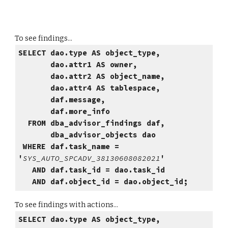
To see findings...
SELECT dao.type AS object_type,
dao.attr1 AS owner,
dao.attr2 AS object_name,
dao.attr4 AS tablespace,
daf.message,
daf.more_info
FROM dba_advisor_findings daf,
dba_advisor_objects dao
WHERE daf.task_name =
'
SYS_AUTO_SPCADV_38130608082021
'
AND daf.task_id = dao.task_id
AND daf.object_id = dao.object_id;
To see findings with actions...
SELECT dao.type AS object_type,