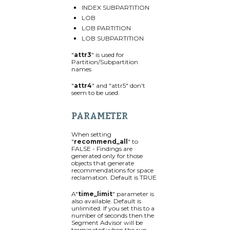
INDEX SUBPARTITION
LOB
LOB PARTITION
LOB SUBPARTITION
"
attr3
" is used for
Partition/Subpartition
names
"
attr4
" and "attr5" don't
seem to be used.
PARAMETER
When setting
"
recommend_all
" to
FALSE - Findings are
generated only for those
objects that generate
recommendations for space
reclamation. Default is TRUE
A"
time_limit
" parameter is
also available. Default is
unlimited. If you set this to a
number of seconds then the
Segment Advisor will be
terminated when the run