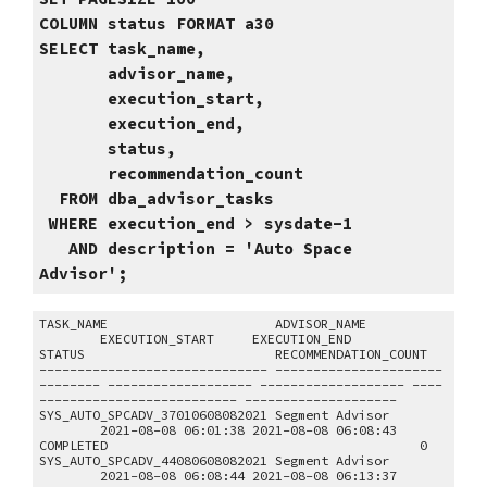
COLUMN status FORMAT a30
SELECT task_name,
advisor_name,
execution_start,
execution_end,
status,
recommendation_count
FROM dba_advisor_tasks
WHERE execution_end > sysdate-1
AND description = 'Auto Space
Advisor';
TASK_NAME ADVISOR_NAME
EXECUTION_START EXECUTION_END
STATUS RECOMMENDATION_COUNT
------------------------------ ----------------------
-------- ------------------- ------------------- ----
-------------------------- --------------------
SYS_AUTO_SPCADV_37010608082021 Segment Advisor
2021-08-08 06:01:38 2021-08-08 06:08:43
COMPLETED 0
SYS_AUTO_SPCADV_44080608082021 Segment Advisor
2021-08-08 06:08:44 2021-08-08 06:13:37