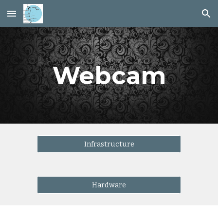
Skip to main content
Skip to navigation
Webcam
Infrastructure
Hardware