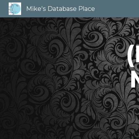
Mike's Database Place
Sk
(