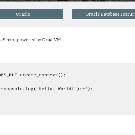
Oracle
Oracle Database Featur
avaScript powered by GraalVM.
DBMS_MLE.create_context();
q'~console.log("Hello, World!");~');