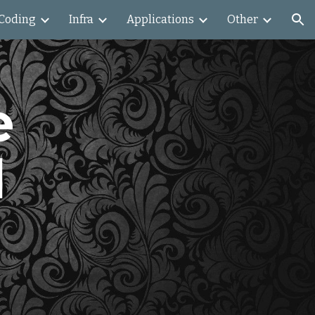
Coding
Infra
Applications
Other
ion
 
 