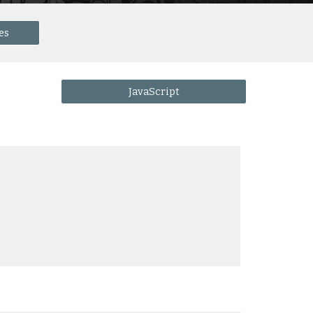
es
JavaScript