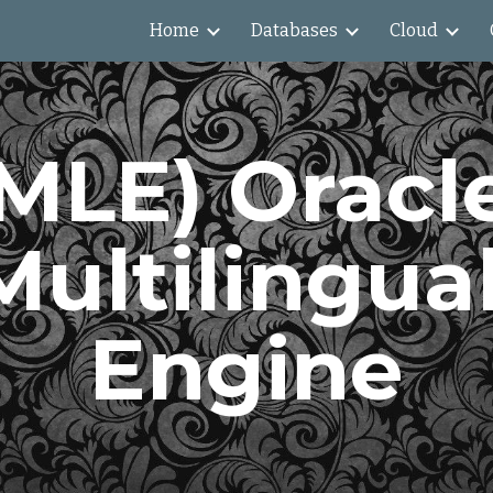
Home
Databases
Cloud
ip to main content
Skip to navigat
MLE) Oracle
Multilingual
Engine