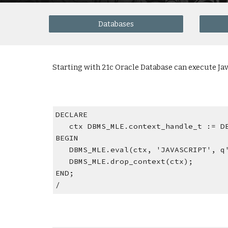
Databases
Starting with 21c Oracle Database can execute J
DECLARE
   ctx DBMS_MLE.context_handle_t := 
BEGIN
   DBMS_MLE.eval(ctx, 'JAVASCRIPT', 
   DBMS_MLE.drop_context(ctx);
END;
/