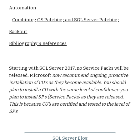
Automation
Combining OS Patching and SQL Server Patching
Backout
Bibliography & References
Starting with SQL Server 2017, no Service Packs will be
released. Microsoft
now recommend ongoing, proactive
installation of CU’s as they become available. You should
plan to install a CU with the same level of confidence you
plan to install SP's (Service Packs) as they are released.
This is because CU’s are certified and tested to the level of
SP’s
SQL Server Blog