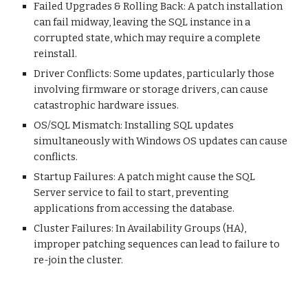
Failed Upgrades & Rolling Back: A patch installation
can fail midway, leaving the SQL instance in a
corrupted state, which may require a complete
reinstall.
Driver Conflicts: Some updates, particularly those
involving firmware or storage drivers, can cause
catastrophic hardware issues.
OS/SQL Mismatch: Installing SQL updates
simultaneously with Windows OS updates can cause
conflicts.
Startup Failures: A patch might cause the SQL
Server service to fail to start, preventing
applications from accessing the database.
Cluster Failures: In Availability Groups (HA),
improper patching sequences can lead to failure to
re-join the cluster.