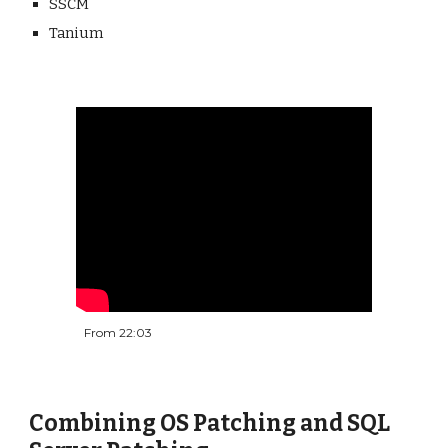
SSCM
Tanium
From 22:03
Combining OS Patching and SQL