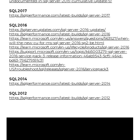
undocumented-in-sql-server-2019-cumulative-update-9/
SQL2017
https://sqlperformance.com/latest-builds/sql-server-2017
SQL2016
https://sqlserverupdates.com/sql-server-2016-updates/
https://sqlperformance.com/latest-builds/sql-server-2016
https://learn.microsoft.com/en-us/answers/questions/563527/when-
will-the-new-cu-for-ms-sql-server-2016-sp2-be.html
https://learn.microsoft.com/en-us/lifecycle/products/sql-server-2016
https://support.microsoft.com/en-us/topic/kb5003279-sql-server-
2016-service-pack-3-release-information-46ab9543-5cf9-464d-
bd63-796279591c31
https://learn.microsoft.com/en-
US/troubleshoot/sql/releases/sqlserver-2016/servicepack3
SQL2014
https://sqlperformance.com/latest-builds/sql-server-2014
SQL2012
https://sqlperformance.com/latest-builds/sql-server-2012