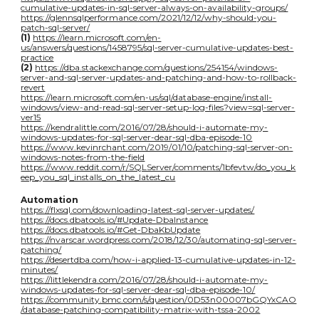
cumulative-updates-in-sql-server-always-on-availability-groups/
https://glennsqlperformance.com/2021/12/12/why-should-you-
patch-sql-server/
(1)
https://learn.microsoft.com/en-
us/answers/questions/1458795/sql-server-cumulative-updates-best-
practice
(2)
https://dba.stackexchange.com/questions/254154/windows-
server-and-sql-server-updates-and-patching-and-how-to-rollback-
revert
https://learn.microsoft.com/en-us/sql/database-engine/install-
windows/view-and-read-sql-server-setup-log-files?view=sql-server-
ver15
https://kendralittle.com/2016/07/28/should-i-automate-my-
windows-updates-for-sql-server-dear-sql-dba-episode-10
https://www.kevinrchant.com/2019/01/10/patching-sql-server-on-
windows-notes-from-the-field
https://www.reddit.com/r/SQLServer/comments/1bfevtw/do_you_k
eep_you_sql_installs_on_the_latest_cu
Automation
https://flxsql.com/downloading-latest-sql-server-updates/
https://docs.dbatools.io/#Update-DbaInstance
https://docs.dbatools.io/#Get-DbaKbUpdate
https://nvarscar.wordpress.com/2018/12/30/automating-sql-server-
patching/
https://desertdba.com/how-i-applied-13-cumulative-updates-in-12-
minutes/
https://littlekendra.com/2016/07/28/should-i-automate-my-
windows-updates-for-sql-server-dear-sql-dba-episode-10/
https://community.bmc.com/s/question/0D53n00007bGQYxCAO
/database-patching-compatibility-matrix-with-tssa-2002