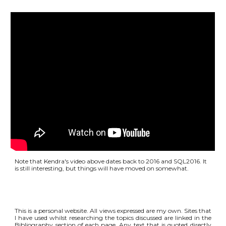
Note that Kendra's video above dates back to 2016 and SQL2016. It
is still interesting, but things will have moved on somewhat.
This is a personal website. All views expressed are my own. Sites that
I have used whilst researching the topics discussed are linked in the
Bibliography section of each page. Any text that is quoted directly