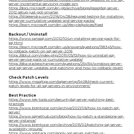
server-incremental-servicing-model-ism
https://docs.microsoft.com/en-gb/archive/blogs/psssql/sql-server-
2012-setup-just-got-smarter
https://littlekendra.com/2016/04/28/required-testing-for-installing-
sql-server-cumulative-updates-and-service-packs/
https://learn.microsoft.com/en-us/lifecycle/policies/fixed
Backout / Uninstall
https://www.sanssql.com/2012/10/un-installing-service-pack-for-
sql.html
https://learn.microsoft.com/en-us/answers/questions/138345/how-
to-rollback-patch-on-sql-server-2016
https://dbtut.com/index.php/2019/05/13/how-to-uninstall-sql-
server-service-pack-or-cumulative-update/
https://dba.stackexchange.com/questions/254154/windows-server-
and-sql-server-updates-and-patching-and-how-to-rollback-revert
Check Patch Levels
https://www.mssqltips.com/sqlservertip/5408/check-current-
patch-levels-for-all-sql-servers-in-environment/
Best Practice
https://www.tek-tools.com/security/sql-server-patching-best-
practices
https://www.brentozar.com/archive/2021/06/how-to-patch-sql-
server/
https://www.sqlnethub.com/blog/how-to-patch-a-standalone-sql-
server-instance/
https://www.brentozar.com/archive/2015/02/patching-sql-server-
availability-groups/
https://www.sqlshack.com/apply-sql-server-patches-or-