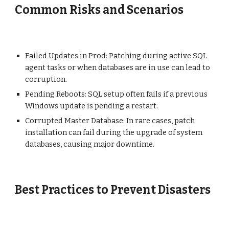
Common Risks and Scenarios
Failed Updates in Prod: Patching during active SQL
agent tasks or when databases are in use can lead to
corruption.
Pending Reboots: SQL setup often fails if a previous
Windows update is pending a restart.
Corrupted Master Database: In rare cases, patch
installation can fail during the upgrade of system
databases, causing major downtime.
Best Practices to Prevent Disasters