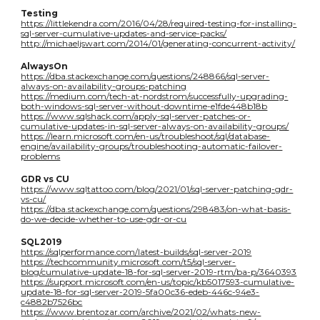
Testing
https://littlekendra.com/2016/04/28/required-testing-for-installing-
sql-server-cumulative-updates-and-service-packs/
http://michaeljswart.com/2014/01/generating-concurrent-activity/
AlwaysOn
https://dba.stackexchange.com/questions/248866/sql-server-
always-on-availability-groups-patching
https://medium.com/tech-at-nordstrom/successfully-upgrading-
both-windows-sql-server-without-downtime-e1fde448b18b
https://www.sqlshack.com/apply-sql-server-patches-or-
cumulative-updates-in-sql-server-always-on-availability-groups/
https://learn.microsoft.com/en-us/troubleshoot/sql/database-
engine/availability-groups/troubleshooting-automatic-failover-
problems
GDR vs CU
https://www.sqltattoo.com/blog/2021/01/sql-server-patching-gdr-
vs-cu/
https://dba.stackexchange.com/questions/298483/on-what-basis-
do-we-decide-whether-to-use-gdr-or-cu
SQL2019
https://sqlperformance.com/latest-builds/sql-server-2019
https://techcommunity.microsoft.com/t5/sql-server-
blog/cumulative-update-18-for-sql-server-2019-rtm/ba-p/3640393
https://support.microsoft.com/en-us/topic/kb5017593-cumulative-
update-18-for-sql-server-2019-5fa00c36-edeb-446c-94e3-
c4882b7526bc
https://www.brentozar.com/archive/2021/02/whats-new-