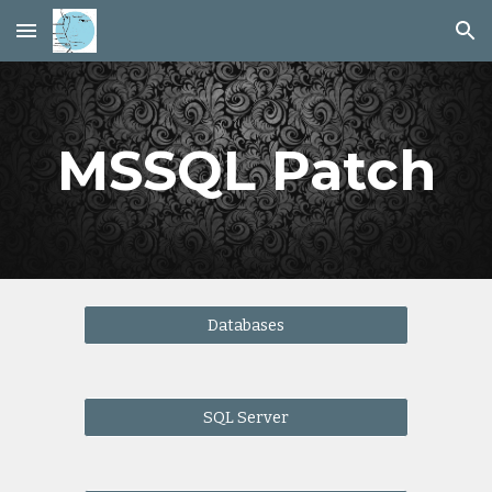
Skip to main content
Skip to navigation
MSSQL Patch
Databases
SQL Server