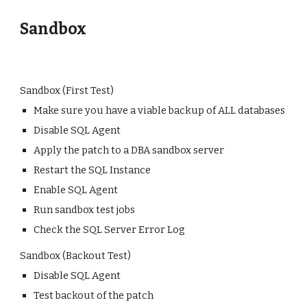
Sandbox
Sandbox (First Test)
Make sure you have a viable backup of ALL databases
Disable SQL Agent
Apply the patch to a DBA sandbox server
Restart the SQL Instance
Enable SQL Agent
Run sandbox test jobs
Check the SQL Server Error Log
Sandbox (Backout Test)
Disable SQL Agent
Test backout of the patch