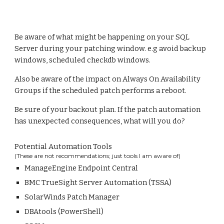
Be aware of what might be happening on your SQL
Server during your patching window. e.g avoid backup
windows, scheduled checkdb windows.
Also be aware of the impact on Always On Availability
Groups if the scheduled patch performs a reboot.
Be sure of your backout plan. If the patch automation
has unexpected consequences, what will you do?
Potential Automation Tools
(These are not recommendations; just tools I am aware of)
ManageEngine Endpoint Central
BMC TrueSight Server Automation (TSSA)
SolarWinds Patch Manager
DBAtools (PowerShell)