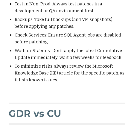
Test in Non-Prod: Always test patches in a
development or QA environment first.
Backups: Take full backups (and VM snapshots)
before applying any patches.
Check Services: Ensure SQL Agent jobs are disabled
before patching.
Wait for Stability: Don't apply the latest Cumulative
Update immediately; wait a few weeks for feedback.
To minimize risks, always review the Microsoft
Knowledge Base (KB) article for the specific patch, as
it lists known issues.
GDR vs CU