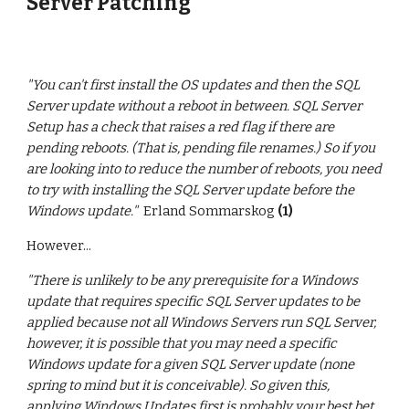
Server Patching
"You can't first install the OS updates and then the SQL
Server update without a reboot in between. SQL Server
Setup has a check that raises a red flag if there are
pending reboots. (That is, pending file renames.) So if you
are looking into to reduce the number of reboots, you need
to try with installing the SQL Server update before the
Windows update."
Erland Sommarskog
(1)
However...
"
There is unlikely to be any prerequisite for a Windows
update that requires specific SQL Server updates to be
applied because not all Windows Servers run SQL Server,
however, it is possible that you may need a specific
Windows update for a given SQL Server update (none
spring to mind but it is conceivable). So given this,
applying Windows Updates first is probably your best bet.