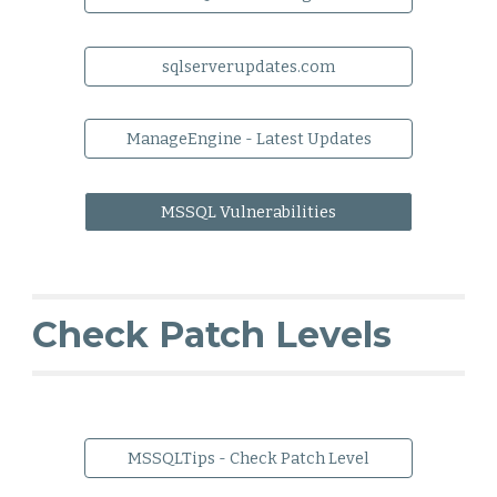
sqlserverupdates.com
ManageEngine - Latest Updates
MSSQL Vulnerabilities
Check Patch Levels
MSSQLTips - Check Patch Level