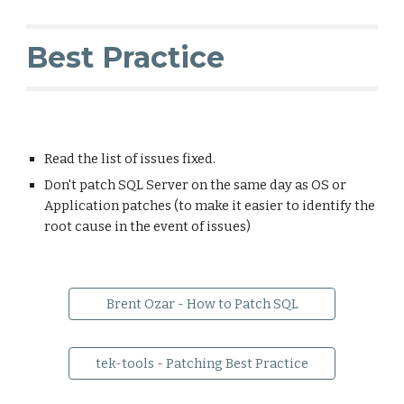
Best Practice
Read the list of issues fixed.
Don't patch SQL Server on the same day as OS or
Application patches (to make it easier to identify the
root cause in the event of issues)
Brent Ozar - How to Patch SQL
tek-tools - Patching Best Practice