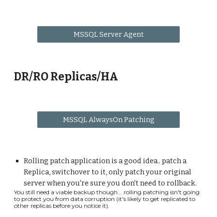
MSSQL Server Agent
DR/RO Replicas/HA
MSSQL AlwaysOn Patching
Rolling patch application is a good idea.. patch a
Replica, switchover to it, only patch your original
server when you're sure you don't need to rollback.
You still need a viable backup though... rolling patching isn't going
to protect you from data corruption (it's likely to get replicated to
other replicas before you notice it).