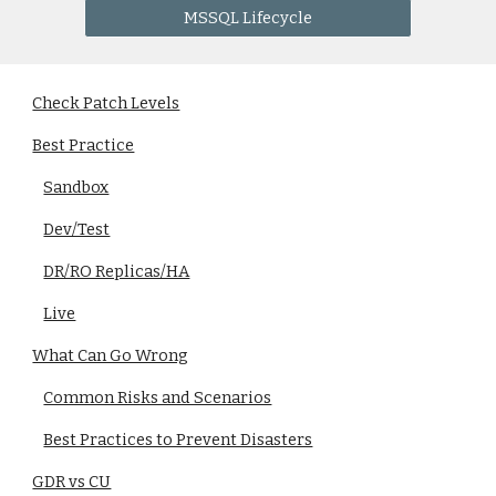
MSSQL Lifecycle
Check Patch Levels
Best Practice
Sandbox
Dev/Test
DR/RO Replicas/HA
Live
What Can Go Wrong
Common Risks and Scenarios
Best Practices to Prevent Disasters
GDR vs CU