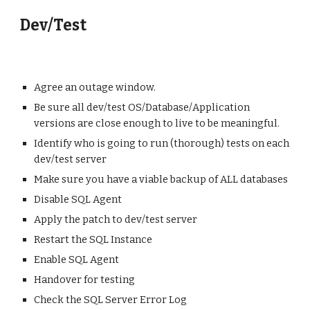
Dev/Test
Agree an outage window.
Be sure all dev/test OS/Database/Application
versions are close enough to live to be meaningful.
Identify who is going to run (thorough) tests on each
dev/test server
Make sure you have a viable backup of ALL databases
Disable SQL Agent
Apply the patch to dev/test server
Restart the SQL Instance
Enable SQL Agent
Handover for testing
Check the SQL Server Error Log