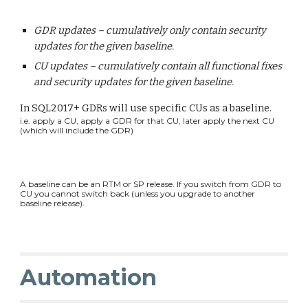
GDR updates – cumulatively only contain security
updates for the given baseline.
CU updates – cumulatively contain all functional fixes
and security updates for the given baseline.
In SQL2017+ GDRs will use specific CUs as a baseline.
i.e. apply a CU, apply a GDR for that CU, later apply the next CU
(which will include the GDR)
A baseline can be an RTM or SP release. If you switch from GDR to
CU you cannot switch back (unless you upgrade to another
baseline release).
Automation