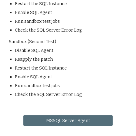
Restart the SQL Instance
Enable SQL Agent
Run sandbox test jobs
Check the SQL Server Error Log
Sandbox (Second Test)
Disable SQL Agent
Reapply the patch
Restart the SQL Instance
Enable SQL Agent
Run sandbox test jobs
Check the SQL Server Error Log
MSSQL Server Agent