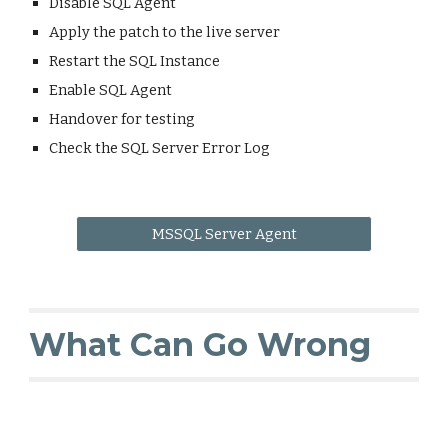
Disable SQL Agent
Apply the patch to the live server
Restart the SQL Instance
Enable SQL Agent
Handover for testing
Check the SQL Server Error Log
MSSQL Server Agent
What Can Go Wrong