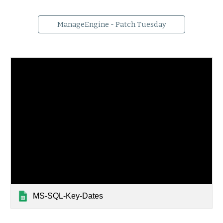
ManageEngine - Patch Tuesday
MS-SQL-Key-Dates