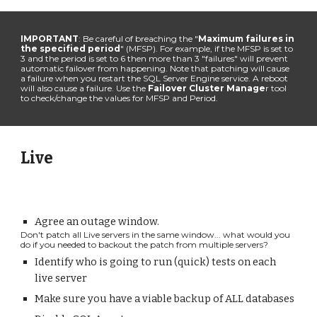
IMPORTANT
: Be careful of breaching the "
Maximum failures in
the specified period
" (MFSP). For example, if the MFSP is set to
3 and the period is set to 6 then more than 3 "failures" will prevent
automatic failover from happening. Note that patching will cause
a failure when you restart the SQL Server Engine service. A reboot
will also cause a failure. Use the
Failover Cluster Manage
r tool
to check/change the values for MFSP and Period.
Live
Agree an outage window.
Don't patch all Live servers in the same window... what would you
do if you needed to backout the patch from multiple servers?
Identify who is going to run (quick
)
tests on each
live
server
Make sure you have a
viable
backup of ALL databases