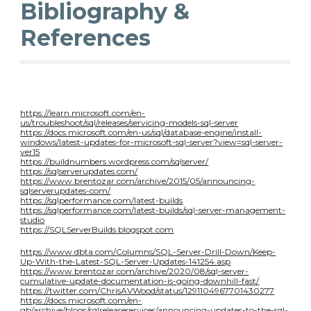
Bibliography &
References
https://learn.microsoft.com/en-
us/troubleshoot/sql/releases/servicing-models-sql-server
https://docs.microsoft.com/en-us/sql/database-engine/install-
windows/latest-updates-for-microsoft-sql-server?view=sql-server-
ver15
https://buildnumbers.wordpress.com/sqlserver/
https://sqlserverupdates.com/
https://www.brentozar.com/archive/2015/05/announcing-
sqlserverupdates-com/
https://sqlperformance.com/latest-builds
https://sqlperformance.com/latest-builds/sql-server-management-
studio
https://SQLServerBuilds.blogspot.com
https://www.dbta.com/Columns/SQL-Server-Drill-Down/Keep-
Up-With-the-Latest-SQL-Server-Updates-141254.asp
https://www.brentozar.com/archive/2020/08/sql-server-
cumulative-update-documentation-is-going-downhill-fast/
https://twitter.com/ChrisAVWood/status/1291104967701430277
https://docs.microsoft.com/en-
gb/archive/blogs/sqlreleaseservices/announcing-updates-to-the-sql-