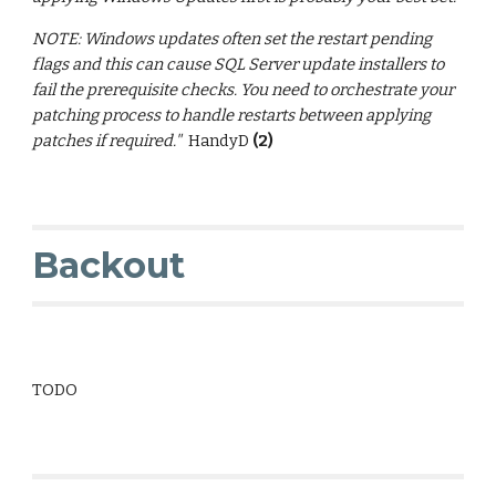
NOTE: Windows updates often set the restart pending
flags and this can cause SQL Server update installers to
fail the prerequisite checks. You need to orchestrate your
patching process to handle restarts between applying
patches if required."
HandyD
(2)
Backout
TODO