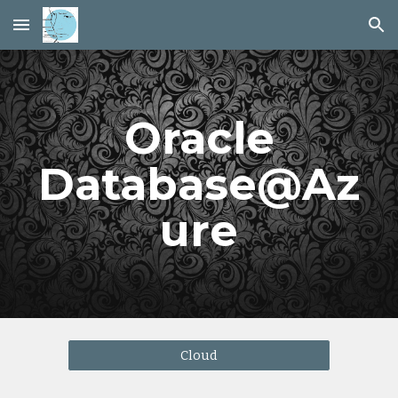
Skip to main content
Skip to navigation
Oracle
Database@Az
ure
Cloud