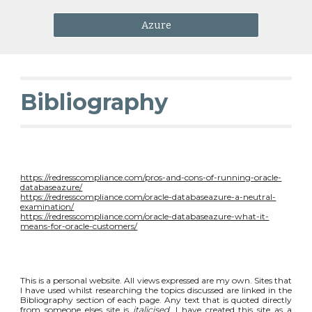
Azure
Bibliography
https://redresscompliance.com/pros-and-cons-of-running-oracle-
databaseazure/
https://redresscompliance.com/oracle-databaseazure-a-neutral-
examination/
https://redresscompliance.com/oracle-databaseazure-what-it-
means-for-oracle-customers/
This is a personal website. All views expressed are my own. Sites that
I have used whilst researching the topics discussed are linked in the
Bibliography section of each page. Any text that is quoted directly
from someone elses site is
italicised
. I have created this site as a