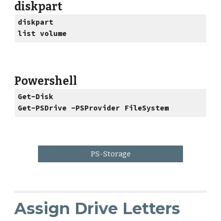
diskpart
diskpart
list volume
Powershell
Get-Disk
Get-PSDrive -PSProvider FileSystem
PS-Storage
Assign Drive Letters