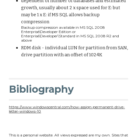
dependent of number of databases and estimated 
growth, usually about 2 x space used for E: but 
may be 1 x E: if MS SQL allows backup 
compression 
Backup compression available in MS SQL 2008 
Enterprise\Developer Edition or 
Enterprise\Developer\Standard in MS SQL 2008 R2 and 
above
RDM disk - individual LUN for partition from SAN, 
drive partition with an offset of 1024K
Bibliography
https://www.windowscentral.com/how-assign-permanent-drive-
letter-windows-10
This is a personal website. All views expressed are my own. Sites that