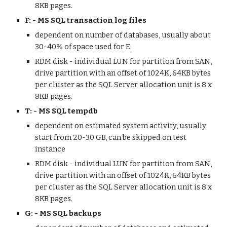
8KB pages.
F: - MS SQL transaction log files
dependent on number of databases, usually about 
30-40% of space used for E:
RDM disk - individual LUN for partition from SAN, 
drive partition with an offset of 1024K, 64KB bytes 
per cluster as the SQL Server allocation unit is 8 x 
8KB pages. 
T: - MS SQL tempdb
dependent on estimated system activity, usually 
start from 20-30 GB, can be skipped on test 
instance
RDM disk - individual LUN for partition from SAN, 
drive partition with an offset of 1024K, 64KB bytes 
per cluster as the SQL Server allocation unit is 8 x 
8KB pages. 
G: - MS SQL backups