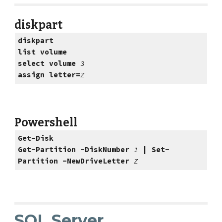
diskpart
diskpart
list volume
select volume 
3
assign letter=
Z
Powershell
Get-Disk
Get-Partition -DiskNumber 
1 
| Set-
Partition -NewDriveLetter 
Z
SQL Server