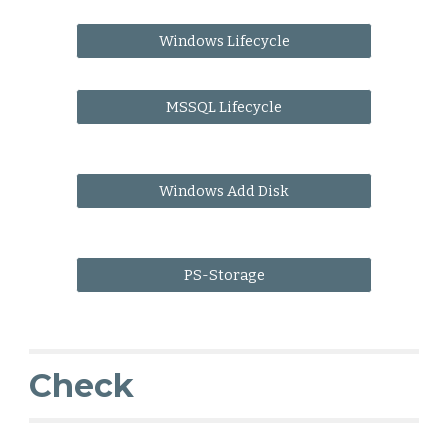
Windows Lifecycle
MSSQL Lifecycle
Windows Add Disk
PS-Storage
Check