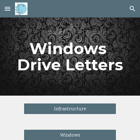
Skip to main content
Skip to navigation
Windows 
Drive Letters
Infrastructure
Windows