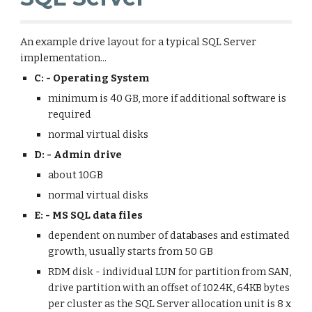
An example drive layout for a typical SQL Server 
implementation...
C: - Operating System
minimum is 40 GB, more if additional software is 
required
normal virtual disks
D: - Admin drive
about 10GB
normal virtual disks
E: - MS SQL data files
dependent on number of databases and estimated 
growth, usually starts from 50 GB
RDM disk - individual LUN for partition from SAN, 
drive partition with an offset of 1024K, 64KB bytes 
per cluster as the SQL Server allocation unit is 8 x 