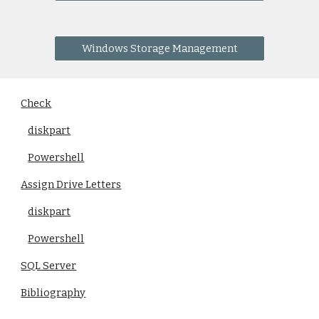
Windows Storage Management
Check
diskpart
Powershell
Assign Drive Letters
diskpart
Powershell
SQL Server
Bibliography