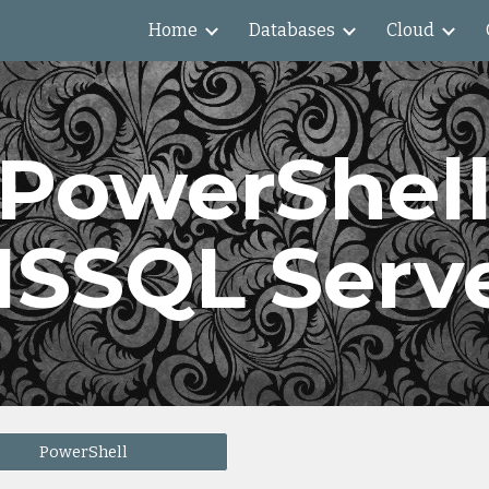
Home
Databases
Cloud
ip to main content
Skip to navigat
PowerShel
SSQL Serv
PowerShell