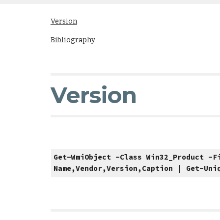
Version
Bibliography
Version
Get-WmiObject -Class Win32_Product -F
Name,Vendor,Version,Caption | Get-Uni