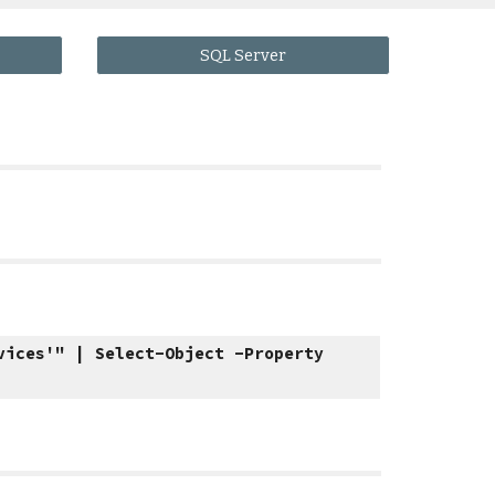
SQL Server
vices'" | Select-Object -Property