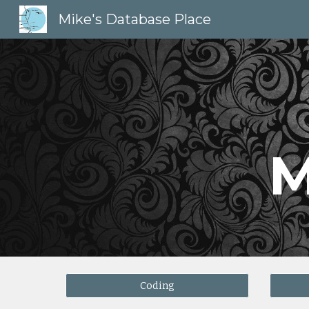
Mike's Database Place
Sk
M
Coding