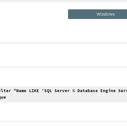
Windows
ilter "Name LIKE 'SQL Server % Database Engine Ser
que