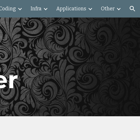
Coding
Infra
Applications
Other
ion
l
er