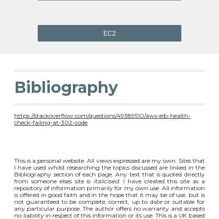
EC2
Bibliography
https://stackoverflow.com/questions/49389510/aws-elb-health-
check-failing-at-302-code
This is a personal website. All views expressed are my own. Sites that
I have used whilst researching the topics discussed are linked in the
Bibliography section of each page. Any text that is quoted directly
from someone elses site is
italicised
. I have created this site as a
repository of information primarily for my own use. All information
is offered in good faith and in the hope that it may be of use, but is
not guaranteed to be complete, correct, up to date or suitable for
any particular purpose. The author offers no warranty and accepts
no liability in respect of this information or its use. This is a UK based