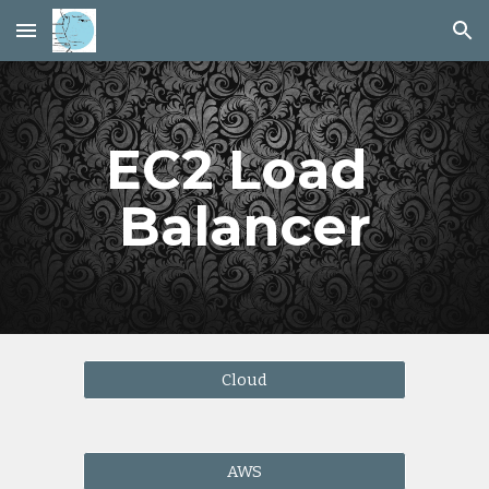
Skip to main content
Skip to navigation
EC2 Load 
Balancer
Cloud
AWS