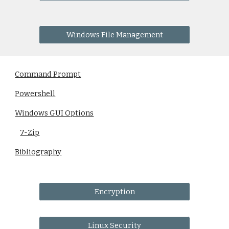
Windows File Management
Command Prompt
Powershell
Windows GUI Options
7-Zip
Bibliography
Encryption
Linux Security