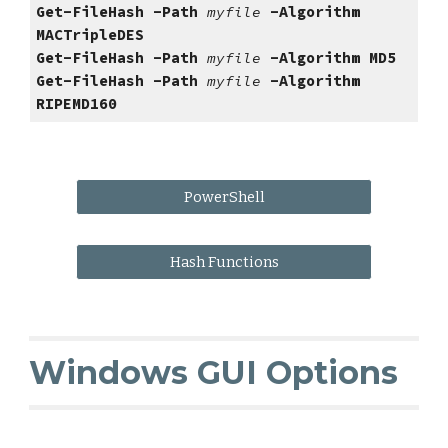
Get-FileHash -Path 
myfile 
-Algorithm 
MACTripleDES
Get-FileHash -Path 
myfile 
-Algorithm 
MD5
Get-FileHash -Path 
myfile 
-Algorithm 
RIPEMD160
PowerShell
Hash Functions
Windows GUI Options