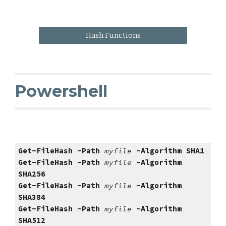
Hash Functions
Powershell
Get-FileHash -Path 
myfile 
-Algorithm SHA
1
Get-FileHash -Path 
myfile 
-Algorithm 
SHA256
Get-FileHash -Path 
myfile 
-Algorithm 
SHA
384
Get-FileHash -Path 
myfile 
-Algorithm 
SHA
512