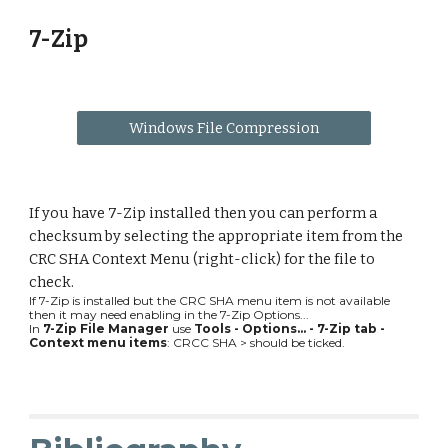
7-Zip
Windows File Compression
If you have 7-Zip installed then you can perform a 
checksum by selecting the appropriate item from the 
CRC SHA Context Menu (right-click) for the file to 
check.
If 7-Zip is installed but the CRC SHA menu item is not available 
then it may need enabling in the 7-Zip Options...
In 
7-Zip File Manager 
use 
Tools - Options... - 7-Zip tab - 
Context menu items
: CRCC SHA > should be ticked.