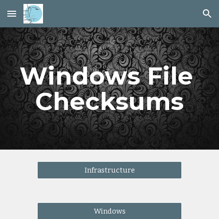
Skip to main content
Skip to navigation
Windows File 
Checksums
Infrastructure
Windows