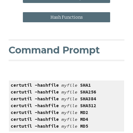
Hash Functions
Command Prompt
certutil -hashfile 
myfile 
SHA1
certutil -hashfile 
myfile 
SHA256
certutil -hashfile 
myfile 
SHA
384
certutil -hashfile 
myfile 
SHA
512
certutil -hashfile 
myfile 
MD2
certutil -hashfile 
myfile 
MD4
certutil -hashfile 
myfile 
MD5