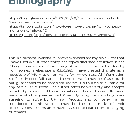
Bibliography
https://blog.glasswire.com/2020/05/20/3-simple-ways-to-check-a-
files-hash-with-windows/
https://tencomputer.com/how-to-remove-crc-sha-from-context-
menu-on-windows-10
https://djst.org/topic/how-to-check-sha1-checksum-windows/
This is a personal website. All views expressed are my own. Sites that
I have used whilst researching the topics discussed are linked in the
Bibliography section of each page. Any text that is quoted directly
from someone elses site is
italicised
. I have created this site as a
repository of information primarily for my own use. All information
is offered in good faith and in the hope that it may be of use, but is
not guaranteed to be complete, correct, up to date or suitable for
any particular purpose. The author offers no warranty and accepts
no liability in respect of this information or its use. This is a UK based
website which is governed by UK law. By using this website you are
agreeing to abide by UK law. Product and company names
mentioned in this website may be the trademarks of their
respective owners. As an Amazon Associate I earn from qualifying
purchases.