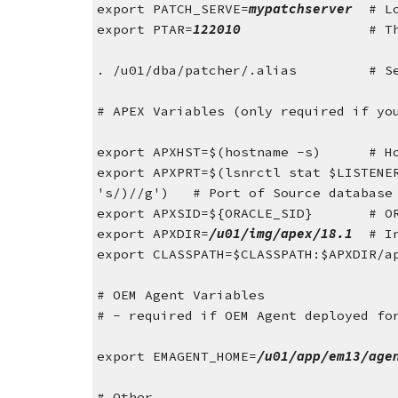
export PATCH_SERVE=
mypatchserver  
# L
export PTAR=
122010                
# T
. /u01/dba/patcher/.alias         # S
# APEX Variables (only required if yo
export APXHST=$(hostname -s)      # H
export APXPRT=$(lsnrctl stat $LISTENE
's/)//g')   # Port of Source database
export APXSID=${ORACLE_SID}
# O
export APXDIR=
/u01/img/apex/18.1
  # I
export CLASSPATH=$CLASSPATH:$APXDIR/a
# OEM Agent Variables
# - required if OEM Agent deployed fo
export EMAGENT_HOME=
/u01/app/em13/age
# Other