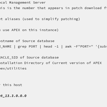
ocal Management Server
his is the number that appears in patch download f
et aliases (used to simplify patching)
u use APEX on this instance)
ostname of Source database
R_NAME | grep PORT | head -1 | awk -F"PORT=" '{sub(
RACLE_SID of Source database
nstallation Directory of Current version of APEX
pex/utilities
r this host
nt_13.3.0.0.0