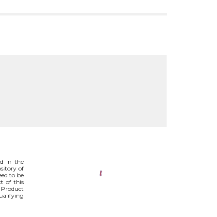
ed in the
ository of
eed to be
t of this
. Product
ualifying