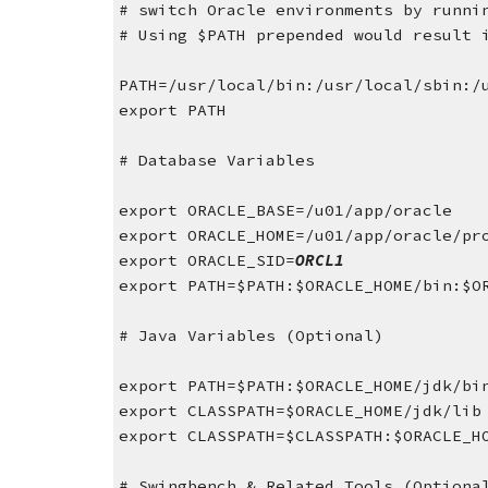
# switch Oracle environments by runni
# Using $PATH prepended would result 
PATH=/usr/local/bin:/usr/local/sbin:/
export PATH
# Database Variables
export ORACLE_BASE=/u01/app/oracle
export ORACLE_HOME=/u01/app/oracle/pr
export ORACLE_SID=
ORCL1
export PATH=$PATH:$ORACLE_HOME/bin:$O
# Java Variables (Optional)
export PATH=$PATH:$ORACLE_HOME/jdk/bi
export CLASSPATH=$ORACLE_HOME/jdk/lib
export CLASSPATH=$CLASSPATH:$ORACLE_H
# Swingbench & Related Tools (Optiona