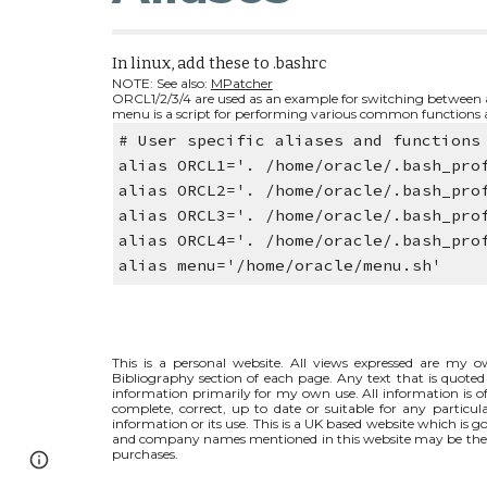
In linux, add these to .bashrc 
NOTE: See also: 
MPatcher
ORCL1/2/3/4 are used as an example for switching between al
menu is a script for performing various common functions a
# User specific aliases and functions
alias ORCL1='. /home/oracle/.bash_pro
alias ORCL2='. /home/oracle/.bash_pro
alias ORCL3='. /home/oracle/.bash_pro
alias ORCL4='. /home/oracle/.bash_pro
alias menu='/home/oracle/menu.sh'
This is a personal website. All views expressed are my ow
Bibliography section of each page. Any text that is quoted 
information primarily for my own use. All information is of
complete, correct, up to date or suitable for any particul
information or its use. This is a UK based website which is
and company names mentioned in this website may be the t
purchases.
Page
Google Sites
Report abuse