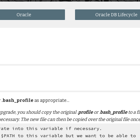
Oracle
Oracle DB Lifecycle
 
.bash_profile
 as appropriate... 
 upgrade, you should copy the original .
profile
 or .
bash_profile
 to a 
necessary. The new file can then be copied over the original file on
rate into this variable if necessary.
 $PATH to this variable but we want to be able to