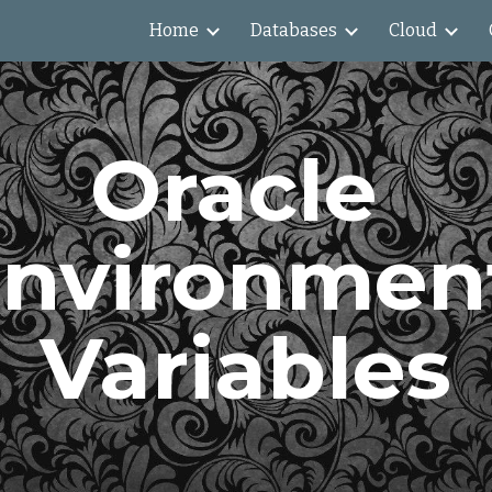
Home
Databases
Cloud
ip to main content
Skip to navigat
Oracle 
nvironment
Variables