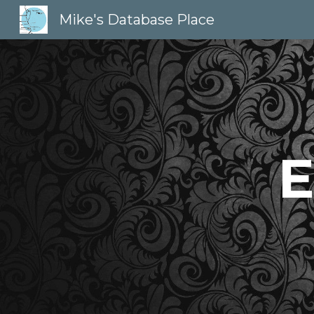
Mike's Database Place
Sk
E