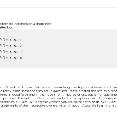
ternate instances on a single host
fter login
file.ORCL1'
file.ORCL2'
file.ORCL3'
file.ORCL4'
n. Sites that I have used whilst researching the topics discussed are link
directly from someone elses site is
italicised
. I have created this site as a rep
fered in good faith and in the hope that it may be of use, but is not guarant
ar purpose. The author offers no warranty and accepts no liability in respec
 governed by UK law. By using this website you are agreeing to abide by UK law
rademarks of their respective owners. As an Amazon Associate I earn from q