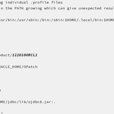
ng individual .profile files
in the PATH growing which can give unexpected resu
usr/bin:/usr/sbin:/bin:/sbin:$HOME/.local/bin:$HOM
oduct/
122010ORCL1
RACLE_HOME/OPatch
n
OME/jdbc/lib/ojdbc8.jar:.
l)