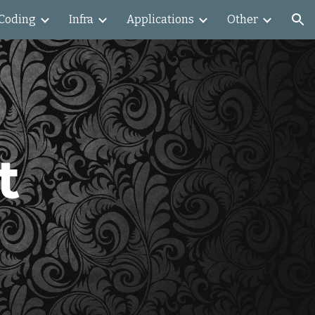
Coding
Infra
Applications
Other
ion
 