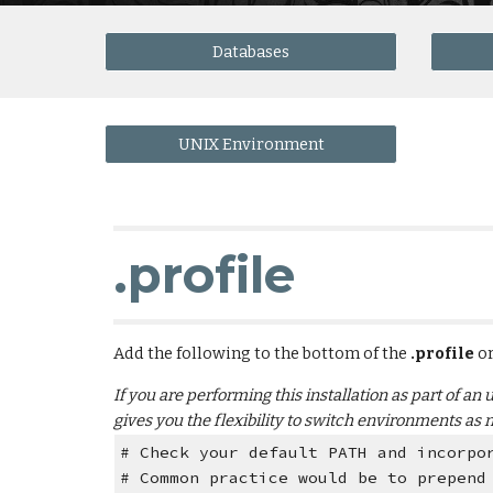
Databases
UNIX Environment
.profile
Add the following to the bottom of the
 .profile 
or
If you are performing this installation as part of an
gives you the flexibility to switch environments as 
# Check your default PATH and incorpo
# Common practice would be to prepend