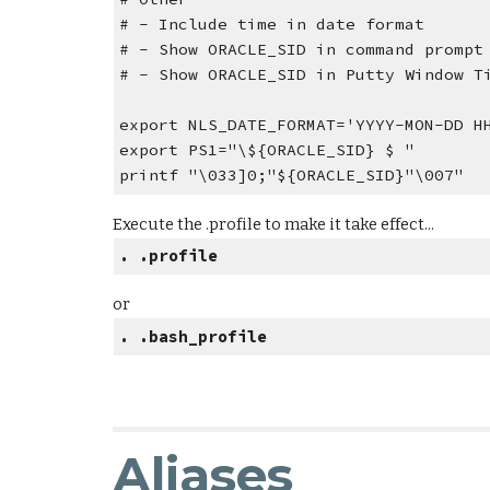
# - Include time in date format
# - Show ORACLE_SID in command prompt
# - Show ORACLE_SID in Putty Window T
export NLS_DATE_FORMAT='YYYY-MON-DD H
export PS1="\${ORACLE_SID} $ "
printf "\033]0;"${ORACLE_SID}"\007"
Execute the .profile to make it take effect...
. .profile
or
. .bash_profile
Aliases