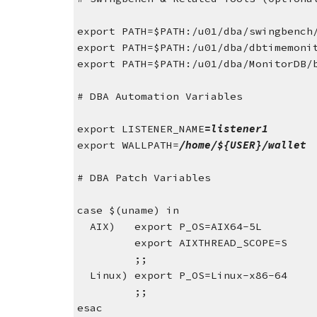
export PATH=$PATH:/u01/dba/swingbench
export PATH=$PATH:/u01/dba/dbtimemoni
export PATH=$PATH:/u01/dba/MonitorDB/
# DBA Automation Variables
export LISTENER_NAME
=listener1
export WALLPATH=
/home/${USER}/wallet
# DBA Patch Variables
case $(uname) in
  AIX)   export P_OS=AIX64-5L
         export AIXTHREAD_SCOPE=S
         ;;
  Linux) export P_OS=Linux-x86-64
         ;;
esac