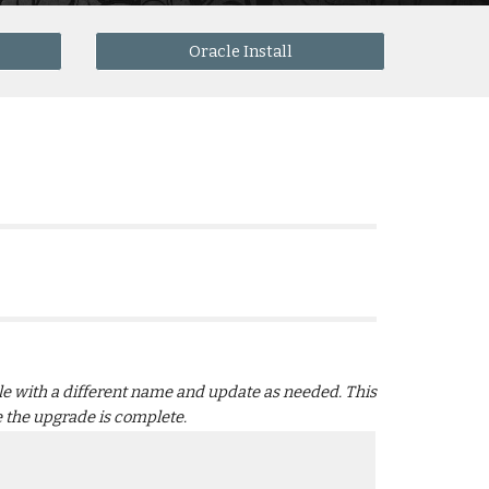
Oracle Install
file with a different name and update as needed. This 
ce the upgrade is complete.