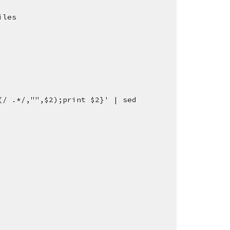
iles
/ .*/,"",$2);print $2}' | sed 