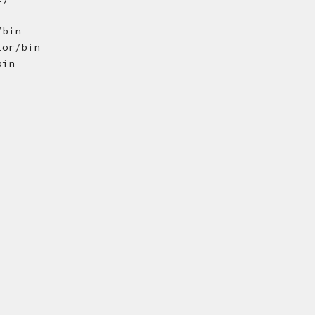
/bin
tor/bin
bin