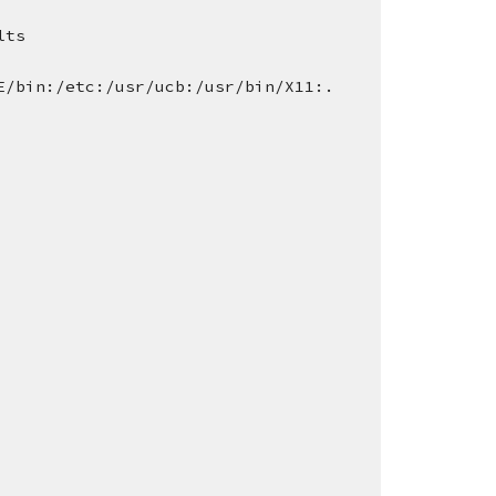
lts
E/bin:/etc:/usr/ucb:/usr/bin/X11:.