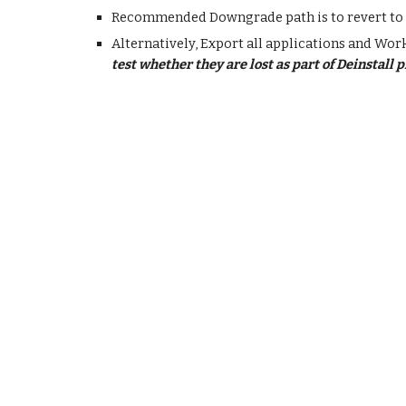
Recommended Downgrade path is to revert to 
Alternatively, Export all applications and Wo
test whether they are lost as part of Deinstall 