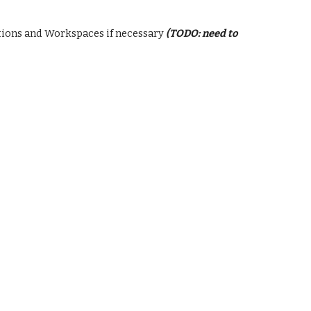
ations and Workspaces if necessary
(TODO
:
need to