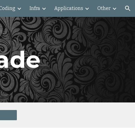
Coding
Infra
Applications
Other
ion
ade