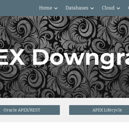
Home
Databases
Cloud
ip to main content
Skip to navigat
EX Downgr
Oracle APEX/REST
APEX Lifecycle