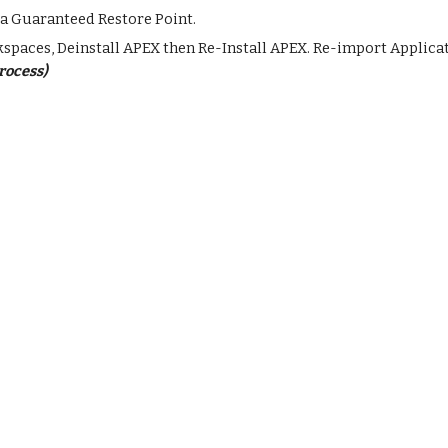
a Guaranteed Restore Point.
rkspaces, Deinstall APEX then Re-Install APEX. Re-import Applic
process)