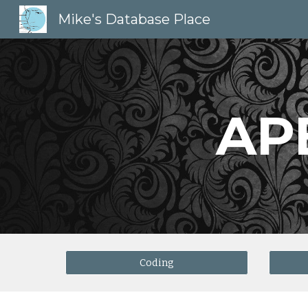
Mike's Database Place
Sk
AP
Coding