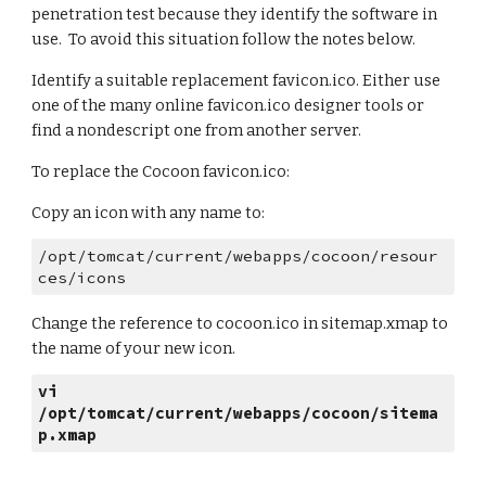
penetration test because they identify the software in 
use.  To avoid this situation follow the notes below. 
Identify a suitable replacement favicon.ico. Either use 
one of the many online favicon.ico designer tools or 
find a nondescript one from another server. 
To replace the Cocoon favicon.ico: 
Copy an icon with any name to: 
/opt/tomcat/current/webapps/cocoon/resour
ces/icons 
Change the reference to cocoon.ico in sitemap.xmap to 
the name of your new icon.
vi 
/opt/tomcat/current/webapps/cocoon/sitema
p.xmap 