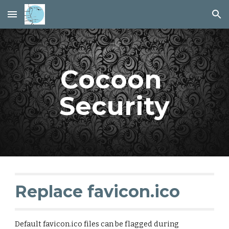
Skip to main content
Skip to navigation
Cocoon 
Security
Replace favicon.ico 
Default favicon.ico files can be flagged during 