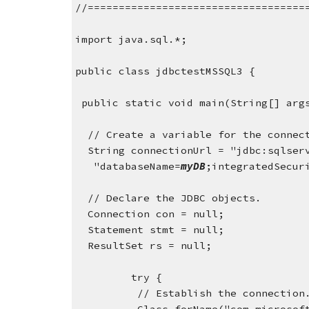
//===================================
import java.sql.*;
public class jdbctestMSSQL3 {
 public static void main(String[] arg
  // Create a variable for the connec
  String connectionUrl = "jdbc:sqlser
   "databaseName=
myDB
;integratedSecur
  // Declare the JDBC objects.
  Connection con = null;
  Statement stmt = null;
  ResultSet rs = null;
         try {
          // Establish the connection