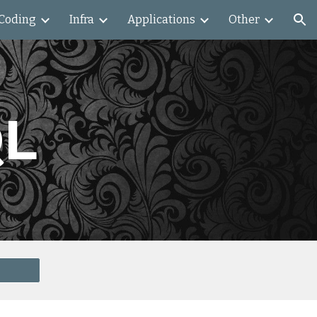
Coding
Infra
Applications
Other
ion
QL