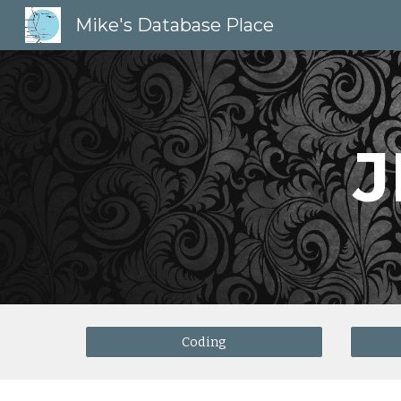
Mike's Database Place
Sk
J
Coding