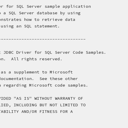
er for SQL Server sample application
o a SQL Server database by using
onstrates how to retrieve data 
 using an SQL statement.
----------------------------------
t JDBC Driver for SQL Server Code Samples.
on.  All rights reserved.
 as a supplement to Microsoft
documentation.  See these other
n regarding Microsoft code samples.
VIDED "AS IS" WITHOUT WARRANTY OF 
LIED, INCLUDING BUT NOT LIMITED TO 
TABILITY AND/OR FITNESS FOR A