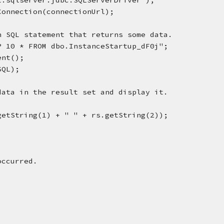
rosoft.sqlserver.jdbc.SQLServerDriver");
ger.getConnection(connectionUrl);
execute an SQL statement that returns some data.
ELECT TOP 10 * FROM dbo.InstanceStartup_dF0j";
ement();
y(SQL);
ugh the data in the result set and display it.
intln(rs.getString(1) + " " + rs.getString(2));
occurred.