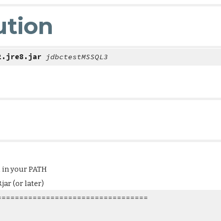
ution
2.jre8.jar 
jdbctestMSSQL3
d in your PATH
ar (or later)
==================================