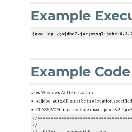
Example Exec
java -cp .;ojdbc7.jar;mssql-jdbc-6.2.
Example Code
Uses Windows Authentication... 
sqljdbc_auth.dll must be in a location specifie
CLASSPATH must include mssql-jdbc-6.2.2.jre8.j
//===================================
//
//  File:    connectURL.java      