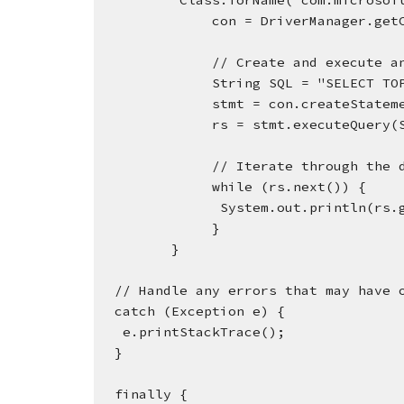
          Class.forName("com.mic
              con = DriverMana
              // Create and 
              String SQL = "S
              stmt = con.createStat
              rs = stmt.executeQuer
              // Iterate thro
              while (rs.next()) {
               System.out.pr
              }
         }
  // Handle any errors that may have 
  catch (Exception e) {
   e.printStackTrace();
  }
  finally {