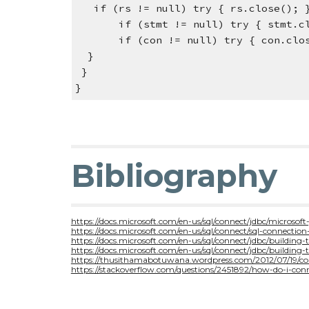
   if (rs != null) try { rs.close();
       if (stmt != null) try { stm
       if (con != null) try { con.
  }
 }
}
Bibliography
https://docs.microsoft.com/en-us/sql/connect/jdbc/microsoft-
https://docs.microsoft.com/en-us/sql/connect/sql-connection
https://docs.microsoft.com/en-us/sql/connect/jdbc/building-
https://docs.microsoft.com/en-us/sql/connect/jdbc/building
https://thusithamabotuwana.wordpress.com/2012/07/19/con
https://stackoverflow.com/questions/2451892/how-do-i-con