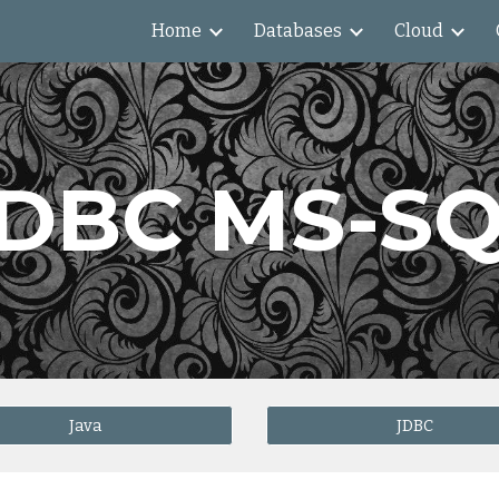
Home
Databases
Cloud
ip to main content
Skip to navigat
DBC MS-S
Java
JDBC