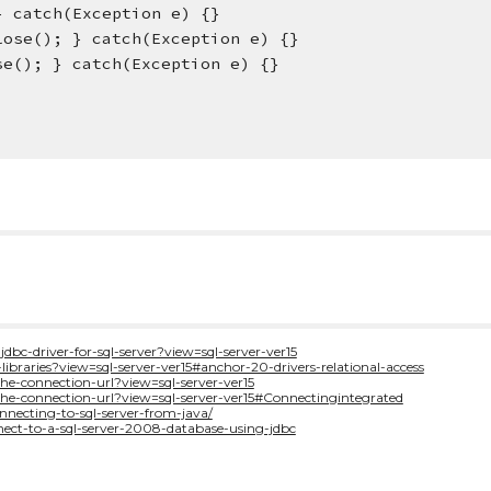
 } catch(Exception e) {}
t.close(); } catch(Exception e) {}
close(); } catch(Exception e) {}
jdbc-driver-for-sql-server?view=sql-server-ver15
-libraries?view=sql-server-ver15#anchor-20-drivers-relational-access
the-connection-url?view=sql-server-ver15
-the-connection-url?view=sql-server-ver15#Connectingintegrated
necting-to-sql-server-from-java/
nect-to-a-sql-server-2008-database-using-jdbc