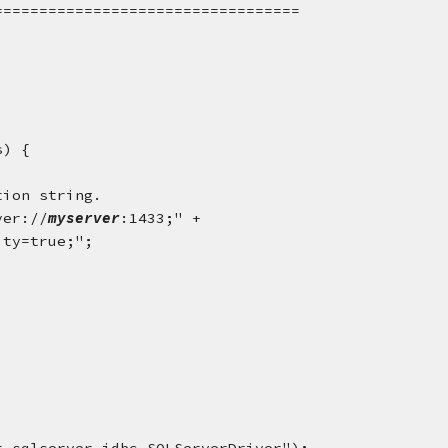
================================== 
s) {
tion string.
ver://
myserver
:1433;" +
ity=true;";
.