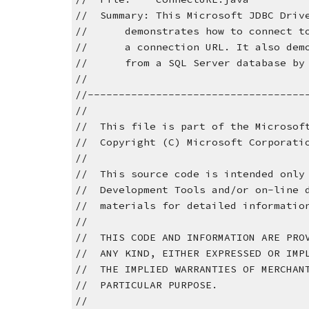
//  Summary: This Microsoft JDBC Driv
//      demonstrates how to connect t
//      a connection URL. It also dem
//      from a SQL Server database by
//
//-----------------------------------
//
//  This file is part of the Microsof
//  Copyright (C) Microsoft Corporati
//
//  This source code is intended only
//  Development Tools and/or on-line 
//  materials for detailed informatio
//
//  THIS CODE AND INFORMATION ARE PRO
//  ANY KIND, EITHER EXPRESSED OR IMP
//  THE IMPLIED WARRANTIES OF MERCHAN
//  PARTICULAR PURPOSE.
//