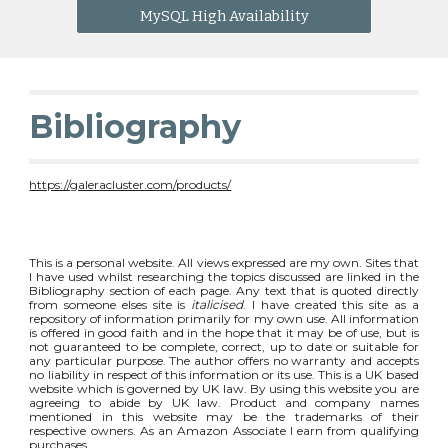
MySQL High Availability
Bibliography
https://galeracluster.com/products/
This is a personal website. All views expressed are my own. Sites that
I have used whilst researching the topics discussed are linked in the
Bibliography section of each page. Any text that is quoted directly
from someone elses site is
italicised
. I have created this site as a
repository of information primarily for my own use. All information
is offered in good faith and in the hope that it may be of use, but is
not guaranteed to be complete, correct, up to date or suitable for
any particular purpose. The author offers no warranty and accepts
no liability in respect of this information or its use. This is a UK based
website which is governed by UK law. By using this website you are
agreeing to abide by UK law. Product and company names
mentioned in this website may be the trademarks of their
respective owners. As an Amazon Associate I earn from qualifying
purchases.