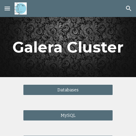
Skip to main content
Skip to navigation
Galera Cluster
Databases
MySQL