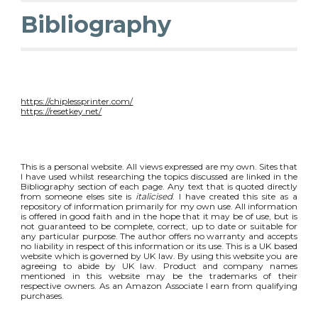
Bibliography
https://chiplessprinter.com/
https://resetkey.net/
This is a personal website. All views expressed are my own. Sites that
I have used whilst researching the topics discussed are linked in the
Bibliography section of each page. Any text that is quoted directly
from someone elses site is
italicised
. I have created this site as a
repository of information primarily for my own use. All information
is offered in good faith and in the hope that it may be of use, but is
not guaranteed to be complete, correct, up to date or suitable for
any particular purpose. The author offers no warranty and accepts
no liability in respect of this information or its use. This is a UK based
website which is governed by UK law. By using this website you are
agreeing to abide by UK law. Product and company names
mentioned in this website may be the trademarks of their
respective owners. As an Amazon Associate I earn from qualifying
purchases.