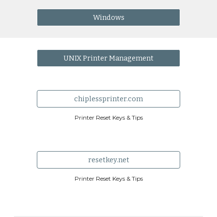
Windows
UNIX Printer Management
chiplessprinter.com
Printer Reset Keys & Tips
resetkey.net
Printer Reset Keys & Tips