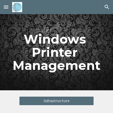
Skip to main content
Skip to navigation
Windows 
Printer 
Management
Infrastructure