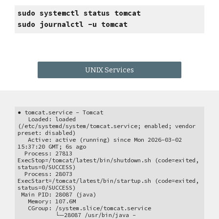
sudo systemctl status tomcat
sudo
journalctl -u
tomcat
UNIX Services
● tomcat.service - Tomcat
Loaded: loaded
(/etc/systemd/system/tomcat.service; enabled; vendor
preset: disabled)
Active: active (running) since Mon 2026-03-02
15:37:20 GMT; 6s ago
Process: 27813
ExecStop=/tomcat/latest/bin/shutdown.sh (code=exited,
status=0/SUCCESS)
Process: 28073
ExecStart=/tomcat/latest/bin/startup.sh (code=exited,
status=0/SUCCESS)
Main PID: 28087 (java)
Memory: 107.6M
CGroup: /system.slice/tomcat.service
└─28087 /usr/bin/java -