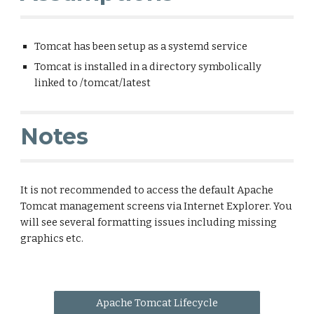
Tomcat has been setup as a systemd service
Tomcat is installed in a directory symbolically
linked to /tomcat/latest
Notes
It is not recommended to access the default Apache
Tomcat management screens via Internet Explorer. You
will see several formatting issues including missing
graphics etc.
Apache Tomcat Lifecycle