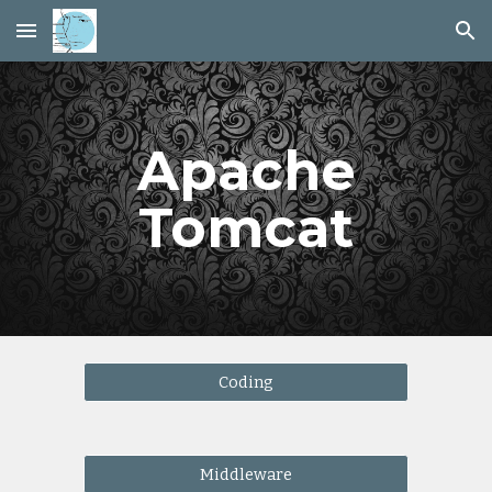
Skip to main content
Skip to navigation
Apache
Tomcat
Coding
Middleware