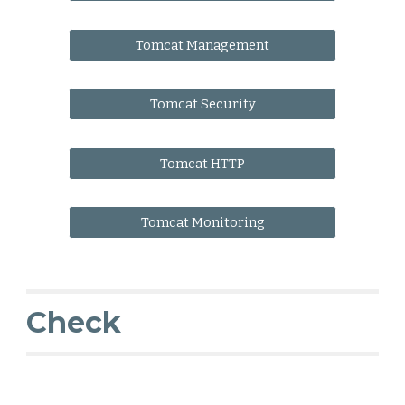
Tomcat Management
Tomcat Security
Tomcat HTTP
Tomcat Monitoring
Check