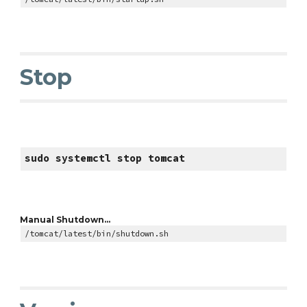
Stop
sudo systemctl stop tomcat
Manual Shutdown...
/tomcat/latest/bin/shutdown.sh