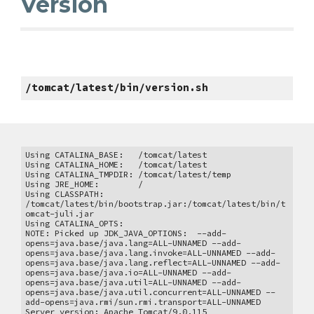
Version
/tomcat/latest/bin/version.sh
Using CATALINA_BASE: /tomcat/latest
Using CATALINA_HOME: /tomcat/latest
Using CATALINA_TMPDIR: /tomcat/latest/temp
Using JRE_HOME: /
Using CLASSPATH:
/tomcat/latest/bin/bootstrap.jar:/tomcat/latest/bin/t
omcat-juli.jar
Using CATALINA_OPTS:
NOTE: Picked up JDK_JAVA_OPTIONS: --add-
opens=java.base/java.lang=ALL-UNNAMED --add-
opens=java.base/java.lang.invoke=ALL-UNNAMED --add-
opens=java.base/java.lang.reflect=ALL-UNNAMED --add-
opens=java.base/java.io=ALL-UNNAMED --add-
opens=java.base/java.util=ALL-UNNAMED --add-
opens=java.base/java.util.concurrent=ALL-UNNAMED --
add-opens=java.rmi/sun.rmi.transport=ALL-UNNAMED
Server version: Apache Tomcat/9.0.115