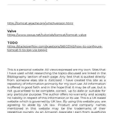
http://tomcat.apache.org/whichversion.html
Valve
https://www.oxxus.net/tutorials/tomcat/tomcat-valve
TODO
https://stackoverflow.com/questions/56903145/how-to-configure-
tomcat-9-to-log-via-log4j2
This is a personal website. All views expressed are my own. Sites that
I have used whilst researching the topics discussed are linked in the
Bibliography section of each page. Any text that is quoted directly
from someone elses site is
italicised
. I have created this site as a
repository of information primarily for my own use. All information
is offered in good faith and in the hope that it may be of use, but is
not guaranteed to be complete, correct, up to date or suitable for
any particular purpose. The author offers no warranty and accepts
no liability in respect of this information or its use. This is a UK based
website which is governed by UK law. By using this website you are
agreeing to abide by UK law. Product and company names
mentioned in this website may be the trademarks of their
respective owners. As an Amazon Associate I earn from qualifying