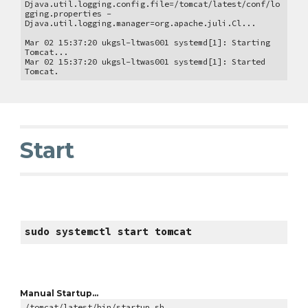
Djava.util.logging.config.file=/tomcat/latest/conf/lo
gging.properties -
Djava.util.logging.manager=org.apache.juli.Cl...
Mar 02 15:37:20 ukgsl-ltwas001 systemd[1]: Starting
Tomcat...
Mar 02 15:37:20 ukgsl-ltwas001 systemd[1]: Started
Tomcat.
Start
sudo systemctl start tomcat
Manual Startup...
/tomcat/latest/bin/startup.sh