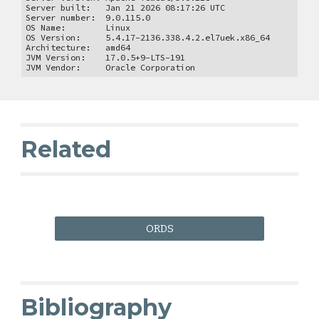
Server built: Jan 21 2026 08:17:26 UTC
Server number: 9.0.115.0
OS Name: Linux
OS Version: 5.4.17-2136.338.4.2.el7uek.x86_64
Architecture: amd64
JVM Version: 17.0.5+9-LTS-191
JVM Vendor: Oracle Corporation
Related
ORDS
Bibliography