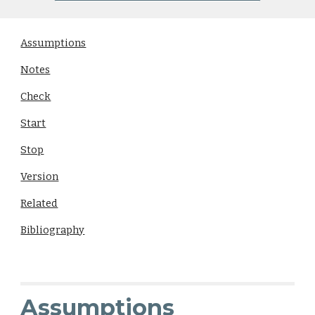
Assumptions
Notes
Check
Start
Stop
Version
Related
Bibliography
Assumptions