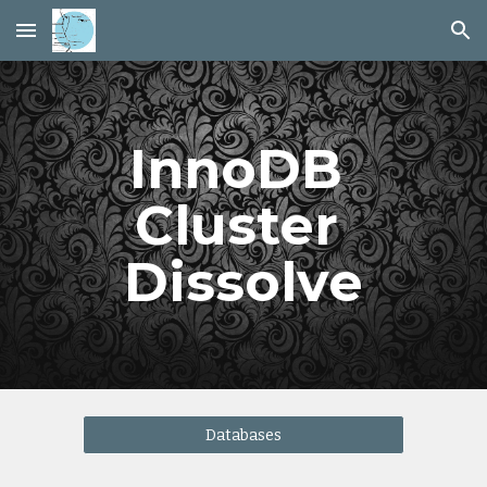
Skip to main content
Skip to navigation
InnoDB 
Cluster 
Dissolve
Databases