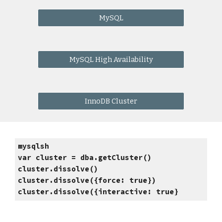
MySQL
MySQL High Availability
InnoDB Cluster
mysqlsh
var cluster = dba.getCluster()
cluster.dissolve() 
cluster.dissolve({force: true}) 
cluster.dissolve({interactive: true} 