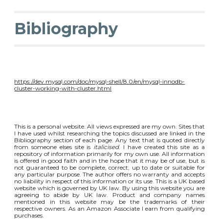
Bibliography
https://dev.mysql.com/doc/mysql-shell/8.0/en/mysql-innodb-
cluster-working-with-cluster.html
This is a personal website. All views expressed are my own. Sites that
I have used whilst researching the topics discussed are linked in the
Bibliography section of each page. Any text that is quoted directly
from someone elses site is
italicised
. I have created this site as a
repository of information primarily for my own use. All information
is offered in good faith and in the hope that it may be of use, but is
not guaranteed to be complete, correct, up to date or suitable for
any particular purpose. The author offers no warranty and accepts
no liability in respect of this information or its use. This is a UK based
website which is governed by UK law. By using this website you are
agreeing to abide by UK law. Product and company names
mentioned in this website may be the trademarks of their
respective owners. As an Amazon Associate I earn from qualifying
purchases.