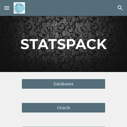
Skip to main content
Skip to navigation
STATSPACK
Databases
Oracle