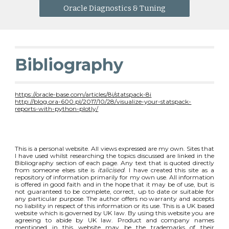
Oracle Diagnostics & Tuning
Bibliography
https://oracle-base.com/articles/8i/statspack-8i
http://blog.ora-600.pl/2017/10/28/visualize-your-statspack-
reports-with-python-plotly/
This is a personal website. All views expressed are my own. Sites that
I have used whilst researching the topics discussed are linked in the
Bibliography section of each page. Any text that is quoted directly
from someone elses site is
italicised
. I have created this site as a
repository of information primarily for my own use. All information
is offered in good faith and in the hope that it may be of use, but is
not guaranteed to be complete, correct, up to date or suitable for
any particular purpose. The author offers no warranty and accepts
no liability in respect of this information or its use. This is a UK based
website which is governed by UK law. By using this website you are
agreeing to abide by UK law. Product and company names
mentioned in this website may be the trademarks of their