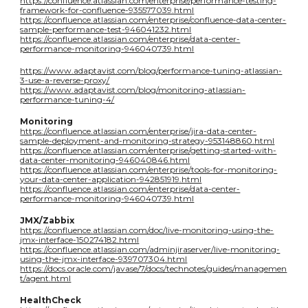
https://confluence.atlassian.com/enterprise/performance-testing-
framework-for-confluence-935577039.html
https://confluence.atlassian.com/enterprise/confluence-data-center-
sample-performance-test-946041232.html
https://confluence.atlassian.com/enterprise/data-center-
performance-monitoring-946040739.html
https://www.adaptavist.com/blog/performance-tuning-atlassian-
3-use-a-reverse-proxy/
https://www.adaptavist.com/blog/monitoring-atlassian-
performance-tuning-4/
Monitoring
https://confluence.atlassian.com/enterprise/jira-data-center-
sample-deployment-and-monitoring-strategy-953148860.html
https://confluence.atlassian.com/enterprise/getting-started-with-
data-center-monitoring-946040846.html
https://confluence.atlassian.com/enterprise/tools-for-monitoring-
your-data-center-application-942851919.html
https://confluence.atlassian.com/enterprise/data-center-
performance-monitoring-946040739.html
JMX/Zabbix
https://confluence.atlassian.com/doc/live-monitoring-using-the-
jmx-interface-150274182.html
https://confluence.atlassian.com/adminjiraserver/live-monitoring-
using-the-jmx-interface-939707304.html
https://docs.oracle.com/javase/7/docs/technotes/guides/managemen
t/agent.html
HealthCheck