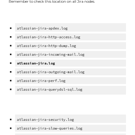
Remember to check this location on all Jira nodes.
atlassian-jira-apdex.log
atlassian-jira-http-access.log
atlassian-jira-http-dump.log
atlassian-jira-incoming-mail.log
atlassian-jira.log
atlassian-jira-outgoing-mail.log
atlassian-jira-perf.log
atlassian-jira-querydsl-sql.log
atlassian-jira-security.log
atlassian-jira-slow-queries.log