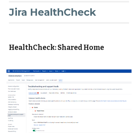
Jira HealthCheck
HealthCheck: Shared Home