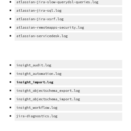
atlassian-jira-slow-querydsl-queries.log
atlassian-jira-sql.log
atlassian-jira-xsrf.log
atlassian-remoteapps-security.log
atlassian-servicedesk.log
insight_audit.log
insight_automation.log
insight_import.log
insight_objectschema_export.log
insight_objectschema_import.log
insight_workflow.log
jira-diagnostics.log