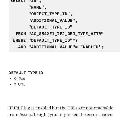
SELECT "ID",
"NAME",
"OBJECT_TYPE_ID",
"ADDITIONAL_VALUE",
"DEFAULT_TYPE_ID"
FROM "AO_8542F1_IFJ_OBJ_TYPE_ATTR"
WHERE "DEFAULT_TYPE_ID"=7
AND "ADDITIONAL_VALUE"='ENABLED';
DEFAULT_TYPE_ID
0=Text
7=URL
If URL Ping is enabled but the URLs are not reachable
from Assets/Insight, you might see the errors above.