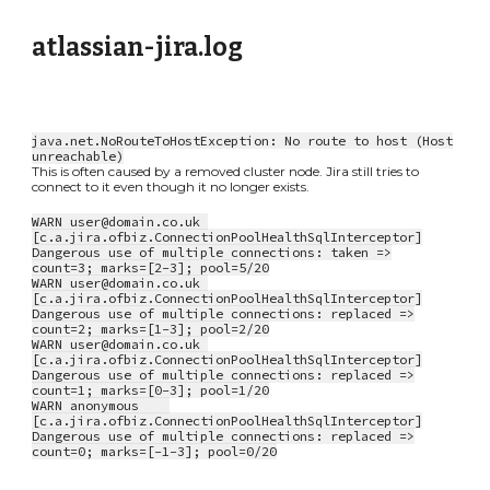
atlassian-jira.log
java.net.NoRouteToHostException: No route to host (Host
unreachable)
This is often caused by a removed cluster node. Jira still tries to
connect to it even though it no longer exists.
WARN user@domain.co.uk
[c.a.jira.ofbiz.ConnectionPoolHealthSqlInterceptor]
Dangerous use of multiple connections: taken =>
count=3; marks=[2-3]; pool=5/20
WARN user@domain.co.uk
[c.a.jira.ofbiz.ConnectionPoolHealthSqlInterceptor]
Dangerous use of multiple connections: replaced =>
count=2; marks=[1-3]; pool=2/20
WARN user@domain.co.uk
[c.a.jira.ofbiz.ConnectionPoolHealthSqlInterceptor]
Dangerous use of multiple connections: replaced =>
count=1; marks=[0-3]; pool=1/20
WARN anonymous
[c.a.jira.ofbiz.ConnectionPoolHealthSqlInterceptor]
Dangerous use of multiple connections: replaced =>
count=0; marks=[-1-3]; pool=0/20