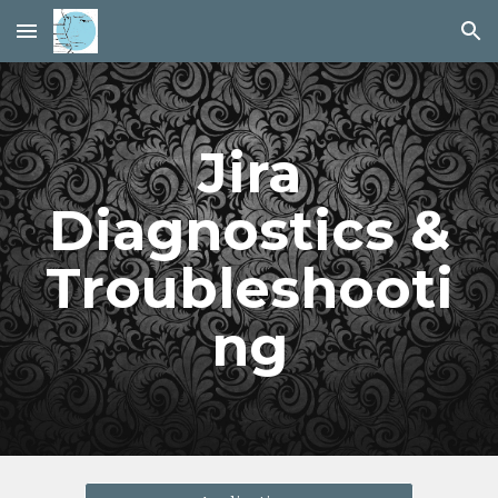
Skip to main content
Skip to navigation
Jira
Diagnostics &
Troubleshooti
ng