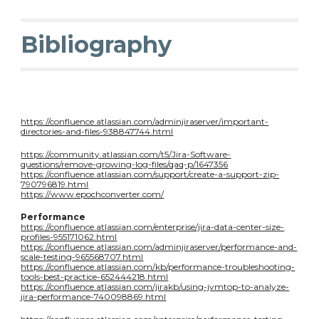
Bibliography
https://confluence.atlassian.com/adminjiraserver/important-
directories-and-files-938847744.html
https://community.atlassian.com/t5/Jira-Software-
questions/remove-growing-log-files/qaq-p/1647356
https://confluence.atlassian.com/support/create-a-support-zip-
790796819.html
https://www.epochconverter.com/
Performance
https://confluence.atlassian.com/enterprise/jira-data-center-size-
profiles-955171062.html
https://confluence.atlassian.com/adminjiraserver/performance-and-
scale-testing-965568707.html
https://confluence.atlassian.com/kb/performance-troubleshooting-
tools-best-practice-652444218.html
https://confluence.atlassian.com/jirakb/using-jvmtop-to-analyze-
jira-performance-740098869.html