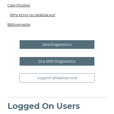
Case Studies
Http error in catalina.out
Bibliography
Java Diagnostics
Jira AWS Diagnostics
support.atlassian.com
Logged On Users