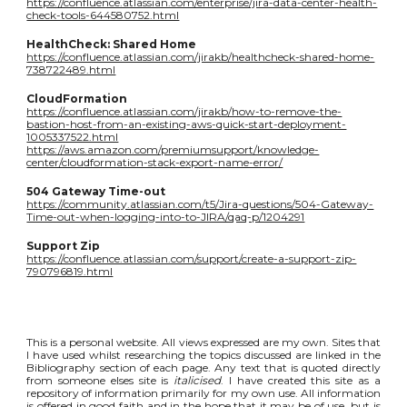
https://confluence.atlassian.com/enterprise/jira-data-center-health-
check-tools-644580752.html
HealthCheck: Shared Home
https://confluence.atlassian.com/jirakb/healthcheck-shared-home-
738722489.html
CloudFormation
https://confluence.atlassian.com/jirakb/how-to-remove-the-
bastion-host-from-an-existing-aws-quick-start-deployment-
1005337522.html
https://aws.amazon.com/premiumsupport/knowledge-
center/cloudformation-stack-export-name-error/
504 Gateway Time-out
https://community.atlassian.com/t5/Jira-questions/504-Gateway-
Time-out-when-logging-into-to-JIRA/qaq-p/1204291
Support Zip
https://confluence.atlassian.com/support/create-a-support-zip-
790796819.html
This is a personal website. All views expressed are my own. Sites that
I have used whilst researching the topics discussed are linked in the
Bibliography section of each page. Any text that is quoted directly
from someone elses site is
italicised
. I have created this site as a
repository of information primarily for my own use. All information
is offered in good faith and in the hope that it may be of use, but is