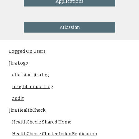
Applications
Atlassian
Logged On Users
Jira Logs
atlassian-jira.log
insight_import.log
audit
Jira HealthCheck
HealthCheck: Shared Home
HealthCheck: Cluster Index Replication