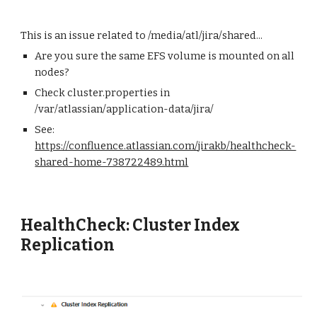
This is an issue related to /media/atl/jira/shared...
Are you sure the same EFS volume is mounted on all
nodes?
Check cluster.properties in
/var/atlassian/application-data/jira/
See:
https://confluence.atlassian.com/jirakb/healthcheck-
shared-home-738722489.html
HealthCheck: Cluster Index
Replication