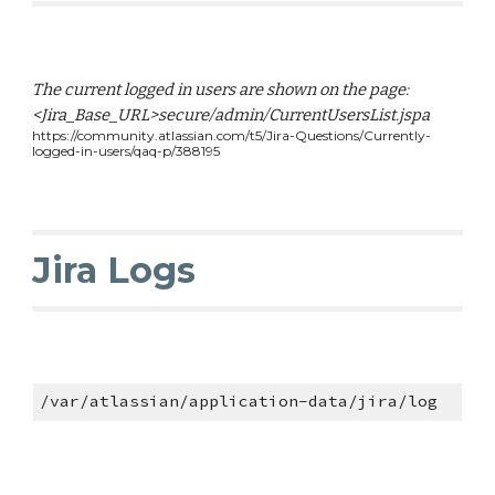
The current logged in users are shown on the page:
<Jira_Base_URL>secure/admin/CurrentUsersList.jspa
https://community.atlassian.com/t5/Jira-Questions/Currently-
logged-in-users/qaq-p/388195
Jira Logs
/var/atlassian/application-data/jira/log