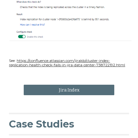
See:
https://confluence.atlassian.com/jirakb/cluster-index-
replication-health-check-fails-in-jira-data-center-738722192.html
Jira Index
Case Studies