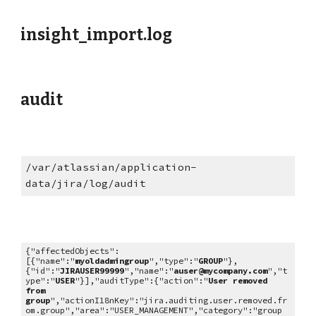
insight_import.log
audit
/var/atlassian/application-
data/jira/log/audit
{"affectedObjects":
[{"name":"
myoldadmingroup
","type":"
GROUP
"},
{"id":"
JIRAUSER99999
","name":"
auser@mycompany.com
","t
ype":"
USER
"}],"auditType":{"action":"
User removed
from
group
","actionI18nKey":"jira.auditing.user.removed.fr
om.group","area":"USER_MANAGEMENT","category":"group