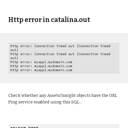
Http error in catalina.out
Http error: Connection timed out (Connection timed
out)
Http error: Connection timed out (Connection timed
out)
Http error: myapp1.mydomain.com
Http error: myapp2.mydomain.com
Http error: myapp3.mydomain.com
Check whether any Assets/Insight objects have the URL
Ping service enabled using this SQL...