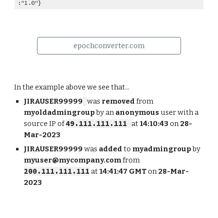
:"1.0"}
epochconverter.com
In the example above we see that...
JIRAUSER99999
was
removed
from
myoldadmingroup
by an
anonymous
user with a
source IP of
49.111.111.111
at
14:10:43
on
28-
Mar-2023
JIRAUSER99999
was
added
to
myadmingroup
by
myuser@mycompany.com
from
200.111.111.111
at
14:41:47 GMT
on
28-Mar-
2023