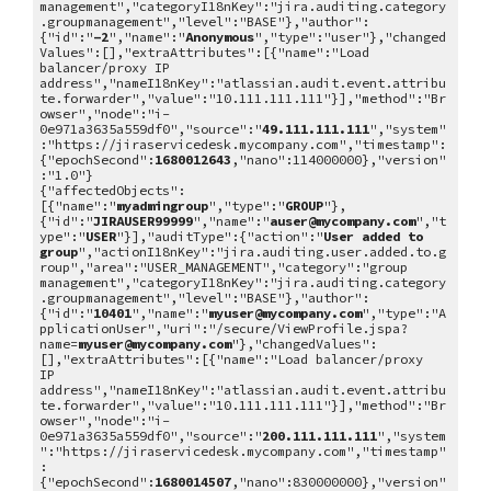
management","categoryI18nKey":"jira.auditing.category
.groupmanagement","level":"BASE"},"author":
{"id":"
-2
","name":"
Anonymous
","type":"user"},"changed
Values":[],"extraAttributes":[{"name":"Load
balancer/proxy IP
address","nameI18nKey":"atlassian.audit.event.attribu
te.forwarder","value":"10.111.111.111"}],"method":"Br
owser","node":"i-
0e971a3635a559df0","source":"
49.111.111.111
","system"
:"https://jiraservicedesk.mycompany.com","timestamp":
{"epochSecond":
1680012643
,"nano":114000000},"version"
:"1.0"}
{"affectedObjects":
[{"name":"
myadmingroup
","type":"
GROUP
"},
{"id":"
JIRAUSER99999
","name":"
auser@mycompany.com
","t
ype":"
USER
"}],"auditType":{"action":"
User added to
group
","actionI18nKey":"jira.auditing.user.added.to.g
roup","area":"USER_MANAGEMENT","category":"group
management","categoryI18nKey":"jira.auditing.category
.groupmanagement","level":"BASE"},"author":
{"id":"
10401
","name":"
myuser@mycompany.com
","type":"A
pplicationUser","uri":"/secure/ViewProfile.jspa?
name=
myuser@mycompany.com
"},"changedValues":
[],"extraAttributes":[{"name":"Load balancer/proxy
IP
address","nameI18nKey":"atlassian.audit.event.attribu
te.forwarder","value":"10.111.111.111"}],"method":"Br
owser","node":"i-
0e971a3635a559df0","source":"
200.111.111.111
","system
":"https://jiraservicedesk.mycompany.com","timestamp"
:
{"epochSecond":
1680014507
,"nano":830000000},"version"