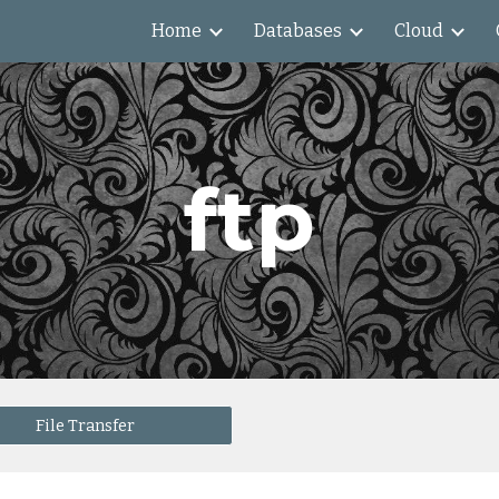
Home
Databases
Cloud
ip to main content
Skip to navigat
ftp
File Transfer