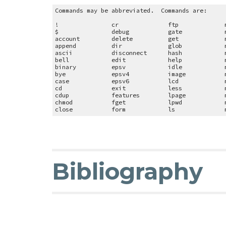
Commands may be abbreviated. Commands are:
!
cr
ftp
$
debug
gate
account
delete
get
append
dir
glob
ascii
disconnect
hash
bell
edit
help
binary
epsv
idle
bye
epsv4
image
case
epsv6
lcd
cd
exit
less
cdup
features
lpage
chmod
fget
lpwd
close
form
ls
Bibliography