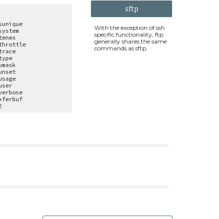
sftp
sunique
With the exception of ssh
system
specific functionality, ftp
tenex
generally shares the same
throttle
commands as sftp.
trace
type
umask
unset
usage
user
verbose
xferbuf
?