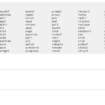
macdef
msend
prompt
restart
mdelete
newer
proxy
rhelp
mdir
nlist
put
rmdir
mget
nmap
pwd
rstatus
mkdir
ntrans
quit
runique
mls
open
quote
send
mlsd
page
rate
sendport
mlst
passive
rcvbuf
set
mode
pdir
recv
site
modtime
pls
reget
size
more
pmlsd
remopts
sndbuf
mput
preserve
rename
status
mreget
progress
reset
struct