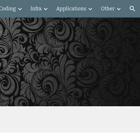
Coding
Infra
Applications
Other
ion