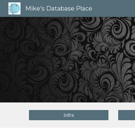
Mike's Database Place
Sk
Infra