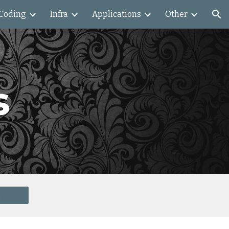
Coding
Infra
Applications
Other
ion
s