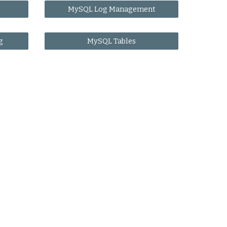
MySQL Log Management
g
MySQL Tables