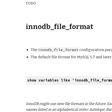
TODO
innodb_file_format
The
innodb_file_format
configuration para
The default file format for MySQL 5.7 and later
show variables like '
innodb_file_form
InnoDB might use new file formats in the future. Ea
names listed in an alphabetical order: Antelope, Bar