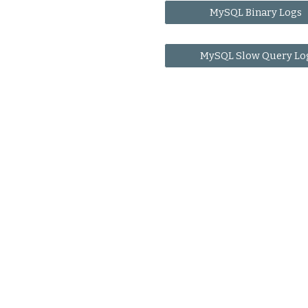
MySQL Binary Logs
MySQL Slow Query Lo