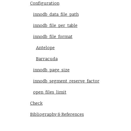
Configuration
innodb_data_file_path
innodb_file_per_table
innodb_file_format
Antelope
Barracuda
innodb_page_size
innodb_segment_reserve_factor
open_files_limit
Check
Bibliography & References