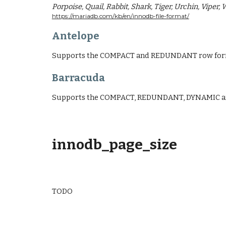
Porpoise, Quail, Rabbit, Shark, Tiger, Urchin, Viper,
https://mariadb.com/kb/en/innodb-file-format/
Antelope
Supports the COMPACT and REDUNDANT row form
Barracuda
Supports the COMPACT, REDUNDANT, DYNAMIC a
innodb_page_size
TODO