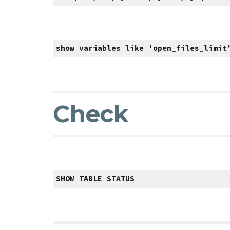
show variables like 'open_files_limit
Check
SHOW TABLE STATUS