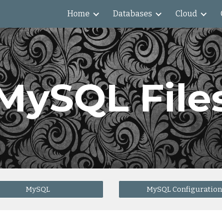
Home
Databases
Cloud
ip to main content
Skip to navigat
MySQL File
MySQL
MySQL Configuration