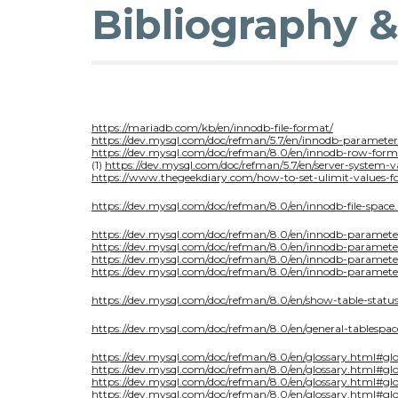
Bibliography 
https://mariadb.com/kb/en/innodb-file-format/
https://dev.mysql.com/doc/refman/5.7/en/innodb-parameter
https://dev.mysql.com/doc/refman/8.0/en/innodb-row-form
(1)
https://dev.mysql.com/doc/refman/5.7/en/server-system-v
https://www.thegeekdiary.com/how-to-set-ulimit-values-fo
https://dev.mysql.com/doc/refman/8.0/en/innodb-file-space
https://dev.mysql.com/doc/refman/8.0/en/innodb-paramete
https://dev.mysql.com/doc/refman/8.0/en/innodb-parameter
https://dev.mysql.com/doc/refman/8.0/en/innodb-paramet
https://dev.mysql.com/doc/refman/8.0/en/innodb-paramete
https://dev.mysql.com/doc/refman/8.0/en/show-table-statu
https://dev.mysql.com/doc/refman/8.0/en/general-tablespac
https://dev.mysql.com/doc/refman/8.0/en/glossary.html#gl
https://dev.mysql.com/doc/refman/8.0/en/glossary.html#glo
https://dev.mysql.com/doc/refman/8.0/en/glossary.html#g
https://dev.mysql.com/doc/refman/8.0/en/glossary.html#gl