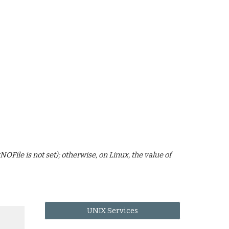
File is not set); otherwise, on Linux, the value of
UNIX Services