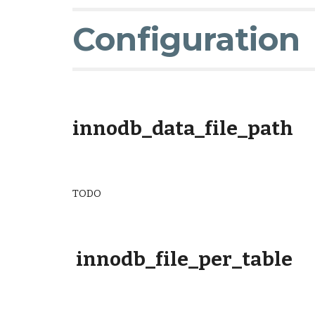
Configuration
innodb_data_file_path
TODO
innodb_file_per_table