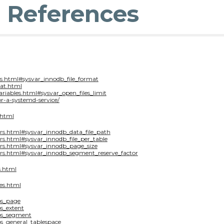
& References
s.html#sysvar_innodb_file_format
at.html
ariables.html#sysvar_open_files_limit
r-a-systemd-service/
.html
rs.html#sysvar_innodb_data_file_path
s.html#sysvar_innodb_file_per_table
ers.html#sysvar_innodb_page_size
rs.html#sysvar_innodb_segment_reserve_factor
s.html
es.html
os_page
s_extent
los_segment
os_general_tablespace