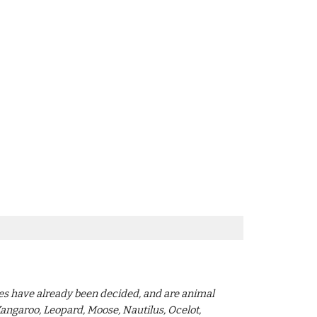
mes have already been decided, and are animal
Kangaroo, Leopard, Moose, Nautilus, Ocelot,