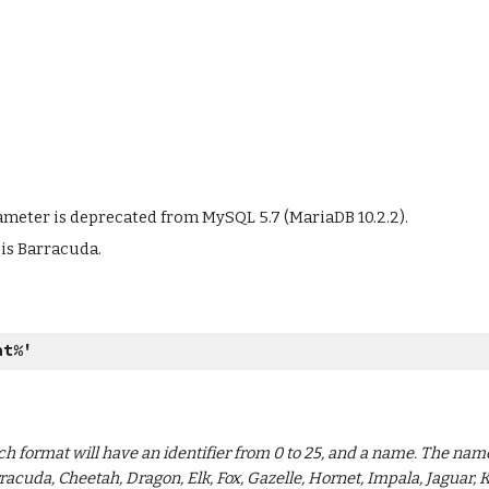
meter is deprecated from MySQL 5.7 (MariaDB 10.2.2).
 is Barracuda.
at%
'
ch format will have an identifier from 0 to 25, and a name. The na
racuda, Cheetah, Dragon, Elk, Fox, Gazelle, Hornet, Impala, Jaguar, 