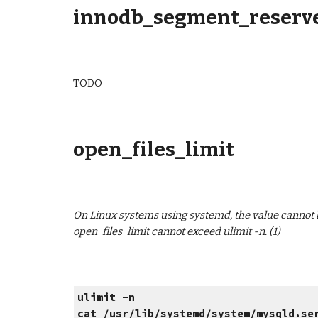
innodb_segment_reserve
TODO
open_files_limit
On Linux systems using systemd, the value cannot be 
open_files_limit cannot exceed ulimit -n. (1)
ulimit -n
cat /usr/lib/systemd/system/mysqld.se