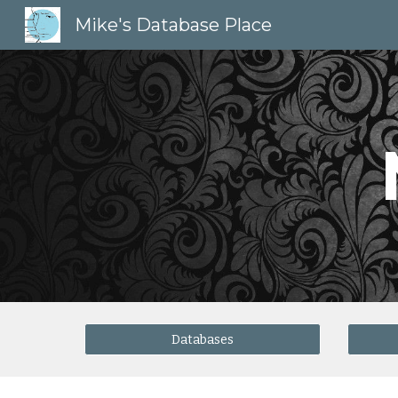
Mike's Database Place
Sk
Databases