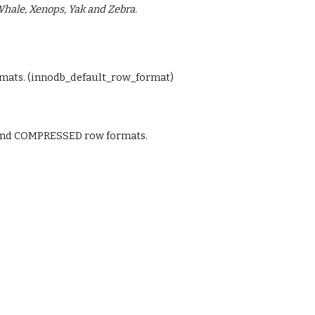
 Whale, Xenops, Yak and Zebra.
ats. (innodb_default_row_format)
nd COMPRESSED row formats.