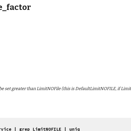
_factor
set greater than LimitNOFile (this is DefaultLimitNOFILE, if LimitNO
rvice | grep LimitNOFILE | uniq