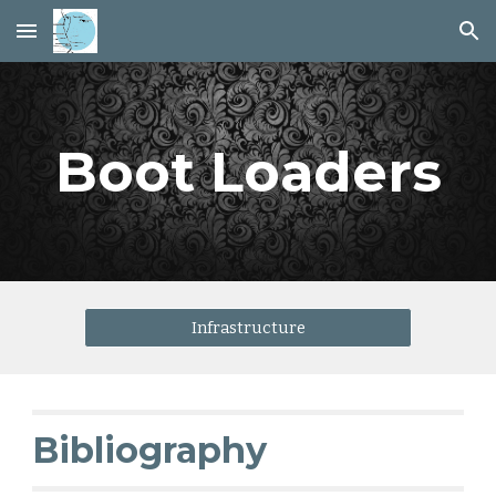
Skip to main content
Skip to navigation
Boot Loaders
Infrastructure
Bibliography