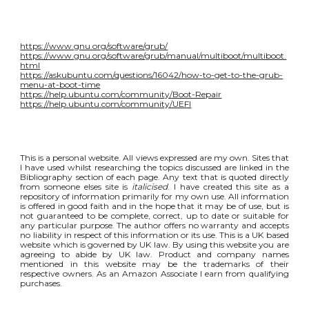
https://www.gnu.org/software/grub/
https://www.gnu.org/software/grub/manual/multiboot/multiboot.
html
https://askubuntu.com/questions/16042/how-to-get-to-the-grub-
menu-at-boot-time
https://help.ubuntu.com/community/Boot-Repair
https://help.ubuntu.com/community/UEFI
This is a personal website. All views expressed are my own. Sites that
I have used whilst researching the topics discussed are linked in the
Bibliography section of each page. Any text that is quoted directly
from someone elses site is
italicised
. I have created this site as a
repository of information primarily for my own use. All information
is offered in good faith and in the hope that it may be of use, but is
not guaranteed to be complete, correct, up to date or suitable for
any particular purpose. The author offers no warranty and accepts
no liability in respect of this information or its use. This is a UK based
website which is governed by UK law. By using this website you are
agreeing to abide by UK law. Product and company names
mentioned in this website may be the trademarks of their
respective owners. As an Amazon Associate I earn from qualifying
purchases.