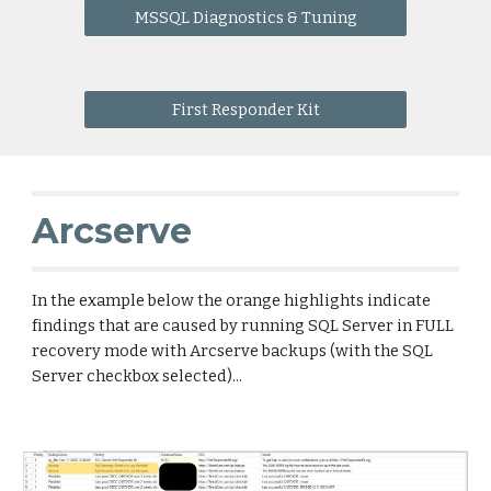
MSSQL Diagnostics & Tuning
First Responder Kit
Arcserve
In the example below the orange highlights indicate 
findings that are caused by running SQL Server in FULL 
recovery mode with Arcserve backups (with the SQL 
Server checkbox selected)...