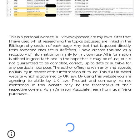
This is a personal website. All views expressed are my own. Sites that
I have used whilst researching the topics discussed are linked in the
Bibliography section of each page. Any text that is quoted directly
from someone elses site is
italicised
. I have created this site as a
repository of information primarily for my own use. All information
is offered in good faith and in the hope that it may be of use, but is
not guaranteed to be complete, correct, up to date or suitable for
any particular purpose. The author offers no warranty and accepts
no liability in respect of this information or its use. This is a UK based
website which is governed by UK law. By using this website you are
agreeing to abide by UK law. Product and company names
mentioned in this website may be the trademarks of their
respective owners. As an Amazon Associate I earn from qualifying
purchases.