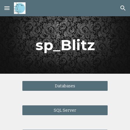
Skip to main content
Skip to navigation
sp_Blitz
Databases
SQL Server