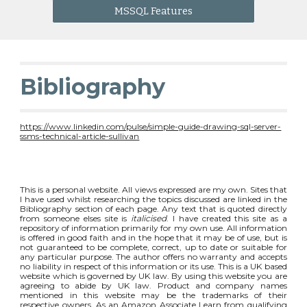
MSSQL Features
Bibliography
https://www.linkedin.com/pulse/simple-guide-drawing-sql-server-
ssms-technical-article-sullivan
This is a personal website. All views expressed are my own. Sites that
I have used whilst researching the topics discussed are linked in the
Bibliography section of each page. Any text that is quoted directly
from someone elses site is
italicised
. I have created this site as a
repository of information primarily for my own use. All information
is offered in good faith and in the hope that it may be of use, but is
not guaranteed to be complete, correct, up to date or suitable for
any particular purpose. The author offers no warranty and accepts
no liability in respect of this information or its use. This is a UK based
website which is governed by UK law. By using this website you are
agreeing to abide by UK law. Product and company names
mentioned in this website may be the trademarks of their
respective owners. As an Amazon Associate I earn from qualifying