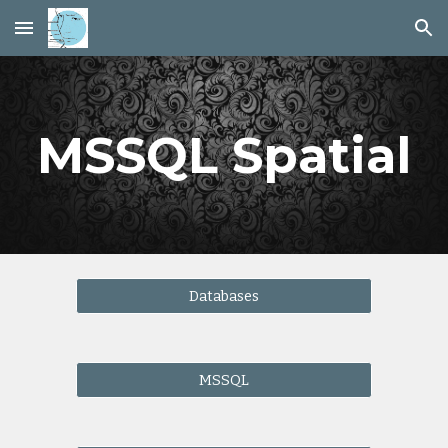
Skip to main content
Skip to navigation
MSSQL Spatial
Databases
MSSQL