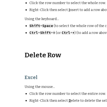
Click the row number to select the whole row.
Right-Click then select
I
nsert to add a row abo
Using the keyboard...
Shift
+
Space
(to select the whole row of the ce
Ctrl
+
Shift
+
=
(or
Ctrl
+
+
) (to add a row abov
Delete Row
Excel
Using the mouse...
Click the row number to select the
entire
row.
Right-Click then select
D
elete
to
delete
the sel