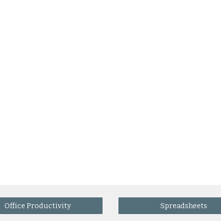
Office Productivity
Spreadsheets