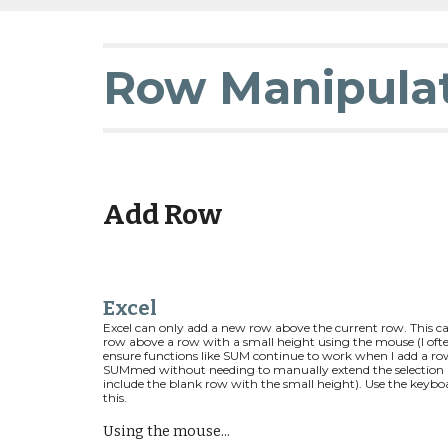
Row Manipula
Add Row
Excel
Excel can only add a new row above the current row. This can 
row above a row with a small height using the mouse (I ofte
ensure functions like SUM continue to work when I add a row
SUMmed without needing to manually extend the selection i.e
include the blank row with the small height). Use the keybo
this.
Using the mouse...