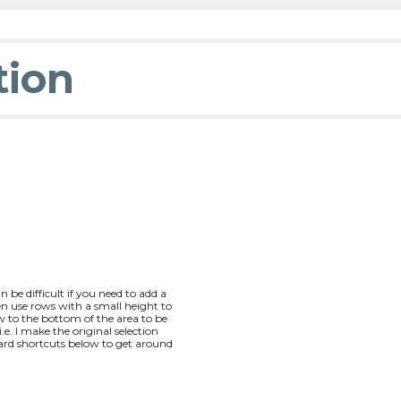
tion
be difficult if you need to add a
n use rows with a small height to
 to the bottom of the area to be
. I make the original selection
ard shortcuts below to get around