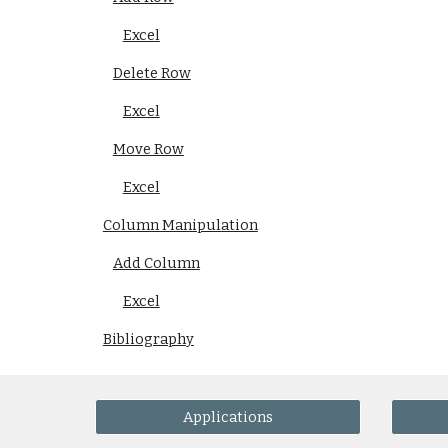
Excel
Delete Row
Excel
Move Row
Excel
Column Manipulation
Add Column
Excel
Bibliography
Applications