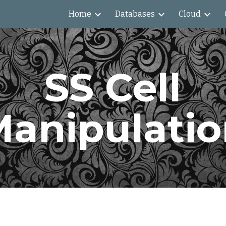
Home
Databases
Cloud
ip to main content
Skip to navigat
SS Cell
anipulati