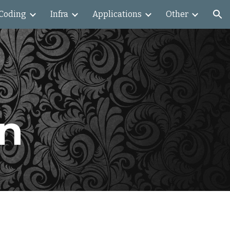
Coding
Infra
Applications
Other
ion
on