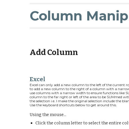
Column Manip
Add Column
Excel
Excel can only add a new
column to the left of
the current ro
to add a
new column to the right of a column with a narrow
use
columns
with a
narrow width
to ensure functions like 
column
t
o the far right or left
of the area to be SUMmed wit
the selection i.e. I make the original selection include the bl
Use the keyboard shortcuts below to get around this.
Using the mouse...
Click the column letter to select the entire co