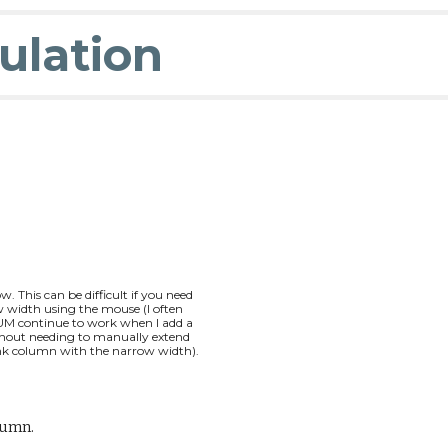
ulation
w. This can be difficult if you need
 width usi
ng the mouse (I often
SUM continue to work when I add a
hout needing to manually extend
ank
column
with the
narrow width
).
lumn.