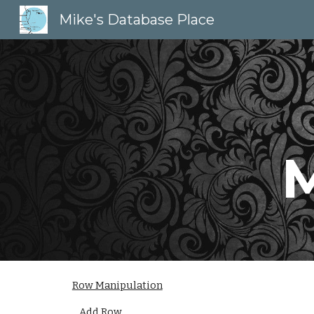
Mike's Database Place
Sk
M
Row Manipulation
Add Row