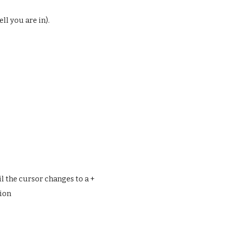
ell you are in).
l the cursor changes to a +
tion