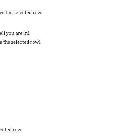
ve the selected row.
ll you are in).
e the selected row).
ected row.