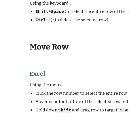
Using the keyboard...
Shift
+
Space
(to select the
entire
row of the c
Ctrl
+
-
) (to
delete
the selected row).
Move Row
Excel
Using the mouse...
Click the row number to select the entire row.
Hover near the bottom of the selected row unti
Hold down
Shift
and drag row to target loca