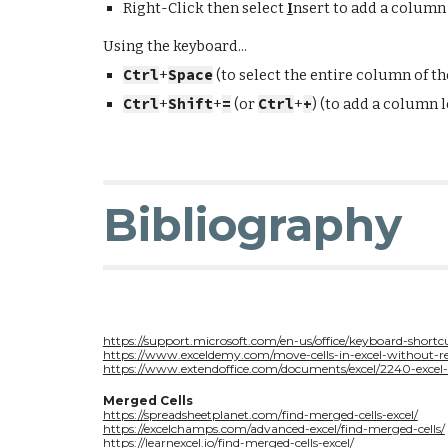
Right-Click then select
I
nsert to add a
column l
Using the keyboard...
Ctrl
+
Space
(to select the entire column of the
Ctrl
+
Shift
+
=
(or
Ctrl
+
+
) (to add a
column le
Bibliography
https://support.microsoft.com/en-us/office/keyboard-shor
https://www.exceldemy.com/move-cells-in-excel-without-re
https://www.extendoffice.com/documents/excel/2240-exce
Merged Cells
https://spreadsheetplanet.com/find-merged-cells-excel/
https://excelchamps.com/advanced-excel/find-merged-cells/
https://learnexcel.io/find-merged-cells-excel/