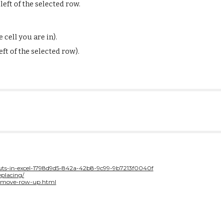
eft of
the selected row.
 cell you are in).
ft of
the selected row).
tcuts-in-excel-1798d9d5-842a-42b8-9c99-9b7213f0040f
placing/
l-move-row-up.html