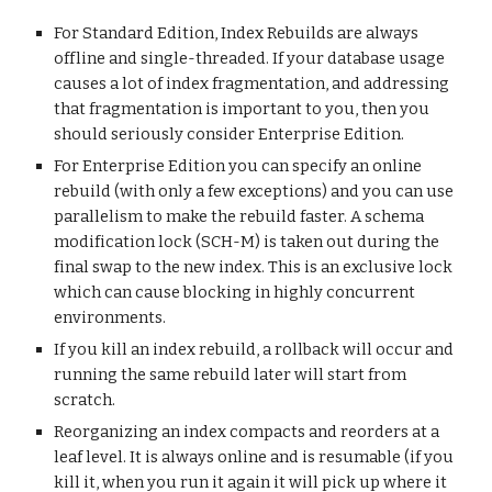
For Standard Edition, Index Rebuilds are always
offline and single-threaded. If your database usage
causes a lot of index fragmentation, and addressing
that fragmentation is important to you, then you
should seriously consider Enterprise Edition.
For Enterprise Edition you can specify an online
rebuild (with only a few exceptions) and you can use
parallelism to make the rebuild faster. A schema
modification lock (SCH-M) is taken out during the
final swap to the new index. This is an exclusive lock
which can cause blocking in highly concurrent
environments.
If you kill an index rebuild, a rollback will occur and
running the same rebuild later will start from
scratch.
Reorganizing an index compacts and reorders at a
leaf level. It is always online and is resumable (if you
kill it, when you run it again it will pick up where it