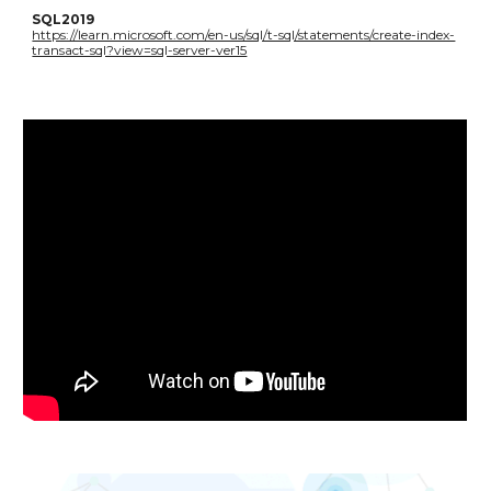
SQL2019
https://learn.microsoft.com/en-us/sql/t-sql/statements/create-index-
transact-sql?view=sql-server-ver15