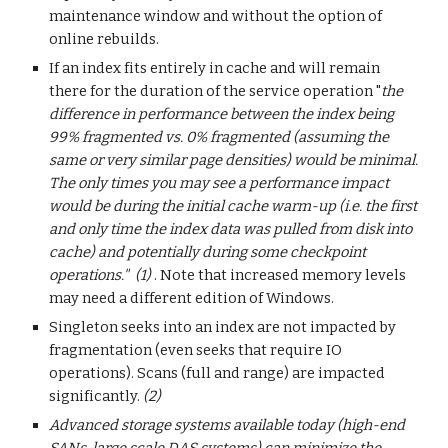
maintenance window and without the option of
online rebuilds.
If an index fits entirely in cache and will remain
there for the duration of the service operation "
the
difference in performance between the index being
99% fragmented vs. 0% fragmented (assuming the
same or very similar page densities) would be minimal.
The only times you may see a performance impact
would be during the initial cache warm-up (i.e. the first
and only time the index data was pulled from disk into
cache) and potentially during some checkpoint
operations." (1)
. Note that increased memory levels
may need a different edition of Windows.
Singleton seeks into an index are not impacted by
fragmentation (even seeks that require IO
operations). Scans (full and range) are impacted
significantly.
(2)
Advanced storage systems available today (high-end