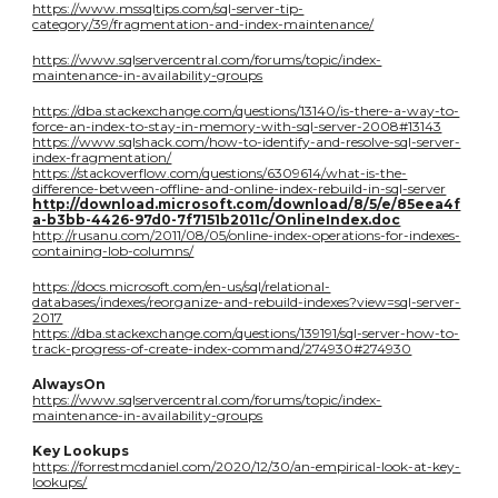
https://www.mssqltips.com/sql-server-tip-
category/39/fragmentation-and-index-maintenance/
https://www.sqlservercentral.com/forums/topic/index-
maintenance-in-availability-groups
https://dba.stackexchange.com/questions/13140/is-there-a-way-to-
force-an-index-to-stay-in-memory-with-sql-server-2008#13143
https://www.sqlshack.com/how-to-identify-and-resolve-sql-server-
index-fragmentation/
https://stackoverflow.com/questions/6309614/what-is-the-
difference-between-offline-and-online-index-rebuild-in-sql-server
http://download.microsoft.com/download/8/5/e/85eea4f
a-b3bb-4426-97d0-7f7151b2011c/OnlineIndex.doc
http://rusanu.com/2011/08/05/online-index-operations-for-indexes-
containing-lob-columns/
https://docs.microsoft.com/en-us/sql/relational-
databases/indexes/reorganize-and-rebuild-indexes?view=sql-server-
2017
https://dba.stackexchange.com/questions/139191/sql-server-how-to-
track-progress-of-create-index-command/274930#274930
AlwaysOn
https://www.sqlservercentral.com/forums/topic/index-
maintenance-in-availability-groups
Key Lookups
https://forrestmcdaniel.com/2020/12/30/an-empirical-look-at-key-
lookups/