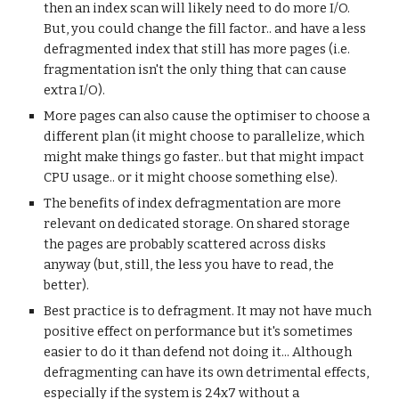
then an index scan will likely need to do more I/O.
But, you could change the fill factor.. and have a less
defragmented index that still has more pages (i.e.
fragmentation isn't the only thing that can cause
extra I/O).
More pages can also cause the optimiser to choose a
different plan (it might choose to parallelize, which
might make things go faster.. but that might impact
CPU usage.. or it might choose something else).
The benefits of index defragmentation are more
relevant on dedicated storage. On shared storage
the pages are probably scattered across disks
anyway (but, still, the less you have to read, the
better).
Best practice is to defragment. It may not have much
positive effect on performance but it's sometimes
easier to do it than defend not doing it... Although
defragmenting can have its own detrimental effects,
especially if the system is 24x7 without a