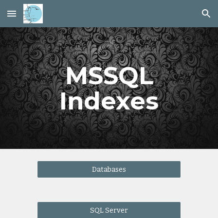
Skip to main content
Skip to navigation
MSSQL
Indexes
Databases
SQL Server