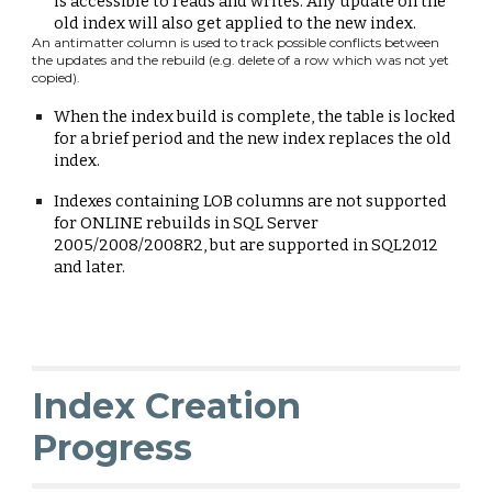
is accessible to reads and writes.
A
ny update on the
old index will also get applied to the new index.
An antimatter column is used to track possible conflicts between
the updates and the rebuild (
e.g.
delete of a row which was not yet
copied).
When the
index build
is complete
,
the table is locked
for a brief period and the new index replaces the old
index.
Indexes containing
LOB columns
a
re not supported
for ONLINE rebuilds in SQL Server
2005/2008/2008R2
, but are supported in SQL2012
and later.
Index Creation
Progress