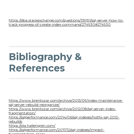
https://dba.stackexchange.com/questions/139191/sql-server-how-to-
track-progress-of-create-index-command/274930#274930
Bibliography &
References
https://www.brentozar.com/archive/2013/09/index-maintenance-
sql-server-rebuild-reorganize/
https://www.brentozar.com/archive/2012/08/sql-server-index-
fragmentation/
https://sqlperformance.com/2014/06/sql-indexes/hotfix-sql-2012-
rebuilds
https://ola.hallengren.com/
https://sqlperformance.com/2017/12/sql-indexes/impact-
fragmentation-plans