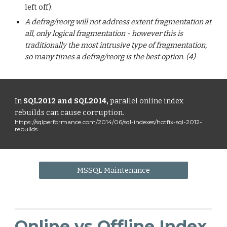
left off).
A defrag/reorg will not address extent fragmentation at
all, only logical fragmentation - however this is
traditionally the most intrusive type of fragmentation,
so many times a defrag/reorg is the best option. (4)
In
SQL2012 and SQL2014,
parallel online index
rebuilds can cause corruption.
https://sqlperformance.com/2014/06/sql-indexes/hotfix-sql-2012-
rebuilds
MSSQL Maintenance
Online vs Offline Index