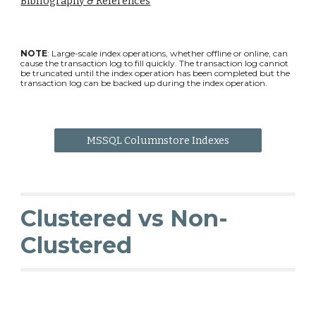
Bibliography & References
NOTE
: Large-scale index operations, whether offline or online, can
cause the transaction log to fill quickly. The transaction log cannot
be truncated until the index operation has been completed but the
transaction log can be backed up during the index operation.
MSSQL Columnstore Indexes
Clustered vs Non-
Clustered