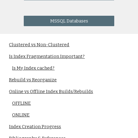
MSSQL Databases
Clustered vs Non-Clustered
Is Index Fragmentation Important?
Is My Index cached?
Rebuild vs Reorganize
Online vs Offline Index Builds/Rebuilds
OFFLINE
ONLINE
Index Creation Progress