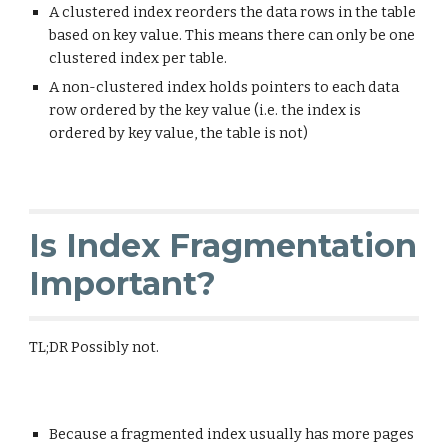
A clustered index reorders the data rows in the table
based on key value. This means there can only be one
clustered index per table.
A non-clustered index holds pointers to each data
row ordered by the key value (i.e. the index is
ordered by key value, the table is not)
Is Index Fragmentation
Important?
TL;DR Possibly not.
Because a fragmented index usually has more pages