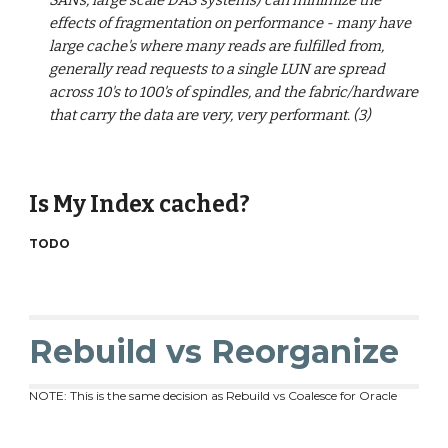
SANs, large scale DAS systems) can minimize the
effects of fragmentation on performance - many have
large cache's where many reads are fulfilled from,
generally read requests to a single LUN are spread
across 10's to 100's of spindles, and the fabric/hardware
that carry the data are very, very performant. (3)
Is My Index cached?
TODO
Rebuild vs Reorganize
NOTE: This is the same decision as Rebuild vs Coalesce for Oracle