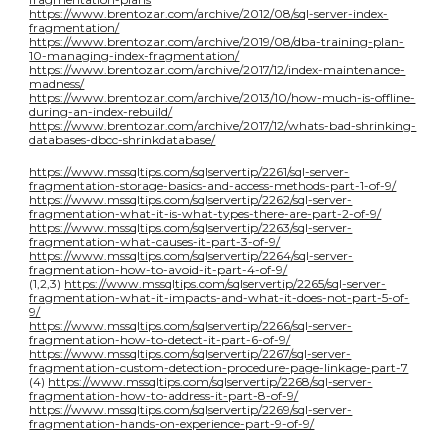
https://www.brentozar.com/archive/2012/08/sql-server-index-
fragmentation/
https://www.brentozar.com/archive/2019/08/dba-training-plan-
10-managing-index-fragmentation/
https://www.brentozar.com/archive/2017/12/index-maintenance-
madness/
https://www.brentozar.com/archive/2013/10/how-much-is-offline-
during-an-index-rebuild/
https://www.brentozar.com/archive/2017/12/whats-bad-shrinking-
databases-dbcc-shrinkdatabase/
https://www.mssqltips.com/sqlservertip/2261/sql-server-
fragmentation-storage-basics-and-access-methods-part-1-of-9/
https://www.mssqltips.com/sqlservertip/2262/sql-server-
fragmentation-what-it-is-what-types-there-are-part-2-of-9/
https://www.mssqltips.com/sqlservertip/2263/sql-server-
fragmentation-what-causes-it-part-3-of-9/
https://www.mssqltips.com/sqlservertip/2264/sql-server-
fragmentation-how-to-avoid-it-part-4-of-9/
(1,2,3)
https://www.mssqltips.com/sqlservertip/2265/sql-server-
fragmentation-what-it-impacts-and-what-it-does-not-part-5-of-
9/
https://www.mssqltips.com/sqlservertip/2266/sql-server-
fragmentation-how-to-detect-it-part-6-of-9/
https://www.mssqltips.com/sqlservertip/2267/sql-server-
fragmentation-custom-detection-procedure-page-linkage-part-7
(4)
https://www.mssqltips.com/sqlservertip/2268/sql-server-
fragmentation-how-to-address-it-part-8-of-9/
https://www.mssqltips.com/sqlservertip/2269/sql-server-
fragmentation-hands-on-experience-part-9-of-9/