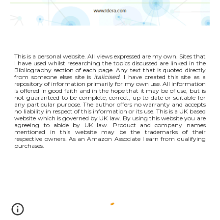
This is a personal website. All views expressed are my own. Sites that
I have used whilst researching the topics discussed are linked in the
Bibliography section of each page. Any text that is quoted directly
from someone elses site is
italicised
. I have created this site as a
repository of information primarily for my own use. All information
is offered in good faith and in the hope that it may be of use, but is
not guaranteed to be complete, correct, up to date or suitable for
any particular purpose. The author offers no warranty and accepts
no liability in respect of this information or its use. This is a UK based
website which is governed by UK law. By using this website you are
agreeing to abide by UK law. Product and company names
mentioned in this website may be the trademarks of their
respective owners. As an Amazon Associate I earn from qualifying
purchases.