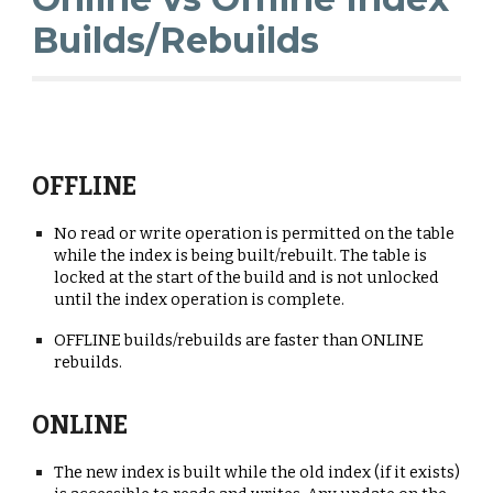
Builds/Rebuilds
OFFLINE
No read or write operation is permitted on the table
while the index is being built/rebuilt. The table is
locked at the start of the
b
uild and is not
unlocked
until the index operation is complete.
OFFLINE builds/rebuilds are faster than ONLINE
rebuilds.
ONLINE
T
he new index is built while the old index (if it exists)