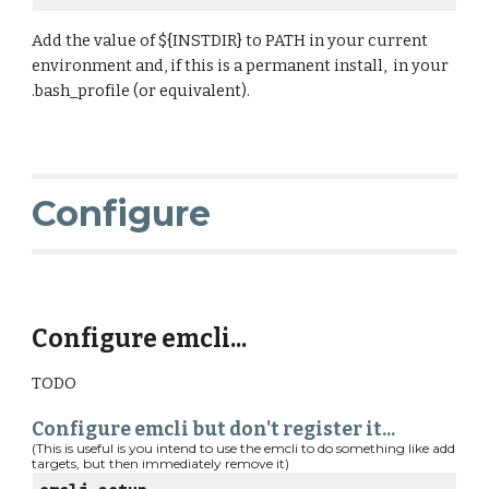
Add the value of ${INSTDIR} to PATH in your current 
environment and, if this is a permanent install,  in your 
.bash_profile (or equivalent).
Configure
Configure emcli...
TODO
Configure emcli but don't register it...
(This is useful is you intend to use the emcli to do something like add 
targets, but then immediately remove it)