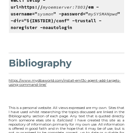
emcli setup -
url=https://
myoemserver:7803
/em -
username="
sysman
" -password="
mySYSMANpwd
" 
-dir="${INSTDIR}/conf" -trustall -
noregister -noautologin
Bibliography
https://www.mydbaworld.com/install-em13c-agent-add-targets-
using-command-line/
This is a personal website. All views expressed are my own. Sites that
I have used whilst researching the topics discussed are linked in the
Bibliography section of each page. Any text that is quoted directly
from someone elses site is
italicised
. I have created this site as a
repository of information primarily for my own use. All information
is offered in good faith and in the hope that it may be of use, but is
not guaranteed to be complete, correct, up to date or suitable for