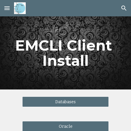
Skip to main content
Skip to navigation
EMCLI Client 
Install
Databases
Oracle