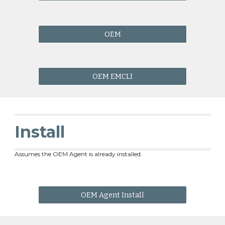
OEM
OEM EMCLI
Install
Assumes the OEM Agent is already installed.
OEM Agent Install