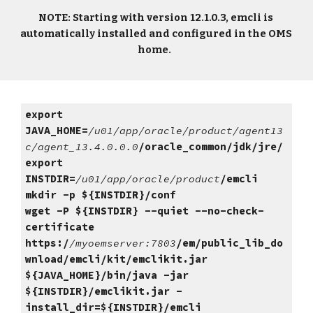
NOTE: Starting with version 12.1.0.3, emcli is 
automatically installed and configured in the OMS 
home.  
export 
JAVA_HOME=
/u01/app/oracle/product/agent13
c/agent_13.4.0.0.0
/oracle_common/jdk/jre/
export 
INSTDIR=
/u01/app/oracle/product
/emcli
mkdir -p ${INSTDIR}/conf
wget -P ${INSTDIR} --quiet --no-check-
certificate 
https:/
/myoemserver:7803
/em/public_lib_do
wnload/emcli/kit/emclikit.jar
${JAVA_HOME}/bin/java -jar 
${INSTDIR}/emclikit.jar -
install_dir=${INSTDIR}/emcli