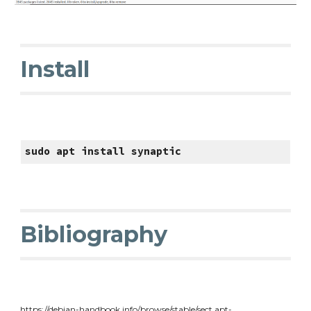
Install
sudo apt install synaptic
Bibliography
https://debian-handbook.info/browse/stable/sect.apt-