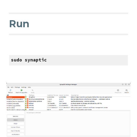
Run
sudo synaptic