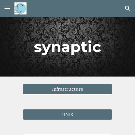
Skip to main content
Skip to navigation
synaptic
Infrastructure
UNIX