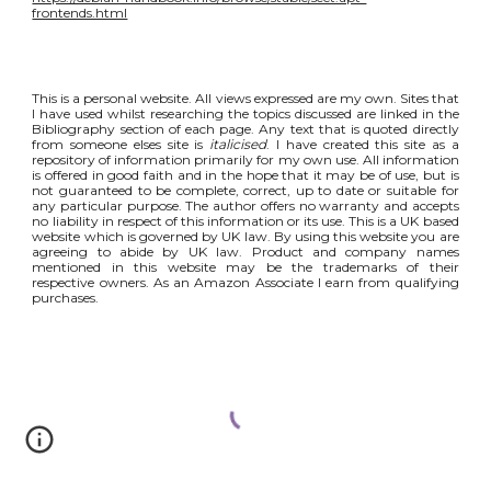
frontends.html
This is a personal website. All views expressed are my own. Sites that
I have used whilst researching the topics discussed are linked in the
Bibliography section of each page. Any text that is quoted directly
from someone elses site is
italicised
. I have created this site as a
repository of information primarily for my own use. All information
is offered in good faith and in the hope that it may be of use, but is
not guaranteed to be complete, correct, up to date or suitable for
any particular purpose. The author offers no warranty and accepts
no liability in respect of this information or its use. This is a UK based
website which is governed by UK law. By using this website you are
agreeing to abide by UK law. Product and company names
mentioned in this website may be the trademarks of their
respective owners. As an Amazon Associate I earn from qualifying
purchases.