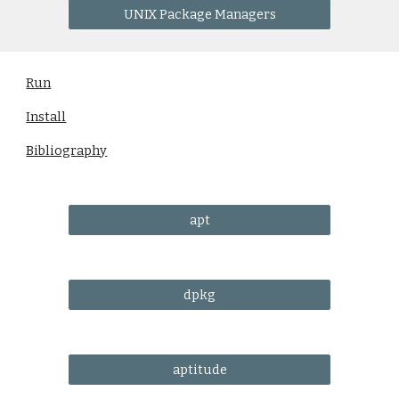
UNIX Package Managers
Run
Install
Bibliography
apt
dpkg
aptitude