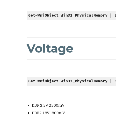
Get-WmiObject Win32_PhysicalMemory | 
Voltage
Get-WmiObject Win32_PhysicalMemory | 
DDR 2.5V 2500mV
DDR2 1.8V 1800mV