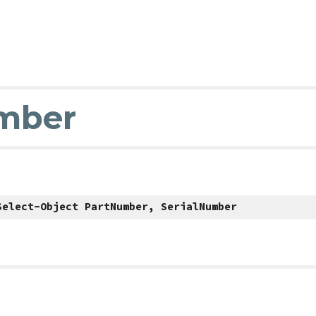
umber
Select-Object PartNumber, SerialNumber