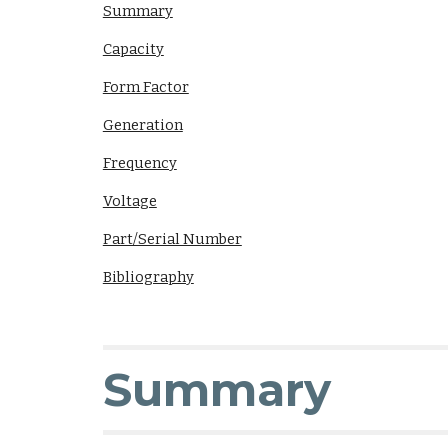
Summary
Capacity
Form Factor
Generation
Frequency
Voltage
Part/Serial Number
Bibliography
Summary