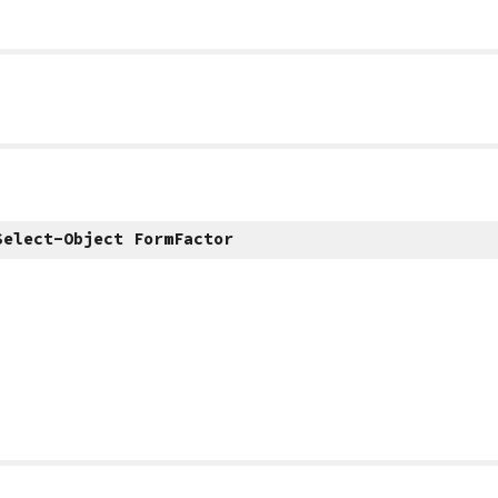
Select-Object FormFactor