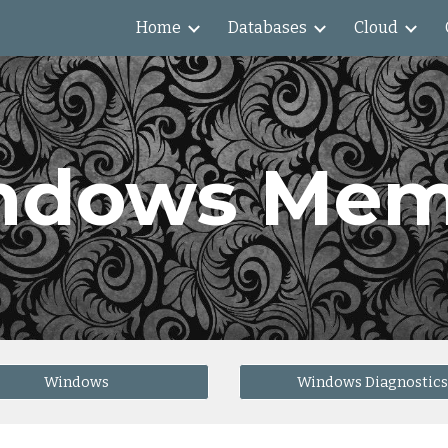
Home
Databases
Cloud
ip to main content
Skip to navigat
ndows Mem
Windows
Windows Diagnostics