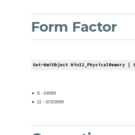
Form Factor
Get-WmiObject Win32_PhysicalMemory | 
8 - DIMM
12 - SODIMM