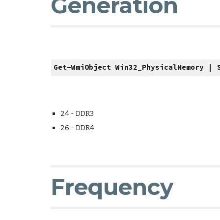
Generation
Get-WmiObject Win32_PhysicalMemory | 
24 - DDR3
26 - DDR4
Frequency