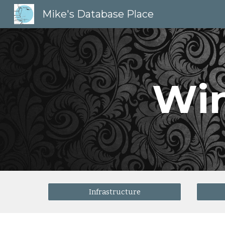
Mike's Database Place
Sk
Wi
Infrastructure