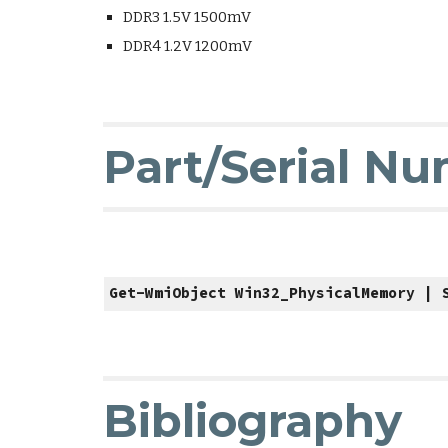
DDR3 1.5V 1500mV
DDR4 1.2V 1200mV
Part/Serial N
Get-WmiObject Win32_PhysicalMemory | 
Bibliography