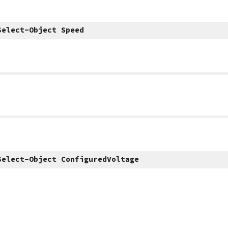
Select-Object Speed
Select-Object ConfiguredVoltage