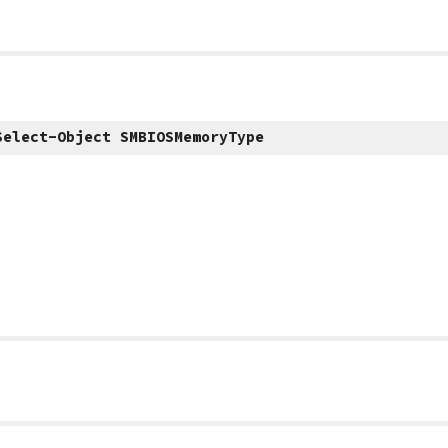
Select-Object SMBIOSMemoryType