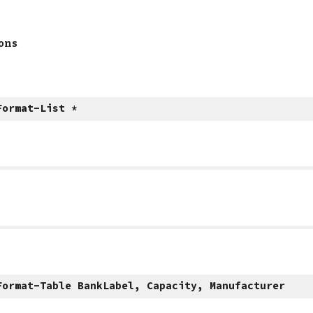
ions
Format-List *
Format-Table BankLabel, Capacity, Manufacturer