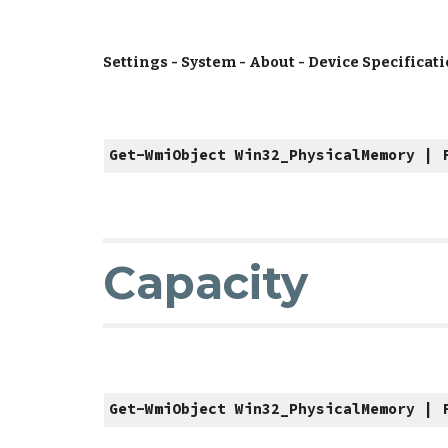
Settings - System - About - Device Specificat
Get-WmiObject Win32_PhysicalMemory | 
Capacity
Get-WmiObject Win32_PhysicalMemory | 