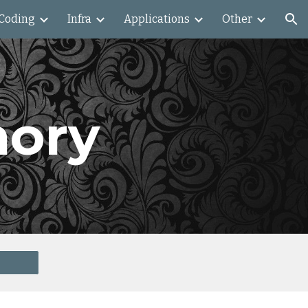
Coding
Infra
Applications
Other
ion
ory