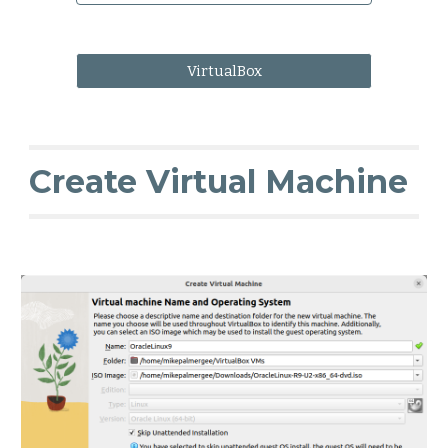
VirtualBox
Create Virtual Machine