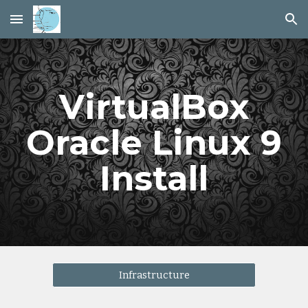
Skip to main content
Skip to navigation
VirtualBox
Oracle Linux 9
Install
Infrastructure