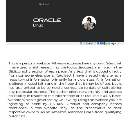
This is a personal website. All views expressed are my own. Sites that
I have used whilst researching the topics discussed are linked in the
Bibliography section of each page. Any text that is quoted directly
from someone elses site is
italicised
. I have created this site as a
repository of information primarily for my own use. All information
is offered in good faith and in the hope that it may be of use, but is
not guaranteed to be complete, correct, up to date or suitable for
any particular purpose. The author offers no warranty and accepts
no liability in respect of this information or its use. This is a UK based
website which is governed by UK law. By using this website you are
agreeing to abide by UK law. Product and company names
mentioned in this website may be the trademarks of their
respective owners. As an Amazon Associate I earn from qualifying
purchases.