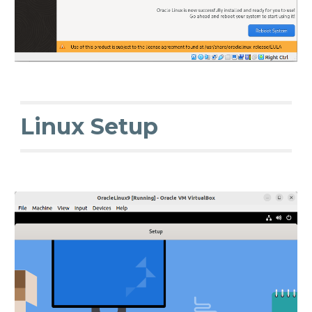
Linux Setup