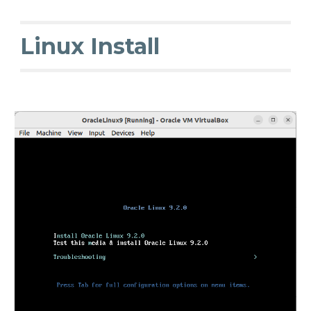
Linux Install