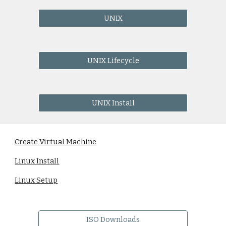
UNIX
UNIX Lifecycle
UNIX Install
Create Virtual Machine
Linux Install
Linux Setup
ISO Downloads