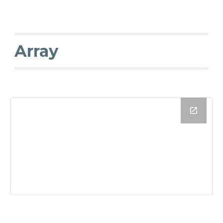
Array