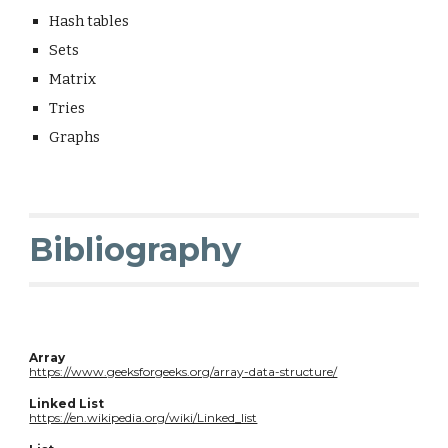
Hash tables
Sets
Matrix
Tries
Graphs
Bibliography
Array
https://www.geeksforgeeks.org/array-data-structure/
Linked List
https://en.wikipedia.org/wiki/Linked_list