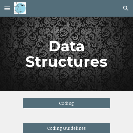
Skip to main content
Skip to navigation
Data
Structures
Coding
Coding Guidelines