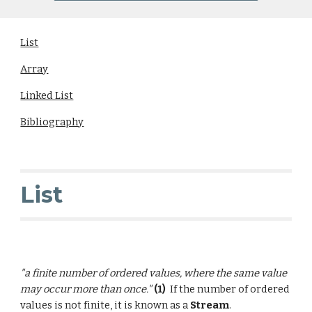
List
Array
Linked List
Bibliography
List
"a finite number of
ordered
values
, where the same value
may occur more than once."
(1)
If the number of ordered
values is not finite, it is known as a
Stream
.