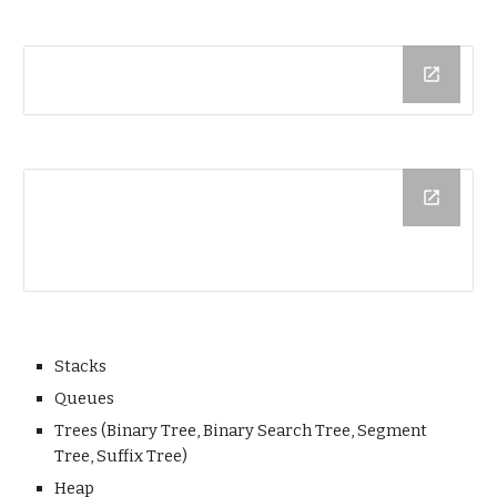
Stacks
Queues
Trees (Binary Tree, Binary Search Tree, Segment
Tree, Suffix Tree)
Heap