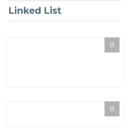
Linked List