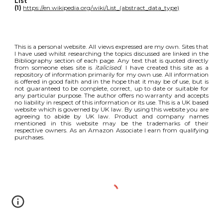
List
(1)
https://en.wikipedia.org/wiki/List_(abstract_data_type)
This is a personal website. All views expressed are my own. Sites that
I have used whilst researching the topics discussed are linked in the
Bibliography section of each page. Any text that is quoted directly
from someone elses site is
italicised
. I have created this site as a
repository of information primarily for my own use. All information
is offered in good faith and in the hope that it may be of use, but is
not guaranteed to be complete, correct, up to date or suitable for
any particular purpose. The author offers no warranty and accepts
no liability in respect of this information or its use. This is a UK based
website which is governed by UK law. By using this website you are
agreeing to abide by UK law. Product and company names
mentioned in this website may be the trademarks of their
respective owners. As an Amazon Associate I earn from qualifying
purchases.