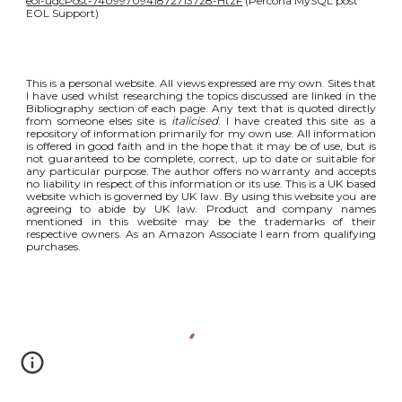
eol-ugcPost-7409970941872713728-HtzF
(Percona MySQL post
EOL Support)
This is a personal website. All views expressed are my own. Sites that
I have used whilst researching the topics discussed are linked in the
Bibliography section of each page. Any text that is quoted directly
from someone elses site is
italicised
. I have created this site as a
repository of information primarily for my own use. All information
is offered in good faith and in the hope that it may be of use, but is
not guaranteed to be complete, correct, up to date or suitable for
any particular purpose. The author offers no warranty and accepts
no liability in respect of this information or its use. This is a UK based
website which is governed by UK law. By using this website you are
agreeing to abide by UK law. Product and company names
mentioned in this website may be the trademarks of their
respective owners. As an Amazon Associate I earn from qualifying
purchases.