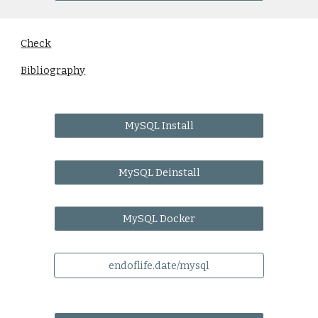
Check
Bibliography
MySQL Install
MySQL Deinstall
MySQL Docker
endoflife.date/mysql