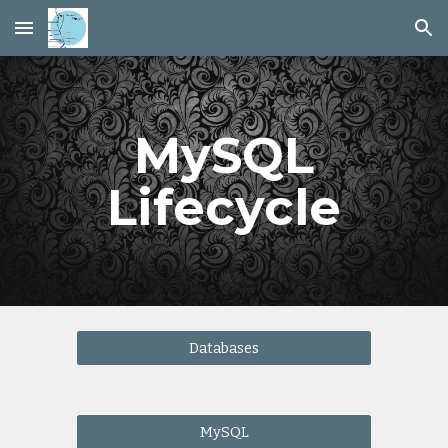
Skip to main content
Skip to navigation
MySQL
Lifecycle
Databases
MySQL