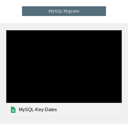
MySQL Migrate
MySQL-Key-Dates