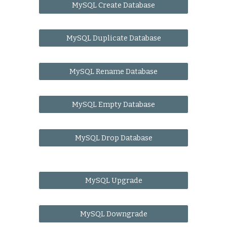
MySQL Create Database
MySQL Duplicate Database
MySQL Rename Database
MySQL Empty Database
MySQL Drop Database
MySQL Upgrade
MySQL Downgrade