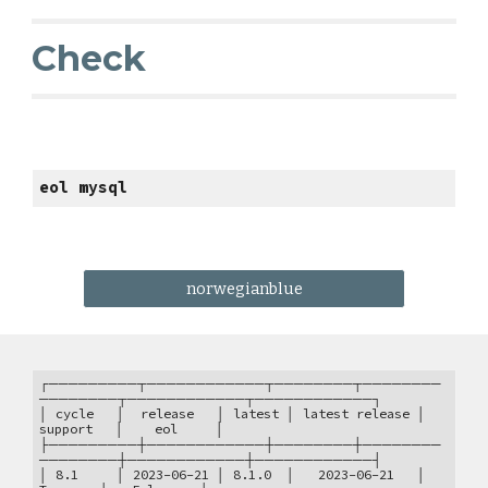
Check
eol mysql
norwegianblue
┌─────────┬────────────┬────────┬────────
────────┬────────────┬────────────┐
│ cycle │ release │ latest │ latest release │
support │ eol │
├─────────┼────────────┼────────┼────────
────────┼────────────┼────────────┤
│ 8.1 │ 2023-06-21 │ 8.1.0 │ 2023-06-21 │