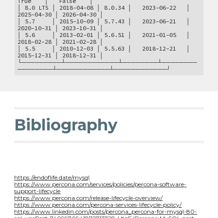
True │ False │
│ 8.0 LTS │ 2018-04-08 │ 8.0.34 │ 2023-06-22 │
2025-04-30 │ 2026-04-30 │
│ 5.7 │ 2015-10-09 │ 5.7.43 │ 2023-06-21 │
2020-10-31 │ 2023-10-31 │
│ 5.6 │ 2013-02-01 │ 5.6.51 │ 2021-01-05 │
2018-02-28 │ 2021-02-28 │
│ 5.5 │ 2010-12-03 │ 5.5.63 │ 2018-12-21 │
2015-12-31 │ 2018-12-31 │
└─────────┴────────────┴────────┴────────
────────┴────────────┴────────────┘
Bibliography
https://endoflife.date/mysql
https://www.percona.com/services/policies/percona-software-
support-lifecycle
https://www.percona.com/release-lifecycle-overview/
https://www.percona.com/percona-services-lifecycle-policy/
https://www.linkedin.com/posts/percona_percona-for-mysql-80-