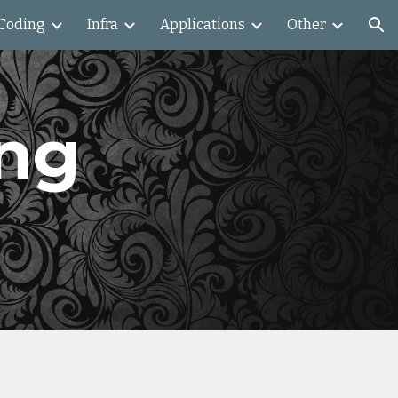
Coding
Infra
Applications
Other
ion
ng