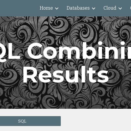
Home
Databases
Cloud
ip to main content
Skip to navigat
QL Combini
Results
SQL