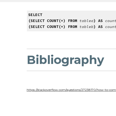
SELECT
(SELECT COUNT(*) FROM
tablea
) AS
coun
(SELECT COUNT(*) FROM
tableb
) AS
coun
Bibliography
https://stackoverflow.com/questions/27238170/how-to-com