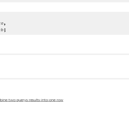
ta
,
tb
;
bine-two-querys-results-into-one-row