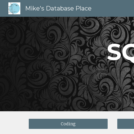
Mike's Database Place
Sk
S
Coding