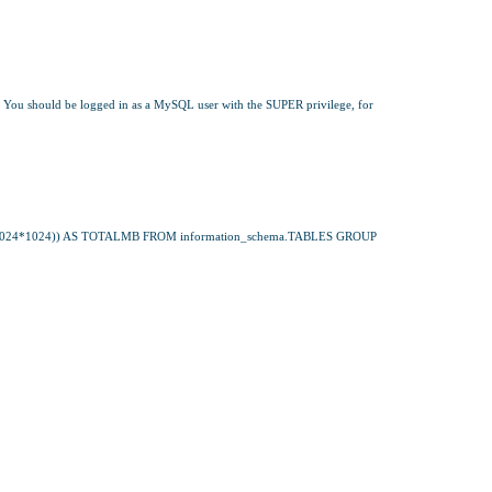
 You should be logged in as a MySQL user with the SUPER privilege, for 
4*1024)) AS TOTALMB FROM information_schema.TABLES GROUP 