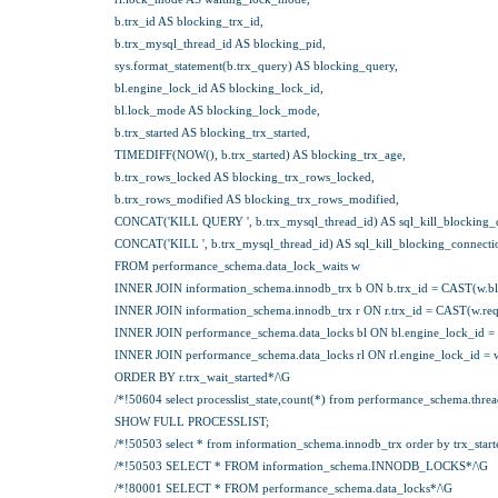
b.trx_id AS blocking_trx_id,
b.trx_mysql_thread_id AS blocking_pid,
sys.format_statement(b.trx_query) AS blocking_query,
bl.engine_lock_id AS blocking_lock_id,
bl.lock_mode AS blocking_lock_mode,
b.trx_started AS blocking_trx_started,
TIMEDIFF(NOW(), b.trx_started) AS blocking_trx_age,
b.trx_rows_locked AS blocking_trx_rows_locked,
b.trx_rows_modified AS blocking_trx_rows_modified,
CONCAT('KILL QUERY ', b.trx_mysql_thread_id) AS sql_kill_blocking_
CONCAT('KILL ', b.trx_mysql_thread_id) AS sql_kill_blocking_connecti
FROM performance_schema.data_lock_waits w
INNER JOIN information_schema.innodb_trx b ON b.trx_id = CAST(w.bl
INNER JOIN information_schema.innodb_trx r ON r.trx_id = CAST(w.req
INNER JOIN performance_schema.data_locks bl ON bl.engine_lock_id = 
INNER JOIN performance_schema.data_locks rl ON rl.engine_lock_id = w
ORDER BY r.trx_wait_started*/\G
/*!50604 select processlist_state,count(*) from performance_schema.threads 
SHOW FULL PROCESSLIST;
/*!50503 select * from information_schema.innodb_trx order by trx_start
/*!50503 SELECT * FROM information_schema.INNODB_LOCKS*/\G
/*!80001 SELECT * FROM performance_schema.data_locks*/\G