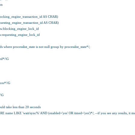
on
ocking_engine_transaction_id AS CHAR)
uesting_engine_transaction_id AS CHAR)
w.blocking_engine_lock_id
.requesting_engine_lock_id
where processlist_state is not null group by processlist_state*/;
ed*/\G
ces*/\G
/\G
 take less than 20 seconds
e LIKE 'wait/sync%' AND (enabled='yes' OR timed='yes')*/; --if you see any results, it mea