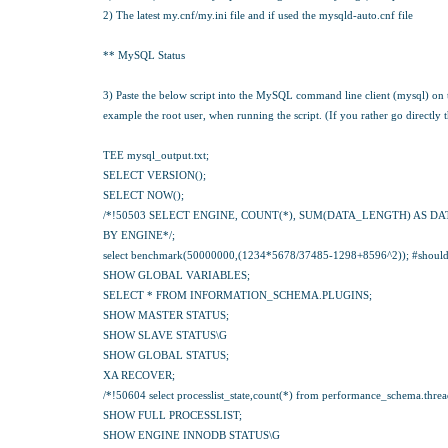
2) The latest my.cnf/my.ini file and if used the mysqld-auto.cnf file
** MySQL Status
3) Paste the below script into the MySQL command line client (mysql) on
example the root user, when running the script. (If you rather go directly t
TEE mysql_output.txt;
SELECT VERSION();
SELECT NOW();
/*!50503 SELECT ENGINE, COUNT(*), SUM(DATA_LENGTH) AS DA
BY ENGINE*/;
select benchmark(50000000,(1234*5678/37485-1298+8596^2)); #should t
SHOW GLOBAL VARIABLES;
SELECT * FROM INFORMATION_SCHEMA.PLUGINS;
SHOW MASTER STATUS;
SHOW SLAVE STATUS\G
SHOW GLOBAL STATUS;
XA RECOVER;
/*!50604 select processlist_state,count(*) from performance_schema.threads 
SHOW FULL PROCESSLIST;
SHOW ENGINE INNODB STATUS\G