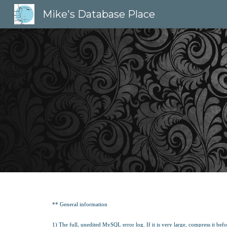
Mike's Database Place
Sk
** General information
1) The full, unedited MySQL error log. If it is very large, compress it befor