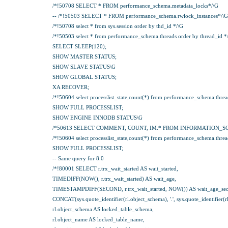
/*!50708 SELECT * FROM performance_schema.metadata_locks*/\G
-- /*!50503 SELECT * FROM performance_schema.rwlock_instances*/\G
/*!50708 select * from sys.session order by thd_id */\G
/*!50503 select * from performance_schema.threads order by thread_id *
SELECT SLEEP(120);
SHOW MASTER STATUS;
SHOW SLAVE STATUS\G
SHOW GLOBAL STATUS;
XA RECOVER;
/*!50604 select processlist_state,count(*) from performance_schema.threads 
SHOW FULL PROCESSLIST;
SHOW ENGINE INNODB STATUS\G
/*50613 SELECT COMMENT, COUNT, IM.* FROM INFORMATION_S
/*!50604 select processlist_state,count(*) from performance_schema.threads 
SHOW FULL PROCESSLIST;
-- Same query for 8.0
/*!80001 SELECT r.trx_wait_started AS wait_started,
TIMEDIFF(NOW(), r.trx_wait_started) AS wait_age,
TIMESTAMPDIFF(SECOND, r.trx_wait_started, NOW()) AS wait_age_sec
CONCAT(sys.quote_identifier(rl.object_schema), '.', sys.quote_identifier(
rl.object_schema AS locked_table_schema,
rl.object_name AS locked_table_name,