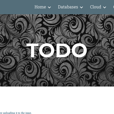
Home
Databases
Cloud
ip to main content
Skip to navigat
TODO
e uploading it to the issue.