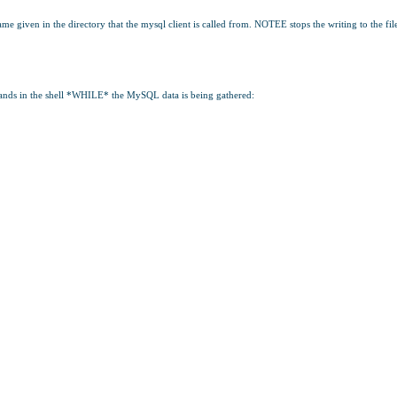
 given in the directory that the mysql client is called from. NOTEE stops the writing to the fil
mands in the shell *WHILE* the MySQL data is being gathered: