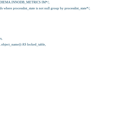
CHEMA.INNODB_METRICS IM*/;
where processlist_state is not null group by processlist_state*/;
s,
rl.object_name)) AS locked_table,