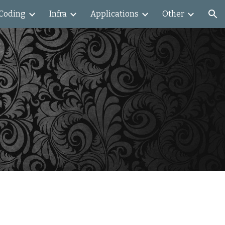
Coding
Infra
Applications
Other
ion