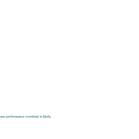
ns performance overhead is likely.