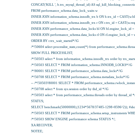
CONCAT('KILL ', b.trx_mysql_thread_id) AS sql_kill_blocking_connecti
FROM performance_schema.data_lock_waits w
INNER JOIN information_schema.innodb_trx b ON b.trx_id = CAST(w.bl
INNER JOIN information_schema.innodb_trx r ON r.trx_id = CAST(w.req
INNER JOIN performance_schema.data_locks bl ON bl.engine_lock_id = 
INNER JOIN performance_schema.data_locks rl ON rl.engine_lock_id = w
ORDER BY r.trx_wait_started*/\G
/*!50604 select processlist_state,count(*) from performance_schema.threads 
SHOW FULL PROCESSLIST;
/*!50503 select * from information_schema.innodb_trx order by trx_start
/*!50503 SELECT * FROM information_schema.INNODB_LOCKS*/\G
/*!80001 SELECT * FROM performance_schema.data_locks*/\G
/*!50708 SELECT * FROM performance_schema.metadata_locks*/\G
-- /*!50503!80001 SELECT * FROM performance_schema.rwlock_instan
/*!50708 select * from sys.session order by thd_id */\G
/*!50503 select * from performance_schema.threads order by thread_id *
STATUS;
SELECT benchmark(50000000,(1234*5678/37485-1298+8596^2)); #should
/*!50503 SELECT * FROM performance_schema.setup_instruments WHERE nam
/*!50503 SHOW ENGINE performance schema STATUS */;
XA RECOVER;
NOTEE;