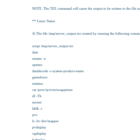
NOTE: The TEE command will cause the output to be written to the file name
** Linux Status
4) The file /tmp/server_output.txt created by running the following com
script /tmp/server_output.txt
date
uname -a
uptime
dmidecode -s system-product-name
getenforce
sestatus
cat /proc/sys/vm/swappiness
df -Th
mount
lsblk -i
pvs
ls -lrt /dev/mapper
pvdisplay
vgdisplay
lvdisplay