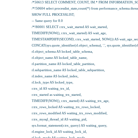
/*50613 SELECT COMMENT, COUNT, IM.* FROM INFORMATION_S
/*!50604 select processlist_state,count(*) from performance_schema.threads 
SHOW FULL PROCESSLIST;
-- Same query for 8.0
/*!80001 SELECT r.trx_wait_started AS wait_started,
TIMEDIFF(NOW(), r.trx_wait_started) AS wait_age,
TIMESTAMPDIFF(SECOND, r.trx_wait_started, NOW()) AS wait_age_sec
CONCAT(sys.quote_identifier(rl.object_schema), '.', sys.quote_identifier(
rl.object_schema AS locked_table_schema,
rl.object_name AS locked_table_name,
rl.partition_name AS locked_table_partition,
rl.subpartition_name AS locked_table_subpartition,
rl.index_name AS locked_index,
rl.lock_type AS locked_type,
r.trx_id AS waiting_trx_id,
r.trx_started as waiting_trx_started,
TIMEDIFF(NOW(), r.trx_started) AS waiting_trx_age,
r.trx_rows_locked AS waiting_trx_rows_locked,
r.trx_rows_modified AS waiting_trx_rows_modified,
r.trx_mysql_thread_id AS waiting_pid,
sys.format_statement(r.trx_query) AS waiting_query,
rl.engine_lock_id AS waiting_lock_id,
rl.lock_mode AS waiting_lock_mode,