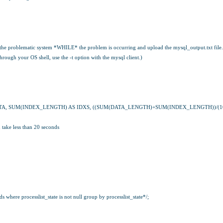
 the problematic system *WHILE* the problem is occurring and upload the mysql_output.txt file.
hrough your OS shell, use the -t option with the mysql client.)
TA, SUM(INDEX_LENGTH) AS IDXS, ((SUM(DATA_LENGTH)+SUM(INDEX_LENGTH))/(102
ake less than 20 seconds
where processlist_state is not null group by processlist_state*/;