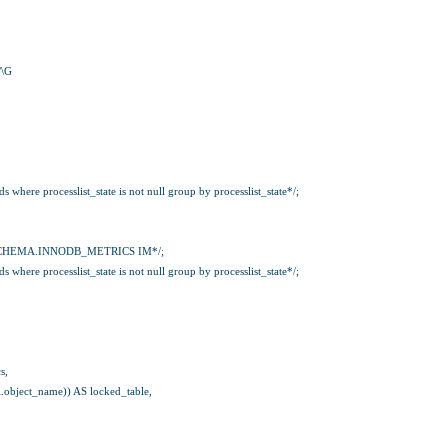
/\G
where processlist_state is not null group by processlist_state*/;
CHEMA.INNODB_METRICS IM*/;
where processlist_state is not null group by processlist_state*/;
s,
rl.object_name)) AS locked_table,