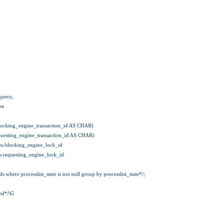
query,
on
ocking_engine_transaction_id AS CHAR)
uesting_engine_transaction_id AS CHAR)
w.blocking_engine_lock_id
.requesting_engine_lock_id
where processlist_state is not null group by processlist_state*/;
ed*/\G