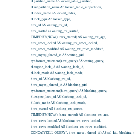
rl.partition_name AS locked_table_partition,
rl.subpartition_name AS locked_table_subpartition,
rl.index_name AS locked_index,
rl.lock_type AS locked_type,
r.trx_id AS waiting_trx_id,
r.trx_started as waiting_trx_started,
TIMEDIFF(NOW(), r.trx_started) AS waiting_trx_age,
r.trx_rows_locked AS waiting_trx_rows_locked,
r.trx_rows_modified AS waiting_trx_rows_modified,
r.trx_mysql_thread_id AS waiting_pid,
sys.format_statement(r.trx_query) AS waiting_query,
rl.engine_lock_id AS waiting_lock_id,
rl.lock_mode AS waiting_lock_mode,
b.trx_id AS blocking_trx_id,
b.trx_mysql_thread_id AS blocking_pid,
sys.format_statement(b.trx_query) AS blocking_query,
bl.engine_lock_id AS blocking_lock_id,
bl.lock_mode AS blocking_lock_mode,
b.trx_started AS blocking_trx_started,
TIMEDIFF(NOW(), b.trx_started) AS blocking_trx_age,
b.trx_rows_locked AS blocking_trx_rows_locked,
b.trx_rows_modified AS blocking_trx_rows_modified,
CONCAT('KILL QUERY ', b.trx_mysql_thread_id) AS sql_kill_blocking_