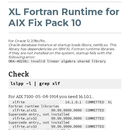
XL Fortran Runtime for
AIX Fix Pack 10
For Oracle 12.2/18c/19c...
Oracle database instance at startup loads libora_netlib.so. This
library has dependencies on IBM XL Fortran runtime libraries.
If they are not installed on the system, startup fails with the
following error:
ORA-40238: invalid linear algebra shared library
Check
lslpp -l | grep xlf
For AIX 7100-05-04-1914 you need 16.1.0.1...
xlfrte 16.1.0.1 COMMITTED XL
Fortran runtime libraries
xlfrte.aix51 99.99.9999.9999 COMMITTED
Supersede entry, not installed
xlfrte.aix52 99.99.9999.9999 COMMITTED
Supersede entry, not installed
xlfrte.aix53 99.99.9999.9999 COMMITTED