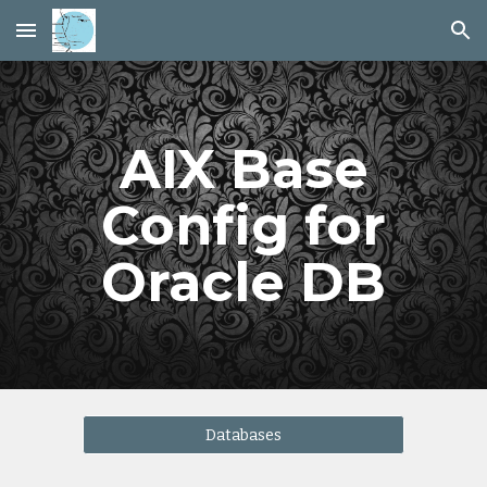
Skip to main content
Skip to navigation
AIX Base
Config for
Oracle DB
Databases