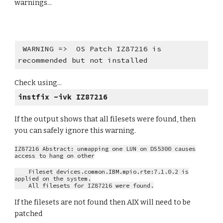
warnings...
WARNING => OS Patch IZ87216 is
recommended but not installed
Check using...
instfix -ivk IZ87216
If the output shows that all filesets were found, then
you can safely ignore this warning.
IZ87216 Abstract: unmapping one LUN on DS5300 causes
access to hang on other
Fileset devices.common.IBM.mpio.rte:7.1.0.2 is
applied on the system.
All filesets for IZ87216 were found.
If the filesets are not found then AIX will need to be
patched