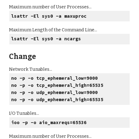
Maximum number of User Processes...
lsattr -El sys0 -a maxuproc
Maximum Length of the Command Line...
lsattr -El sys0 -a ncargs
Change
Network Tunables...
no -p -o tcp_ephemeral_low=9000
no -p -o tcp_ephemeral_high=65535
no -p -o udp_ephemeral_low=9000
no -p -o udp_ephemeral_high=65535
I/O Tunables...
ioo -p -o aio_maxreqs=65536
Maximum number of User Processes...