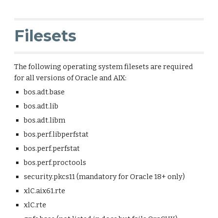
Filesets
The following operating system filesets are required
for all versions of Oracle and AIX:
bos.adt.base
bos.adt.lib
bos.adt.libm
bos.perf.libperfstat
bos.perf.perfstat
bos.perf.proctools
security.pkcs11 (mandatory for Oracle 18+ only)
xlC.aix61.rte
xlC.rte