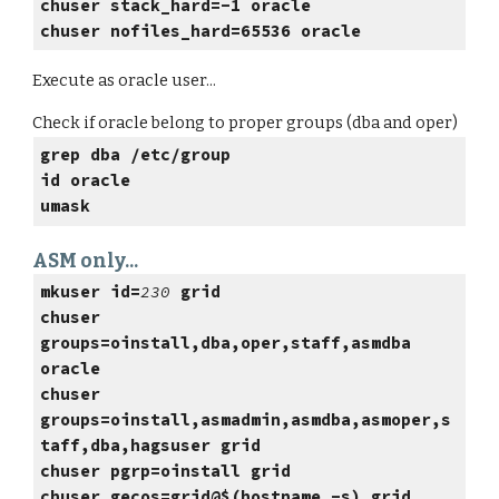
chuser stack_hard=-1 oracle
chuser nofiles_hard=65536 oracle
Execute as oracle user...
Check if oracle belong to proper groups (dba and oper)
grep dba /etc/group
id oracle
umask
ASM only...
mkuser id=
230
grid
chuser
groups=oinstall,dba,oper,staff,asmdba
oracle
chuser
groups=oinstall,asmadmin,asmdba,asmoper,s
taff,dba,hagsuser grid
chuser pgrp=oinstall grid
chuser gecos=grid@$(hostname -s) grid