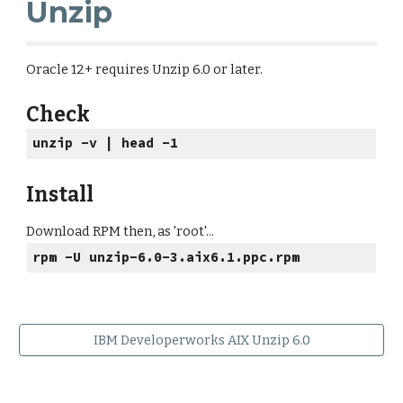
Unzip
Oracle 12+ requires Unzip 6.0 or later.
Check
unzip -v | head -1
Install
Download RPM then, as 'root'...
rpm -U unzip-6.0-3.aix6.1.ppc.rpm
IBM Developerworks AIX Unzip 6.0