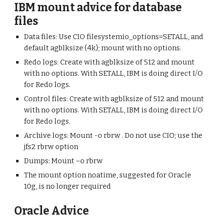
IBM mount advice for database
files
Data files: Use CIO filesystemio_options=SETALL, and
default agblksize (4k); mount with no options.
Redo logs: Create with agblksize of 512 and mount
with no options. With SETALL, IBM is doing direct I/O
for Redo logs.
Control files: Create with agblksize of 512 and mount
with no options. With SETALL, IBM is doing direct I/O
for Redo logs.
Archive logs: Mount -o rbrw . Do not use CIO; use the
jfs2 rbrw option
Dumps: Mount –o rbrw
The mount option noatime, suggested for Oracle
10g, is no longer required
Oracle Advice