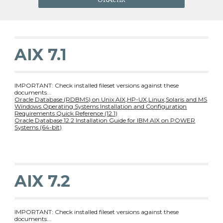
AIX 7.1
IMPORTANT: Check installed fileset versions against these
documents...
Oracle Database (RDBMS) on Unix AIX,HP-UX,Linux,Solaris and MS
Windows Operating Systems Installation and Configuration
Requirements Quick Reference (12.1)
Oracle Database 12.2 Installation Guide for IBM AIX on POWER
Systems (64-bit)
AIX 7.2
IMPORTANT: Check installed fileset versions against these
documents...