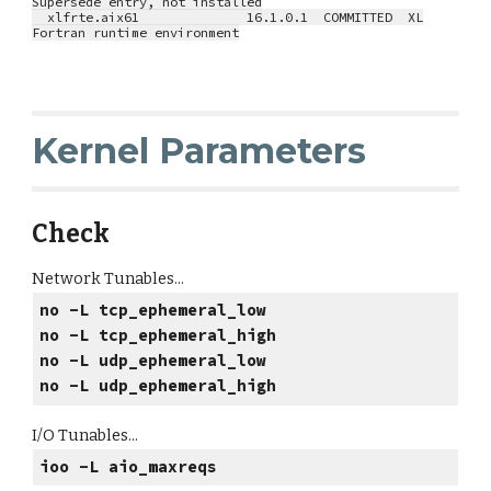
Supersede entry, not installed
xlfrte.aix61 16.1.0.1 COMMITTED XL
Fortran runtime environment
Kernel Parameters
Check
Network Tunables...
no -L tcp_ephemeral_low
no -L tcp_ephemeral_high
no -L udp_ephemeral_low
no -L udp_ephemeral_high
I/O Tunables...
ioo -L aio_maxreqs