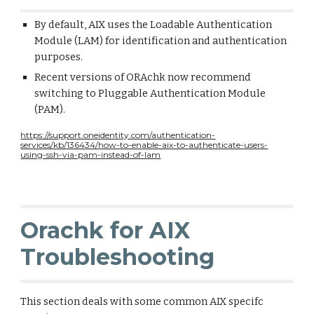
By default, AIX uses the Loadable Authentication
Module (LAM) for identification and authentication
purposes.
Recent versions of ORAchk now recommend
switching to Pluggable Authentication Module
(PAM).
https://support.oneidentity.com/authentication-
services/kb/136434/how-to-enable-aix-to-authenticate-users-
using-ssh-via-pam-instead-of-lam
Orachk for AIX
Troubleshooting
This section deals with some common AIX specifc