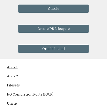
Oracle
Oracle DB Lifecycle
Oracle Install
AIX 7.1
AIX 7.2
Filesets
I/O Completion Ports (IOCP)
Unzip