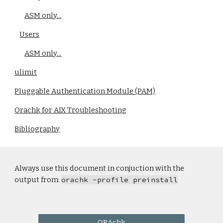
ASM only...
Users
ASM only...
ulimit
Pluggable Authentication Module (PAM)
Orachk for AIX Troubleshooting
Bibliography
Always use this document in conjuction with the
output from:
orachk -profile preinstall
ORAchk