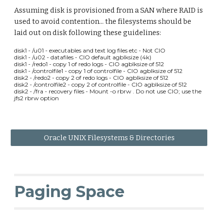
Assuming disk is provisioned from a SAN where RAID is
used to avoid contention... the filesystems should be
laid out on disk following these guidelines:
disk1 - /u01 - executables and text log files etc - Not CIO
disk1 - /u02 - datafiles - CIO default agblksize (4k)
disk1 - /redo1 - copy 1 of redo logs - CIO agblksize of 512
disk1 - /controlfile1 - copy 1 of controlfile - CIO agblksize of 512
disk2 - /redo2 - copy 2 of redo logs - CIO agblksize of 512
disk2 - /controlfile2 - copy 2 of controlfile - CIO agblksize of 512
disk2 - /fra - recovery files - Mount -o rbrw . Do not use CIO; use the
jfs2 rbrw option
Oracle UNIX Filesystems & Directories
Paging Space