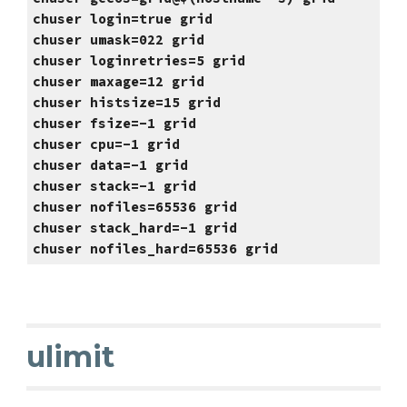
chuser login=true grid
chuser umask=022 grid
chuser loginretries=5 grid
chuser maxage=12 grid
chuser histsize=15 grid
chuser fsize=-1 grid
chuser cpu=-1 grid
chuser data=-1 grid
chuser stack=-1 grid
chuser nofiles=65536 grid
chuser stack_hard=-1 grid
chuser nofiles_hard=65536 grid
ulimit