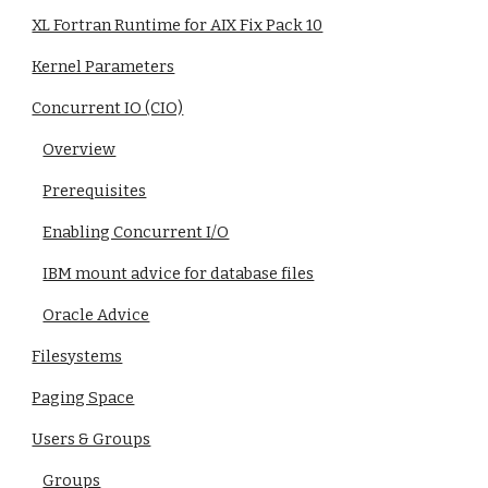
XL Fortran Runtime for AIX Fix Pack 10
Kernel Parameters
Concurrent IO (CIO)
Overview
Prerequisites
Enabling Concurrent I/O
IBM mount advice for database files
Oracle Advice
Filesystems
Paging Space
Users & Groups
Groups