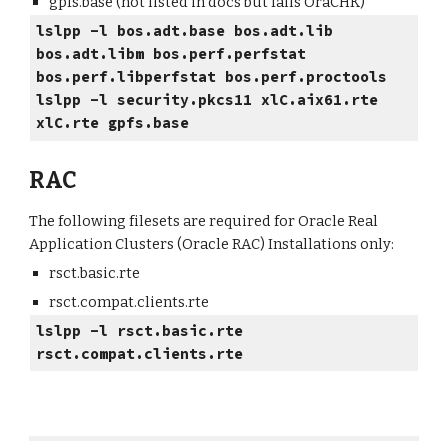
gpfs.base (not listed in docs but fails OraCHK)
lslpp -l bos.adt.base bos.adt.lib
bos.adt.libm bos.perf.perfstat
bos.perf.libperfstat bos.perf.proctools
lslpp -l security.pkcs11 xlC.aix61.rte
xlC.rte gpfs.base
RAC
The following filesets are required for Oracle Real
Application Clusters (Oracle RAC) Installations only:
rsct.basic.rte
rsct.compat.clients.rte
lslpp -l rsct.basic.rte
rsct.compat.clients.rte