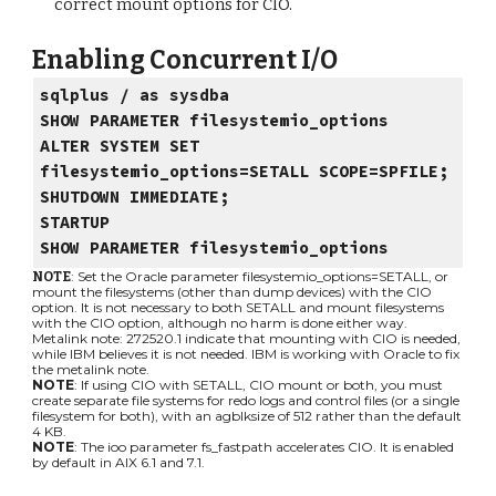
correct mount options for CIO.
Enabling Concurrent I/O
sqlplus / as sysdba
SHOW PARAMETER filesystemio_options
ALTER SYSTEM SET
filesystemio_options=SETALL SCOPE=SPFILE;
SHUTDOWN IMMEDIATE;
STARTUP
SHOW PARAMETER filesystemio_options
: Set the Oracle parameter filesystemio_options=SETALL, or
NOTE
mount the filesystems (other than dump devices) with the CIO
option. It is not necessary to both SETALL and mount filesystems
with the CIO option, although no harm is done either way.
Metalink note: 272520.1 indicate that mounting with CIO is needed,
while IBM believes it is not needed. IBM is working with Oracle to fix
the metalink note.
NOTE
: If using CIO with SETALL, CIO mount or both, you must
create separate file systems for redo logs and control files (or a single
filesystem for both), with an agblksize of 512 rather than the default
4 KB.
NOTE
: The ioo parameter fs_fastpath accelerates CIO. It is enabled
by default in AIX 6.1 and 7.1.