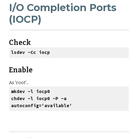
I/O Completion Ports
(IOCP)
Check
lsdev -Cc iocp
Enable
As 'root'...
mkdev -l iocp0
chdev -l iocp0 -P -a
autoconfig='available'