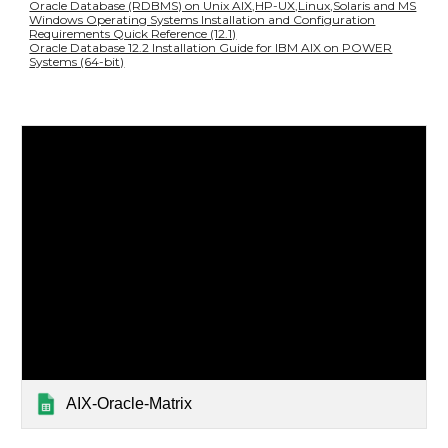
Oracle Database (RDBMS) on Unix AIX,HP-UX,Linux,Solaris and MS
Windows Operating Systems Installation and Configuration
Requirements Quick Reference (12.1)
Oracle Database 12.2 Installation Guide for IBM AIX on POWER
Systems (64-bit)
AIX-Oracle-Matrix