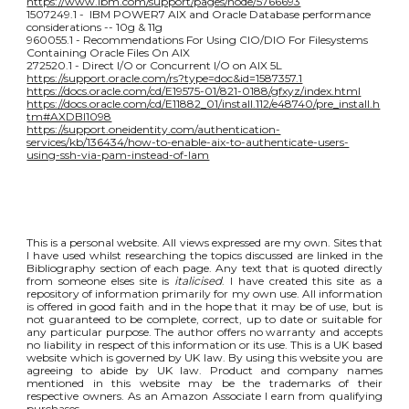
https://www.ibm.com/support/pages/node/5766693
1507249.1 - IBM POWER7 AIX and Oracle Database performance
considerations -- 10g & 11g
960055.1 - Recommendations For Using CIO/DIO For Filesystems
Containing Oracle Files On AIX
272520.1 - Direct I/O or Concurrent I/O on AIX 5L
https://support.oracle.com/rs?type=doc&id=1587357.1
https://docs.oracle.com/cd/E19575-01/821-0188/gfxyz/index.html
https://docs.oracle.com/cd/E11882_01/install.112/e48740/pre_install.h
tm#AXDBI1098
https://support.oneidentity.com/authentication-
services/kb/136434/how-to-enable-aix-to-authenticate-users-
using-ssh-via-pam-instead-of-lam
This is a personal website. All views expressed are my own. Sites that
I have used whilst researching the topics discussed are linked in the
Bibliography section of each page. Any text that is quoted directly
from someone elses site is
italicised
. I have created this site as a
repository of information primarily for my own use. All information
is offered in good faith and in the hope that it may be of use, but is
not guaranteed to be complete, correct, up to date or suitable for
any particular purpose. The author offers no warranty and accepts
no liability in respect of this information or its use. This is a UK based
website which is governed by UK law. By using this website you are
agreeing to abide by UK law. Product and company names
mentioned in this website may be the trademarks of their
respective owners. As an Amazon Associate I earn from qualifying
purchases.