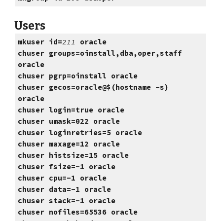
Users
mkuser id=
211
oracle
chuser groups=oinstall,dba,oper,staff
oracle
chuser pgrp=oinstall oracle
chuser gecos=oracle@$(hostname -s)
oracle
chuser login=true oracle
chuser umask=022 oracle
chuser loginretries=5 oracle
chuser maxage=12 oracle
chuser histsize=15 oracle
chuser fsize=-1 oracle
chuser cpu=-1 oracle
chuser data=-1 oracle
chuser stack=-1 oracle
chuser nofiles=65536 oracle