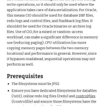
write operations, so it should only be used where the
application takes care of data serialization. For Oracle,
this means CIO should be used for database DBF files,
redo logs and control files, and flashback log files. It
shouldn’t be used for Oracle binaries or archive log
files. Use of CIO, for a mixed or random-access
workload, can make a significant difference in memory
use (reducing paging), CPU utilization (no more
copying memory pages between the two memory
locations) and performance in general. However, since
it bypasses readahead, sequential operations may not
perform as well.
Prerequisites
The filesystems must be JFS2
Ensure you have dedicated filesystems for datafiles
(/u02), online redo log files (/redo) and
control
f
iles
(/controlfile) and ensure those filesystems have the