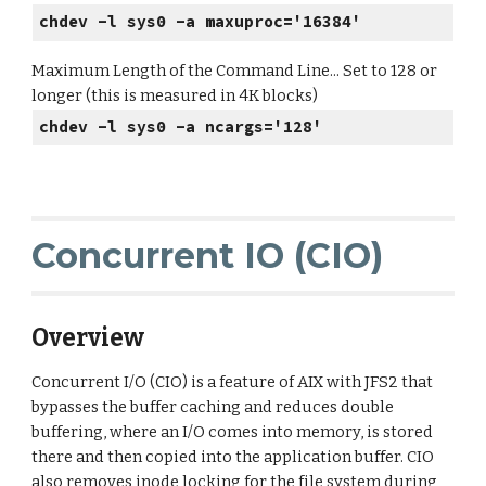
chdev -l sys0 -a maxuproc='16384'
Maximum Length of the Command Line... Set to 128 or
longer (this is measured in 4K blocks)
chdev -l sys0 -a ncargs='128'
Concurrent IO (CIO)
Overview
Concurrent I/O (CIO) is a feature of AIX with JFS2 that
bypasses the buffer caching and reduces double
buffering, where an I/O comes into memory, is stored
there and then copied into the application buffer. CIO
also removes inode locking for the file system during