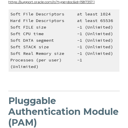
https://support.oracle.com/rs?type=doc&id=1587357.1
Soft File Descriptors at least 1024
Hard File Descriptors at least 65536
Soft FILE size -1 (Unlimited)
Soft CPU time -1 (Unlimited)
Soft DATA segment -1 (Unlimited)
Soft STACK size -1 (Unlimited)
Soft Real Memory size -1 (Unlimited)
Processes (per user) -1
(Unlimited)
Pluggable
Authentication Module
(PAM)