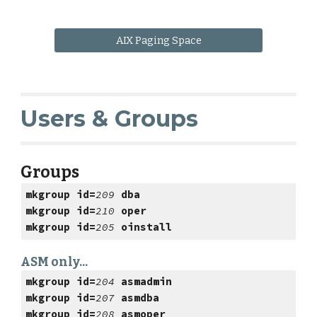
AIX Paging Space
Users & Groups
Groups
mkgroup id=
209
dba
mkgroup id=
210
oper
mkgroup id=
205
oinstall
ASM only...
mkgroup id=
204
asmadmin
mkgroup id=
207
asmdba
mkgroup id=
208
asmoper