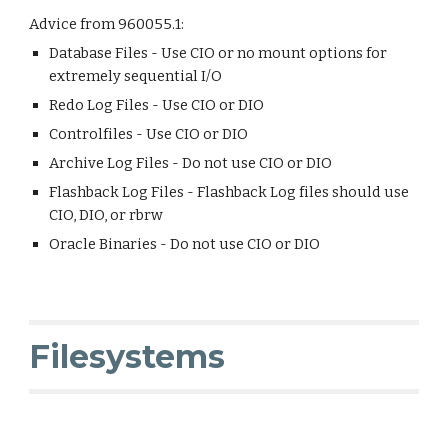
Advice from 960055.1:
Database Files - Use CIO or no mount options for
extremely sequential I/O
Redo Log Files - Use CIO or DIO
Controlfiles - Use CIO or DIO
Archive Log Files - Do not use CIO or DIO
Flashback Log Files - Flashback Log files should use
CIO, DIO, or rbrw
Oracle Binaries - Do not use CIO or DIO
Filesystems