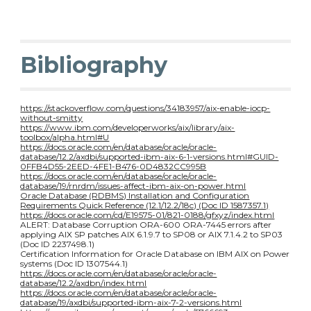
Bibliography
https://stackoverflow.com/questions/34183957/aix-enable-iocp-
without-smitty
https://www.ibm.com/developerworks/aix/library/aix-
toolbox/alpha.html#U
https://docs.oracle.com/en/database/oracle/oracle-
database/12.2/axdbi/supported-ibm-aix-6-1-versions.html#GUID-
0FFB4D55-2EED-4FE1-B476-0D4832CC995B
https://docs.oracle.com/en/database/oracle/oracle-
database/19/rnrdm/issues-affect-ibm-aix-on-power.html
Oracle Database (RDBMS) Installation and Configuration
Requirements Quick Reference (12.1/12.2/18c) (Doc ID 1587357.1)
https://docs.oracle.com/cd/E19575-01/821-0188/gfxyz/index.html
ALERT: Database Corruption ORA-600 ORA-7445 errors after
applying AIX SP patches AIX 6.1.9.7 to SP08 or AIX 7.1.4.2 to SP03
(Doc ID 2237498.1)
Certification Information for Oracle Database on IBM AIX on Power
systems (Doc ID 1307544.1)
https://docs.oracle.com/en/database/oracle/oracle-
database/12.2/axdbn/index.html
https://docs.oracle.com/en/database/oracle/oracle-
database/19/axdbi/supported-ibm-aix-7-2-versions.html