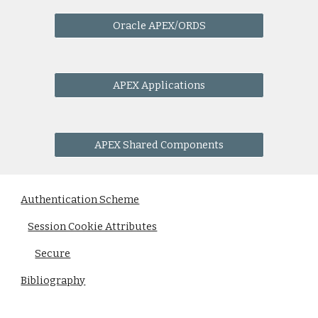
Oracle APEX/ORDS
APEX Applications
APEX Shared Components
Authentication Scheme
Session Cookie Attributes
Secure
Bibliography