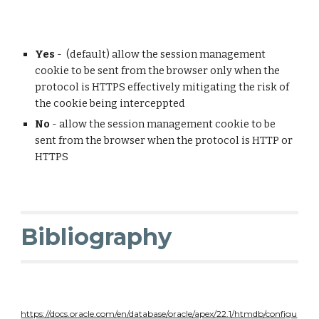
Yes
- (default) allow the session management
cookie to be sent from the browser only when the
protocol is HTTPS effectively mitigating the risk of
the cookie being interceppted
No
- allow the session management cookie to be
sent from the browser when the protocol is HTTP or
HTTPS
Bibliography
https://docs.oracle.com/en/database/oracle/apex/22.1/htmdb/configu