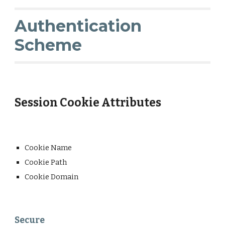
Authentication
Scheme
Session Cookie Attributes
Cookie Name
Cookie Path
Cookie Domain
Secure