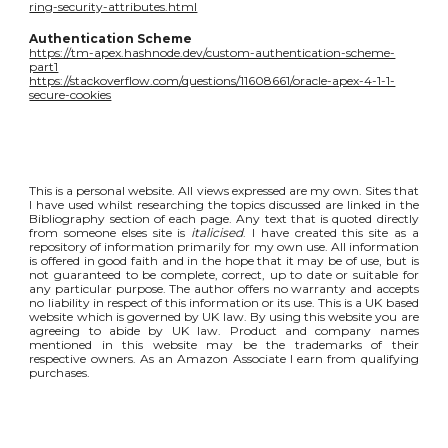
ring-security-attributes.html
Authentication Scheme
https://tm-apex.hashnode.dev/custom-authentication-scheme-
part1
https://stackoverflow.com/questions/11608661/oracle-apex-4-1-1-
secure-cookies
This is a personal website. All views expressed are my own. Sites that
I have used whilst researching the topics discussed are linked in the
Bibliography section of each page. Any text that is quoted directly
from someone elses site is
italicised
. I have created this site as a
repository of information primarily for my own use. All information
is offered in good faith and in the hope that it may be of use, but is
not guaranteed to be complete, correct, up to date or suitable for
any particular purpose. The author offers no warranty and accepts
no liability in respect of this information or its use. This is a UK based
website which is governed by UK law. By using this website you are
agreeing to abide by UK law. Product and company names
mentioned in this website may be the trademarks of their
respective owners. As an Amazon Associate I earn from qualifying
purchases.