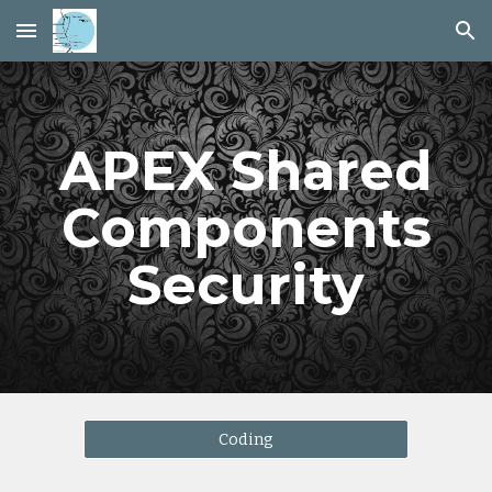
Skip to main content
Skip to navigation
APEX Shared
Components
Security
Coding