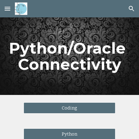
Skip to main content
Skip to navigation
Python/Oracle 
Connectivity
Coding
Python