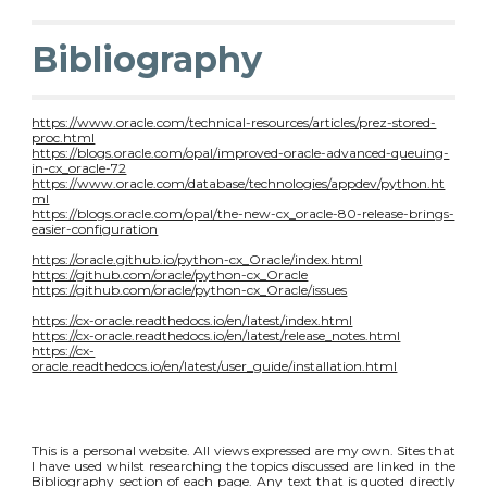
Bibliography
https://www.oracle.com/technical-resources/articles/prez-stored-
proc.html
https://blogs.oracle.com/opal/improved-oracle-advanced-queuing-
in-cx_oracle-72
https://www.oracle.com/database/technologies/appdev/python.ht
ml
https://blogs.oracle.com/opal/the-new-cx_oracle-80-release-brings-
easier-configuration
https://oracle.github.io/python-cx_Oracle/index.html
https://github.com/oracle/python-cx_Oracle
https://github.com/oracle/python-cx_Oracle/issues
https://cx-oracle.readthedocs.io/en/latest/index.html
https://cx-oracle.readthedocs.io/en/latest/release_notes.html
https://cx-
oracle.readthedocs.io/en/latest/user_guide/installation.html
This is a personal website. All views expressed are my own. Sites that
I have used whilst researching the topics discussed are linked in the
Bibliography section of each page. Any text that is quoted directly