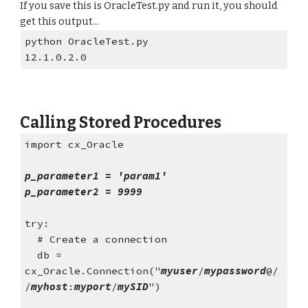
If you save this is OracleTest.py and run it, you should 
get this output...
python OracleTest.py
12.1.0.2.0
Calling Stored Procedures
import cx_Oracle
p_parameter1 = 'param1'
p_parameter2 = 9999
try:
  # Create a connection
  db = 
cx_Oracle.Connection("
myuser
/
mypassword
@/
/
myhost
:
myport
/
mySID
")