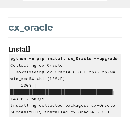
cx_oracle 
Install
python -m pip install cx_Oracle --upgrade
Collecting cx_Oracle
  Downloading cx_Oracle-6.0.1-cp36-cp36m-
win_amd64.whl (138kB)
    100% |
████████████████████████████████| 
143kB 2.6MB/s
Installing collected packages: cx-Oracle
Successfully installed cx-Oracle-6.0.1