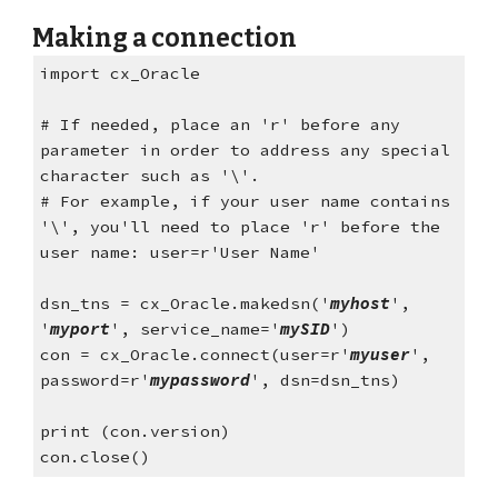
Making a connection
import cx_Oracle
# If needed, place an 'r' before any 
parameter in order to address any special 
character such as '\'. 
# For example, if your user name contains 
'\', you'll need to place 'r' before the 
user name: user=r'User Name'
dsn_tns = cx_Oracle.makedsn('
myhost
', 
'
myport
', service_name='
mySID
') 
con = cx_Oracle.connect(user=r'
myuser
', 
password=r'
mypassword
', dsn=dsn_tns) 
print (con.version)
con.close()