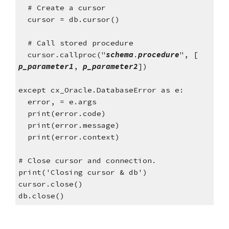
  # Create a cursor
  cursor = db.cursor()
  # Call stored procedure
  cursor.callproc("
schema
.
procedure
", [ 
p_parameter1
, 
p_parameter2
])
except cx_Oracle.DatabaseError as e:
  error, = e.args
  print(error.code)
  print(error.message)
  print(error.context)
# Close cursor and connection. 
print('Closing cursor & db')
cursor.close()
db.close()